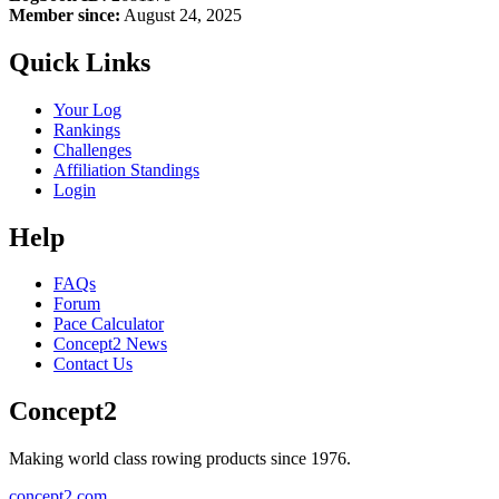
Member since:
August 24, 2025
Quick Links
Your Log
Rankings
Challenges
Affiliation Standings
Login
Help
FAQs
Forum
Pace Calculator
Concept2 News
Contact Us
Concept2
Making world class rowing products since 1976.
concept2.com