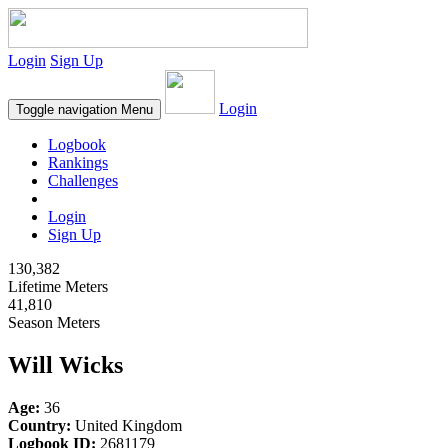
Login
Sign Up
Login
Toggle navigation
Menu
Logbook
Rankings
Challenges
Login
Sign Up
130,382
Lifetime Meters
41,810
Season Meters
Will Wicks
Age:
36
Country:
United Kingdom
Logbook ID:
2681179