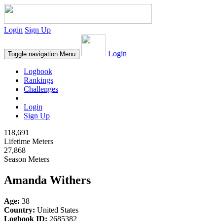
Login
Sign Up
Login
Toggle navigation
Menu
Logbook
Rankings
Challenges
Login
Sign Up
118,691
Lifetime Meters
27,868
Season Meters
Amanda Withers
Age:
38
Country:
United States
Logbook ID:
2685382