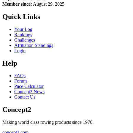
Member since:
August 29, 2025
Quick Links
Your Log
Rankings
Challenges
Affiliation Standings
Login
Help
FAQs
Forum
Pace Calculator
Concept2 News
Contact Us
Concept2
Making world class rowing products since 1976.
concept2.com