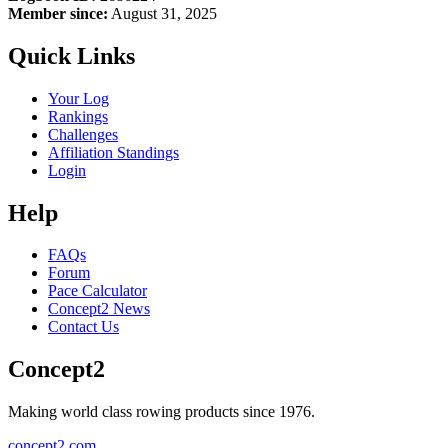
Member since:
August 31, 2025
Quick Links
Your Log
Rankings
Challenges
Affiliation Standings
Login
Help
FAQs
Forum
Pace Calculator
Concept2 News
Contact Us
Concept2
Making world class rowing products since 1976.
concept2.com