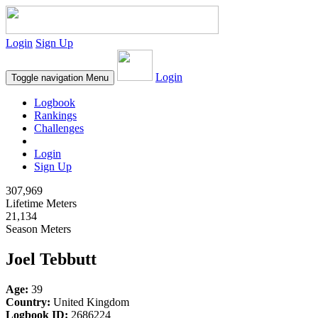
Login
Sign Up
Login
Toggle navigation
Menu
Logbook
Rankings
Challenges
Login
Sign Up
307,969
Lifetime Meters
21,134
Season Meters
Joel Tebbutt
Age:
39
Country:
United Kingdom
Logbook ID:
2686224