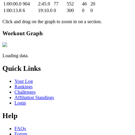
1:00:00.0
904
2:45.9
77
552
46
20
1:00:13.8
6
19:10.0
0
300
0
0
Click and drag on the graph to zoom in on a section.
Workout Graph
Loading data.
Quick Links
Your Log
Rankings
Challenges
Affiliation Standings
Login
Help
FAQs
Forum