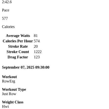
2:42.6
Pace
577
Calories
Average Watts
81
Calories Per Hour
574
Stroke Rate
20
Stroke Count
1222
Drag Factor
123
September 07, 2025 09:30:00
Workout
RowErg
Workout Type
Just Row
Weight Class
Hwt