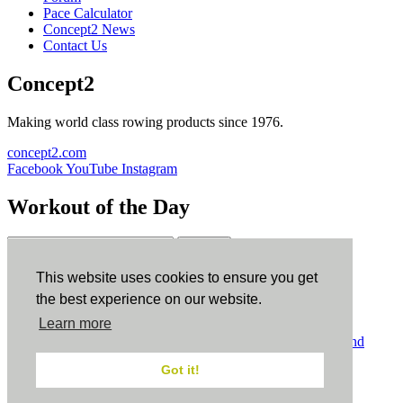
Pace Calculator
Concept2 News
Contact Us
Concept2
Making world class rowing products since 1976.
concept2.com
Facebook
YouTube
Instagram
Workout of the Day
Sign up
This website uses cookies to ensure you get
ErgData
the best experience on our website.
Learn more
ErgData for iOS
ErgData for Android
© Concept2 Inc. All rights reserved.
Privacy Policy
.
Terms and
Conditions
.
COPPA
.
Cookie Policy
.
Got it!
×