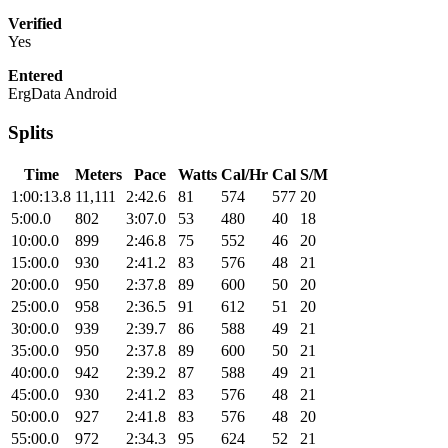
Verified
Yes
Entered
ErgData Android
Splits
Time
Meters
Pace
Watts
Cal/Hr
Cal
S/M
1:00:13.8
11,111
2:42.6
81
574
577
20
5:00.0
802
3:07.0
53
480
40
18
10:00.0
899
2:46.8
75
552
46
20
15:00.0
930
2:41.2
83
576
48
21
20:00.0
950
2:37.8
89
600
50
20
25:00.0
958
2:36.5
91
612
51
20
30:00.0
939
2:39.7
86
588
49
21
35:00.0
950
2:37.8
89
600
50
21
40:00.0
942
2:39.2
87
588
49
21
45:00.0
930
2:41.2
83
576
48
21
50:00.0
927
2:41.8
83
576
48
20
55:00.0
972
2:34.3
95
624
52
21