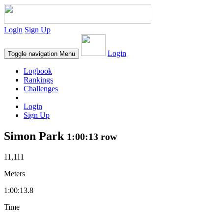
Login
Sign Up
Login
Toggle navigation
Menu
Logbook
Rankings
Challenges
Login
Sign Up
Simon Park
1:00:13 row
11,111
Meters
1:00:13.8
Time