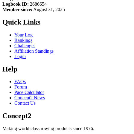
Logbook ID:
2686654
Member since:
August 31, 2025
Quick Links
Your Log
Rankings
Challenges
Affiliation Standings
Login
Help
FAQs
Forum
Pace Calculator
Concept2 News
Contact Us
Concept2
Making world class rowing products since 1976.