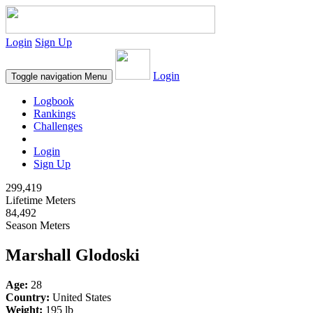
Login
Sign Up
Login
Toggle navigation
Menu
Logbook
Rankings
Challenges
Login
Sign Up
299,419
Lifetime Meters
84,492
Season Meters
Marshall Glodoski
Age:
28
Country:
United States
Weight:
195 lb