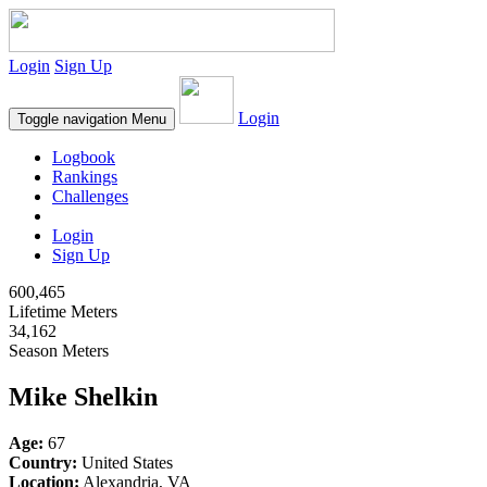
Login
Sign Up
Login
Toggle navigation
Menu
Logbook
Rankings
Challenges
Login
Sign Up
600,465
Lifetime Meters
34,162
Season Meters
Mike Shelkin
Age:
67
Country:
United States
Location:
Alexandria, VA