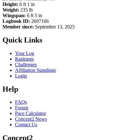
Height:
6 ft 1 in
Weight:
235 lb
Wingspan:
6 ft 5 in
Logbook ID:
2697166
Member since:
September 13, 2025
Quick Links
Your Log
Rankings
Challenges
Affiliation Standings
Login
Help
FAQs
Forum
Pace Calculator
Concept2 News
Contact Us
Concept2