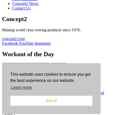
Concept2 News
Contact Us
Concept2
Making world class rowing products since 1976.
concept2.com
Facebook
YouTube
Instagram
Workout of the Day
Sign up
This website uses cookies to ensure you get
ErgData
the best experience on our website.
Learn more
ErgData for iOS
ErgData for Android
© Concept2 Inc. All rights reserved.
Privacy Policy
.
Terms and
Conditions
.
COPPA
.
Cookie Policy
.
Got it!
×
Close