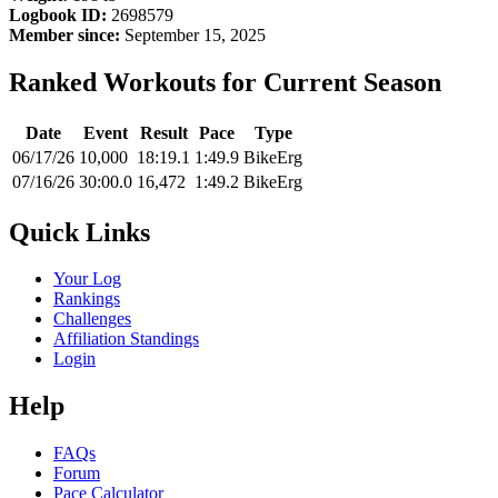
Logbook ID:
2698579
Member since:
September 15, 2025
Ranked Workouts for Current Season
Date
Event
Result
Pace
Type
06/17/26
10,000
18:19.1
1:49.9
BikeErg
07/16/26
30:00.0
16,472
1:49.2
BikeErg
Quick Links
Your Log
Rankings
Challenges
Affiliation Standings
Login
Help
FAQs
Forum
Pace Calculator