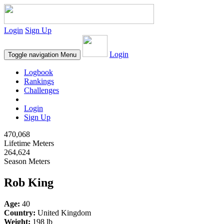
Login
Sign Up
Login
Toggle navigation
Menu
Logbook
Rankings
Challenges
Login
Sign Up
470,068
Lifetime Meters
264,624
Season Meters
Rob King
Age:
40
Country:
United Kingdom
Weight:
198 lb