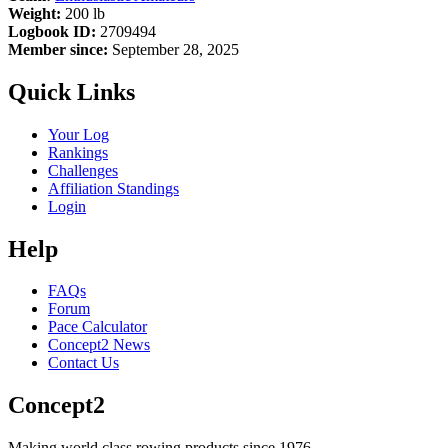
Weight:
200 lb
Logbook ID:
2709494
Member since:
September 28, 2025
Quick Links
Your Log
Rankings
Challenges
Affiliation Standings
Login
Help
FAQs
Forum
Pace Calculator
Concept2 News
Contact Us
Concept2
Making world class rowing products since 1976.