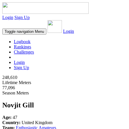
Login
Sign Up
Login
Toggle navigation
Menu
Logbook
Rankings
Challenges
Login
Sign Up
248,610
Lifetime Meters
77,096
Season Meters
Novjit Gill
Age:
47
Country:
United Kingdom
Team:
Enthusiastic Amateurs