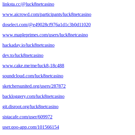
linksta.cc/@luck8netcasino
www.aicrowd.com/participants/luck8netcasino
doselect.com/@e49028cf976a1d1c3b0d11020
www.mapleprimes.com/users/luck8netcasino
hackaday.io/luck8netcasino
dev.to/luck8netcasino
www.cake.me/me/luck8-18c488
soundcloud.com/luck8netcasino
sketchersunited.org/users/287872
backloggery.com/luck8netcasino
git.disroot.org/luck8netcasino
sistacafe.com/user/609972
user.qoo-app.com/101566154