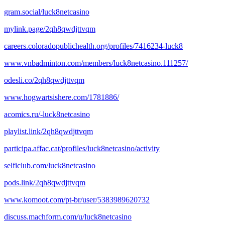
gram.social/luck8netcasino
mylink.page/2qh8qwdjttvqm
careers.coloradopublichealth.org/profiles/7416234-luck8
www.vnbadminton.com/members/luck8netcasino.111257/
odesli.co/2qh8qwdjttvqm
www.hogwartsishere.com/1781886/
acomics.ru/-luck8netcasino
playlist.link/2qh8qwdjttvqm
participa.affac.cat/profiles/luck8netcasino/activity
selficlub.com/luck8netcasino
pods.link/2qh8qwdjttvqm
www.komoot.com/pt-br/user/5383989620732
discuss.machform.com/u/luck8netcasino