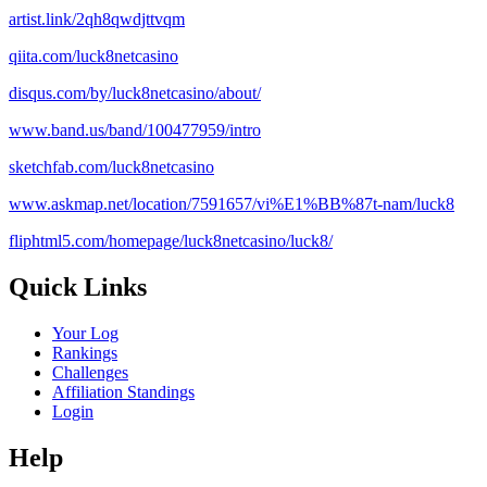
artist.link/2qh8qwdjttvqm
qiita.com/luck8netcasino
disqus.com/by/luck8netcasino/about/
www.band.us/band/100477959/intro
sketchfab.com/luck8netcasino
www.askmap.net/location/7591657/vi%E1%BB%87t-nam/luck8
fliphtml5.com/homepage/luck8netcasino/luck8/
Quick Links
Your Log
Rankings
Challenges
Affiliation Standings
Login
Help