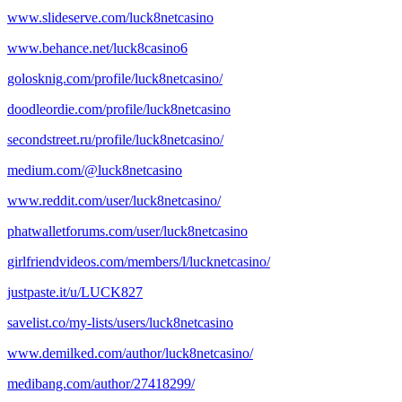
www.slideserve.com/luck8netcasino
www.behance.net/luck8casino6
golosknig.com/profile/luck8netcasino/
doodleordie.com/profile/luck8netcasino
secondstreet.ru/profile/luck8netcasino/
medium.com/@luck8netcasino
www.reddit.com/user/luck8netcasino/
phatwalletforums.com/user/luck8netcasino
girlfriendvideos.com/members/l/lucknetcasino/
justpaste.it/u/LUCK827
savelist.co/my-lists/users/luck8netcasino
www.demilked.com/author/luck8netcasino/
medibang.com/author/27418299/