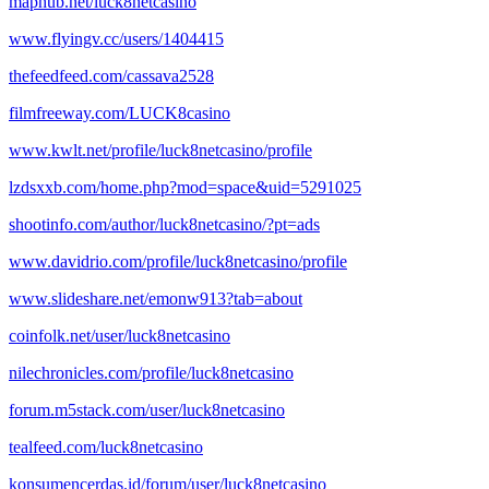
maphub.net/luck8netcasino
www.flyingv.cc/users/1404415
thefeedfeed.com/cassava2528
filmfreeway.com/LUCK8casino
www.kwlt.net/profile/luck8netcasino/profile
lzdsxxb.com/home.php?mod=space&uid=5291025
shootinfo.com/author/luck8netcasino/?pt=ads
www.davidrio.com/profile/luck8netcasino/profile
www.slideshare.net/emonw913?tab=about
coinfolk.net/user/luck8netcasino
nilechronicles.com/profile/luck8netcasino
forum.m5stack.com/user/luck8netcasino
tealfeed.com/luck8netcasino
konsumencerdas.id/forum/user/luck8netcasino