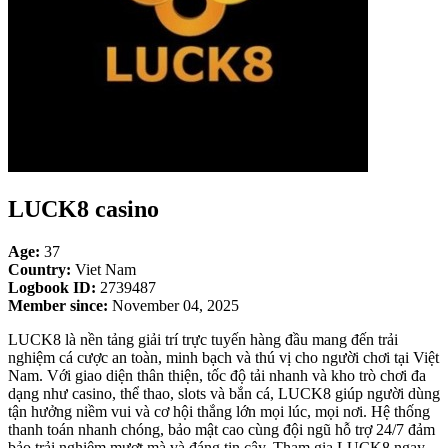
LUCK8 casino
Age:
37
Country:
Viet Nam
Logbook ID:
2739487
Member since:
November 04, 2025
LUCK8 là nền tảng giải trí trực tuyến hàng đầu mang đến trải
nghiệm cá cược an toàn, minh bạch và thú vị cho người chơi tại Việt
Nam. Với giao diện thân thiện, tốc độ tải nhanh và kho trò chơi đa
dạng như casino, thể thao, slots và bắn cá, LUCK8 giúp người dùng
tận hưởng niềm vui và cơ hội thắng lớn mọi lúc, mọi nơi. Hệ thống
thanh toán nhanh chóng, bảo mật cao cùng đội ngũ hỗ trợ 24/7 đảm
bảo trải nghiệm mượt mà và đáng tin cậy. Tham gia LUCK8 ngay