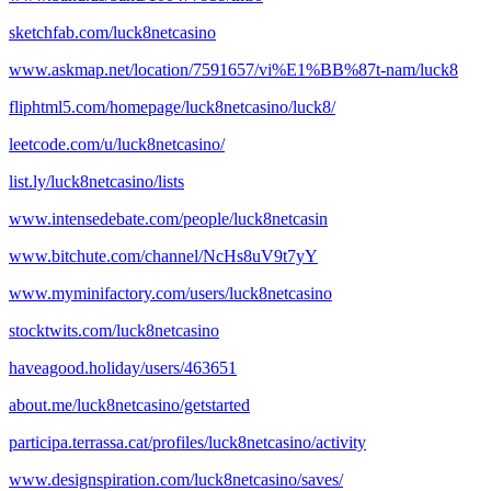
sketchfab.com/luck8netcasino
www.askmap.net/location/7591657/vi%E1%BB%87t-nam/luck8
fliphtml5.com/homepage/luck8netcasino/luck8/
leetcode.com/u/luck8netcasino/
list.ly/luck8netcasino/lists
www.intensedebate.com/people/luck8netcasin
www.bitchute.com/channel/NcHs8uV9t7yY
www.myminifactory.com/users/luck8netcasino
stocktwits.com/luck8netcasino
haveagood.holiday/users/463651
about.me/luck8netcasino/getstarted
participa.terrassa.cat/profiles/luck8netcasino/activity
www.designspiration.com/luck8netcasino/saves/