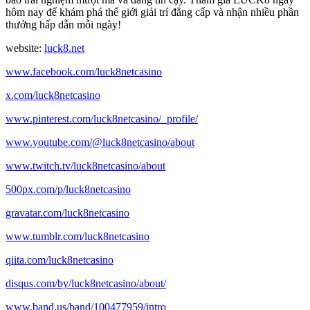
hôm nay để khám phá thế giới giải trí đẳng cấp và nhận nhiều phần
thưởng hấp dẫn mỗi ngày!
website:
luck8.net
www.facebook.com/luck8netcasino
x.com/luck8netcasino
www.pinterest.com/luck8netcasino/_profile/
www.youtube.com/@luck8netcasino/about
www.twitch.tv/luck8netcasino/about
500px.com/p/luck8netcasino
gravatar.com/luck8netcasino
www.tumblr.com/luck8netcasino
qiita.com/luck8netcasino
disqus.com/by/luck8netcasino/about/
www.band.us/band/100477959/intro