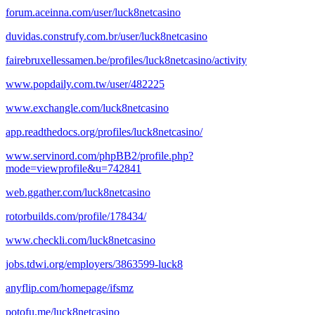
forum.aceinna.com/user/luck8netcasino
duvidas.construfy.com.br/user/luck8netcasino
fairebruxellessamen.be/profiles/luck8netcasino/activity
www.popdaily.com.tw/user/482225
www.exchangle.com/luck8netcasino
app.readthedocs.org/profiles/luck8netcasino/
www.servinord.com/phpBB2/profile.php?
mode=viewprofile&u=742841
web.ggather.com/luck8netcasino
rotorbuilds.com/profile/178434/
www.checkli.com/luck8netcasino
jobs.tdwi.org/employers/3863599-luck8
anyflip.com/homepage/ifsmz
potofu.me/luck8netcasino