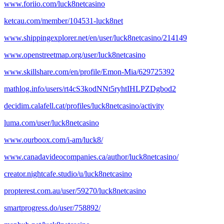
www.foriio.com/luck8netcasino
ketcau.com/member/104531-luck8net
www.shippingexplorer.net/en/user/luck8netcasino/214149
www.openstreetmap.org/user/luck8netcasino
www.skillshare.com/en/profile/Emon-Mia/629725392
mathlog.info/users/rt4cS3kodNNt5ryhtIHLPZDgbod2
decidim.calafell.cat/profiles/luck8netcasino/activity
luma.com/user/luck8netcasino
www.ourboox.com/i-am/luck8/
www.canadavideocompanies.ca/author/luck8netcasino/
creator.nightcafe.studio/u/luck8netcasino
propterest.com.au/user/59270/luck8netcasino
smartprogress.do/user/758892/