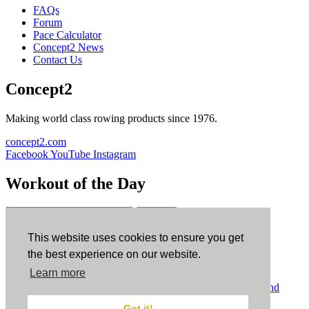
FAQs
Forum
Pace Calculator
Concept2 News
Contact Us
Concept2
Making world class rowing products since 1976.
concept2.com
Facebook
YouTube
Instagram
Workout of the Day
Sign up
This website uses cookies to ensure you get
ErgData
the best experience on our website.
Learn more
ErgData for iOS
ErgData for Android
© Concept2 Inc. All rights reserved.
Privacy Policy
.
Terms and
Conditions
.
COPPA
.
Cookie Policy
.
Got it!