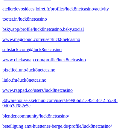
atelierdevosidees.loiret.fr/profiles/luck8netcasino/activity
tooter.in/luck8netcasino
bsky.app/profile/luck8netcasino.bsky.social
www.magcloud.com/user/luck8netcasino
substack.com/@luck8netcasino
www.clickasnap.com/profile/luck8netcasino
pixelfed.uno/luck8netcasino
liulo.fm/luck8netcasino
www.rappad.co/users/luck8netcasino
3dwarehouse.sketchup.com/user/3e996bd2-395c-4ca2-b538-
9d0b3d982e5e
blender.community/luck8netcasino/
beteiligung.amt-huettener-berge.de/profile/luck8netcasino/