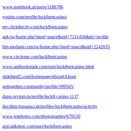
www.notebook.ai/users/1188786
youbiz.com/profile/luck8netcasino/
my.clickthecity.com/luck8netcasino
apk.tw/home.php?mod=space&uid=7311456&do=profile
bbs.mofang.com.tw/home.php?mod=space&uid=2242635
www.circleme.com/luck8netcasino
www.anibookmark.com/user/luck8netcasino.html
slidehtml5.com/homepage/nbzm#About
gettogether.community/profile/399565/
dapp.orvium.io/profile/luck8-casino-1137
decidim.tjussana.cat/profiles/luck8netcasino/activity
www.jetphotos.com/photographer/679530
app.talkshoe.com/user/luck8netcasino