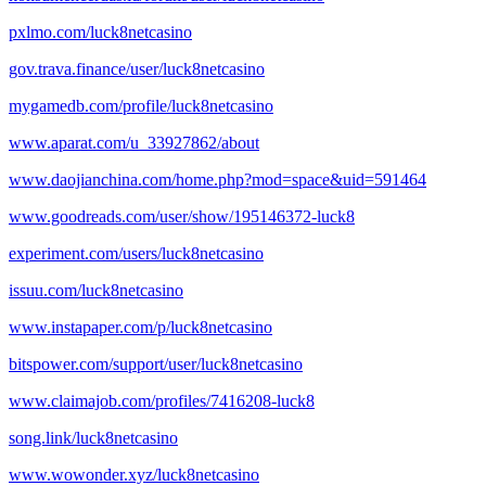
pxlmo.com/luck8netcasino
gov.trava.finance/user/luck8netcasino
mygamedb.com/profile/luck8netcasino
www.aparat.com/u_33927862/about
www.daojianchina.com/home.php?mod=space&uid=591464
www.goodreads.com/user/show/195146372-luck8
experiment.com/users/luck8netcasino
issuu.com/luck8netcasino
www.instapaper.com/p/luck8netcasino
bitspower.com/support/user/luck8netcasino
www.claimajob.com/profiles/7416208-luck8
song.link/luck8netcasino
www.wowonder.xyz/luck8netcasino