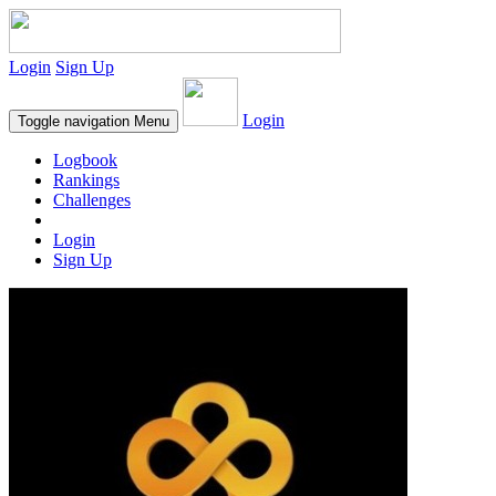
Login
Sign Up
Login
Toggle navigation
Menu
Logbook
Rankings
Challenges
Login
Sign Up