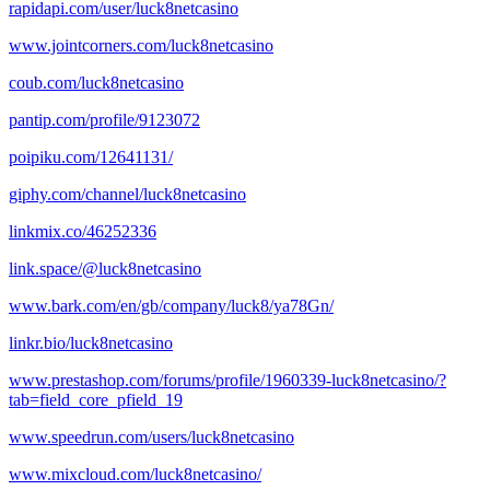
rapidapi.com/user/luck8netcasino
www.jointcorners.com/luck8netcasino
coub.com/luck8netcasino
pantip.com/profile/9123072
poipiku.com/12641131/
giphy.com/channel/luck8netcasino
linkmix.co/46252336
link.space/@luck8netcasino
www.bark.com/en/gb/company/luck8/ya78Gn/
linkr.bio/luck8netcasino
www.prestashop.com/forums/profile/1960339-luck8netcasino/?
tab=field_core_pfield_19
www.speedrun.com/users/luck8netcasino
www.mixcloud.com/luck8netcasino/