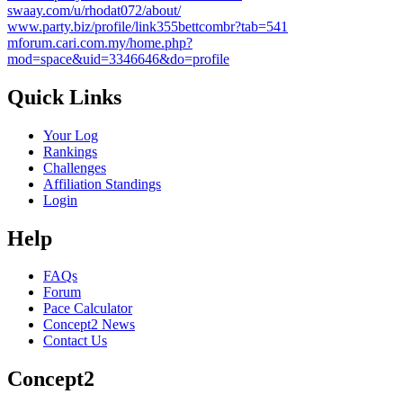
swaay.com/u/rhodat072/about/
www.party.biz/profile/link355bettcombr?tab=541
mforum.cari.com.my/home.php?
mod=space&uid=3346646&do=profile
Quick Links
Your Log
Rankings
Challenges
Affiliation Standings
Login
Help
FAQs
Forum
Pace Calculator
Concept2 News
Contact Us
Concept2