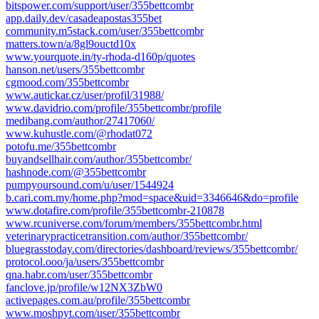
bitspower.com/support/user/355bettcombr
app.daily.dev/casadeapostas355bet
community.m5stack.com/user/355bettcombr
matters.town/a/8gl9ouctd10x
www.yourquote.in/ty-rhoda-d160p/quotes
hanson.net/users/355bettcombr
cgmood.com/355bettcombr
www.autickar.cz/user/profil/31988/
www.davidrio.com/profile/355bettcombr/profile
medibang.com/author/27417060/
www.kuhustle.com/@rhodat072
potofu.me/355bettcombr
buyandsellhair.com/author/355bettcombr/
hashnode.com/@355bettcombr
pumpyoursound.com/u/user/1544924
b.cari.com.my/home.php?mod=space&uid=3346646&do=profile
www.dotafire.com/profile/355bettcombr-210878
www.rcuniverse.com/forum/members/355bettcombr.html
veterinarypracticetransition.com/author/355bettcombr/
bluegrasstoday.com/directories/dashboard/reviews/355bettcombr/
protocol.ooo/ja/users/355bettcombr
qna.habr.com/user/355bettcombr
fanclove.jp/profile/w12NX3ZbW0
activepages.com.au/profile/355bettcombr
www.moshpyt.com/user/355bettcombr