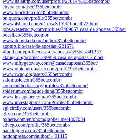
www.halaltrip.com/user/profile/278144/355bettcombr/
chyoa.com/user/355bettcombr
www.blockdit.com/355bettcombr
bn.quora.com/profile/355bettcombr
www.4shared.com/u/_drwSTYd/rhodat072.html
jobs.westerncity.com/profiles/7409057-casa-de-apostas-355bet
odesli.co/355bettcombr
www.demilked.com/author/355bettcombr/
apptuts.bio/casa-de-apostas--221671
4fund.com/profile/casa-de-apostas-355bet-841337
akniga.org/profile/1299859-casa-de-apostas-355bet
www.niftygateway.com/@casadeapostas355bet/
www.nintendo-master.com/profil/355bettcombr
www.rwaq.org/users/355bettcombr
skiomusic.com/355bettcombr
app.readthedocs.org/profiles/355bettcombr/
spiderum.com/nguoi-dung/355bettcombr
www.instapaper.com/p/355bettcombr
www.investagrams.com/Profile/355bettcombr
egl.circlly.com/users/355bettcombr
gifyu.com/355bettcombr
pxhere.com/en/photographer-me/4807034
advego.com/profile/355bettcombr/
backloggery.com/355bettcombr
notionpress.com/author/1401415