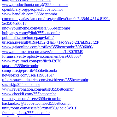
www.producthunt.com/@355bettcombr
openlibrary.org/people/355bettcombr
www.bandlab.com/355bettcombr
community.atlassian.com/user/profile/a9ace9e7-35dd-4514-8199-
5e3504cd0d17
knowyourmeme.com/users/355bettcombr
hubpages.com/@link355bettcombr
pubhtml5.com/homepage/fafbl/
urlscan.io/result/019a4352-d4a1-71ac-992c-2d7af3923f2d/
www.gaiaonline.com/profiles/355bettcombr/50596060/
www.mindmeister.com/users/channel/128078349
forumserver.twoplustwo.com/members/668563/
www.royalroad.com/profile/842676
tapas.io/355bettcombr
camp-fire.jp/profile/355bettcombr
newspicks.com/user/11905161/
robertsspaceindustries.com/en/citizens/355bettcombr
suzuri.jp/355bettcombr
www.reverbnation.com/artist/355bettcombr
www.checkli.com/355bettcombr
roomstyler.com/users/355bettcombr
hackmd.io/@355bettcombr/355bettcombr
unityroom.com/users/c6rxuwi58g4bejq3v01f
freeimage.host/355bettcombr