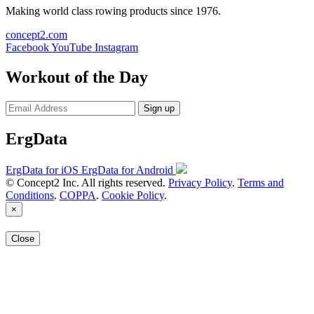
Making world class rowing products since 1976.
concept2.com
Facebook
YouTube
Instagram
Workout of the Day
Sign up
ErgData
ErgData for iOS
ErgData for Android
© Concept2 Inc. All rights reserved.
Privacy Policy
.
Terms and
Conditions
.
COPPA
.
Cookie Policy
.
×
Close