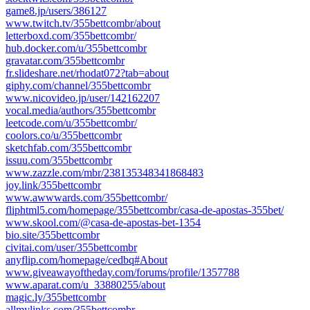
game8.jp/users/386127
www.twitch.tv/355bettcombr/about
letterboxd.com/355bettcombr/
hub.docker.com/u/355bettcombr
gravatar.com/355bettcombr
fr.slideshare.net/rhodat072?tab=about
giphy.com/channel/355bettcombr
www.nicovideo.jp/user/142162207
vocal.media/authors/355bettcombr
leetcode.com/u/355bettcombr/
coolors.co/u/355bettcombr
sketchfab.com/355bettcombr
issuu.com/355bettcombr
www.zazzle.com/mbr/238135348341868483
joy.link/355bettcombr
www.awwwards.com/355bettcombr/
fliphtml5.com/homepage/355bettcombr/casa-de-apostas-355bet/
www.skool.com/@casa-de-apostas-bet-1354
bio.site/355bettcombr
civitai.com/user/355bettcombr
anyflip.com/homepage/cedbq#About
www.giveawayoftheday.com/forums/profile/1357788
www.aparat.com/u_33880255/about
magic.ly/355bettcombr
allmylinks.com/355bettcombr