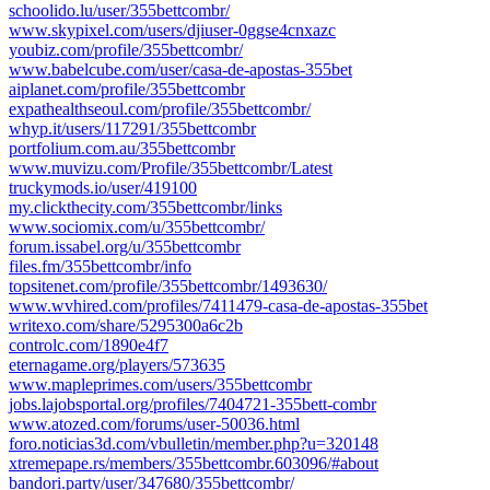
schoolido.lu/user/355bettcombr/
www.skypixel.com/users/djiuser-0ggse4cnxazc
youbiz.com/profile/355bettcombr/
www.babelcube.com/user/casa-de-apostas-355bet
aiplanet.com/profile/355bettcombr
expathealthseoul.com/profile/355bettcombr/
whyp.it/users/117291/355bettcombr
portfolium.com.au/355bettcombr
www.muvizu.com/Profile/355bettcombr/Latest
truckymods.io/user/419100
my.clickthecity.com/355bettcombr/links
www.sociomix.com/u/355bettcombr/
forum.issabel.org/u/355bettcombr
files.fm/355bettcombr/info
topsitenet.com/profile/355bettcombr/1493630/
www.wvhired.com/profiles/7411479-casa-de-apostas-355bet
writexo.com/share/5295300a6c2b
controlc.com/1890e4f7
eternagame.org/players/573635
www.mapleprimes.com/users/355bettcombr
jobs.lajobsportal.org/profiles/7404721-355bett-combr
www.atozed.com/forums/user-50036.html
foro.noticias3d.com/vbulletin/member.php?u=320148
xtremepape.rs/members/355bettcombr.603096/#about
bandori.party/user/347680/355bettcombr/