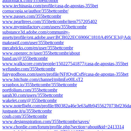
audiomack.com/355bettcombr
www.techinasia.com/profile/casa-de-apostas-355bet
cornucopia.se/author/355bettcombr/
www.passes.com/355bettcombr
www.pearltrees.com/355bettcombr/item757205402
www.myminifactory.com/users/355bettcombr
substance3d.adobe.com/community-
assets/profile/org.adobe.user:BCB022EC6906C1810A495CE3@Ad
makeagif.com/user/355bettcombr
mecabricks.com/en/user/355bettcombr
www.openrec.tv/user/355bettcombr/about
band.us/@355bettcombr
www.walkscore.com/people/150227541877/casa-de-apostas-355bet
wefunder.com/355bettcombr
fairygodboss.com/users/profile/NFfQydCsf9/casa-de-apostas-355bet
www.bitchute.com/channel/mjlmEe00LsT2
scrapbox.io/355bettcombr/355bettcombr
portfolium.com/355bettcombr
sarah30.com/users/355bettcombr
wakelet.com/@355bettcombr
www.noteflight.com/profile/f80382a46e3e63a8b9455627073bf236d
justpaste.it/u/355bettcombr
coub.com/355bettcombr
www.designspiration.com/355bettcombr/saves/
www.chordie.com/forum/profile.php?section=about&id=2413314