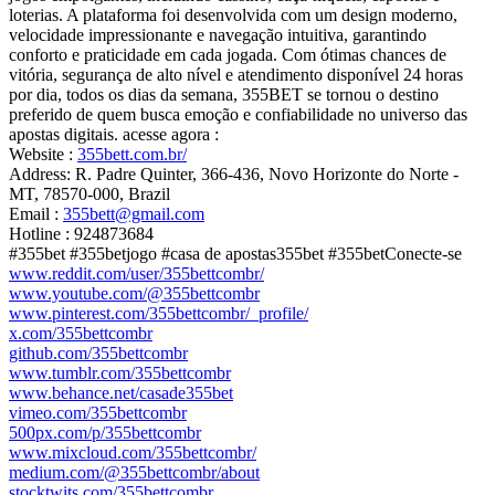
loterias. A plataforma foi desenvolvida com um design moderno,
velocidade impressionante e navegação intuitiva, garantindo
conforto e praticidade em cada jogada. Com ótimas chances de
vitória, segurança de alto nível e atendimento disponível 24 horas
por dia, todos os dias da semana, 355BET se tornou o destino
preferido de quem busca emoção e confiabilidade no universo das
apostas digitais. acesse agora :
Website :
355bett.com.br/
Address: R. Padre Quinter, 366-436, Novo Horizonte do Norte -
MT, 78570-000, Brazil
Email :
355bett@gmail.com
Hotline : 924873684
#355bet #355betjogo #casa de apostas355bet #355betConecte-se
www.reddit.com/user/355bettcombr/
www.youtube.com/@355bettcombr
www.pinterest.com/355bettcombr/_profile/
x.com/355bettcombr
github.com/355bettcombr
www.tumblr.com/355bettcombr
www.behance.net/casade355bet
vimeo.com/355bettcombr
500px.com/p/355bettcombr
www.mixcloud.com/355bettcombr/
medium.com/@355bettcombr/about
stocktwits.com/355bettcombr