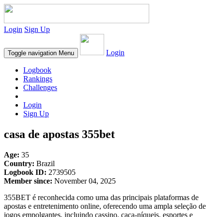
Login
Sign Up
Login
Toggle navigation
Menu
Logbook
Rankings
Challenges
Login
Sign Up
casa de apostas 355bet
Age:
35
Country:
Brazil
Logbook ID:
2739505
Member since:
November 04, 2025
355BET é reconhecida como uma das principais plataformas de
apostas e entretenimento online, oferecendo uma ampla seleção de
jogos empolgantes, incluindo cassino, caça-níqueis, esportes e