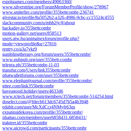
espritgames.com/members/49063360/
www.silverstripe.org/ForumMemberProfile/show/278967
www.smitefire.com/profile/355bettcombr-236741
givestar.io/profile/8a5052b2-a326-4986-9cbc-cc15524c4555
slackcommunity.com/u/mbh2jv/#/about
hackaday.io/355bettcombr
motion-gallery.net/users/858513
users.atw.hu/animalsexforum/profile.php?
mode=viewprofile&u=27816
rentry.co/a3a7vkr9
gamblingtherapy.org/forum/users/355bettcombr/
www.pubpub.org/user/355bett-combr
telegra.ph/355bettcombr-11-03
transfur.com/Users/link355bettcombr
phatwalletforums.com/user/355bettcombr
www.elephantjournal.com/profile/355bettcombr/
gitee.com/link355bettcombr
haveagood.holiday/users/463346
www.rctech.net/forum/members/355bettcombr-514254.html
doselect.com/@fdecb613dc6745d7b5a4b3948
edabit.com/user/McXdCcr4NMyfr63qs
expatguidekorea.com/profile/355bettcombr/
nhattao.com/members/user6858431.6858431/
trakteer.id/355bettcombr
www.aicrowd.com/participants/355bettcombr