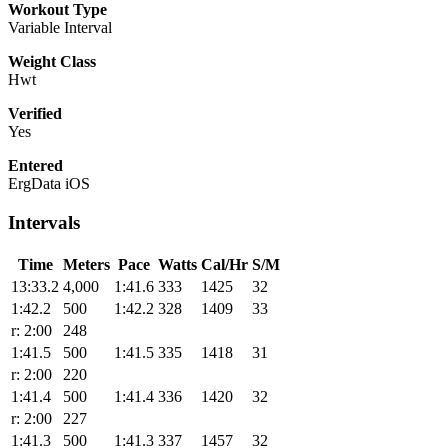
Workout Type
Variable Interval
Weight Class
Hwt
Verified
Yes
Entered
ErgData iOS
Intervals
Time
Meters
Pace
Watts
Cal/Hr
S/M
13:33.2
4,000
1:41.6
333
1425
32
1:42.2
500
1:42.2
328
1409
33
r: 2:00
248
1:41.5
500
1:41.5
335
1418
31
r: 2:00
220
1:41.4
500
1:41.4
336
1420
32
r: 2:00
227
1:41.3
500
1:41.3
337
1457
32