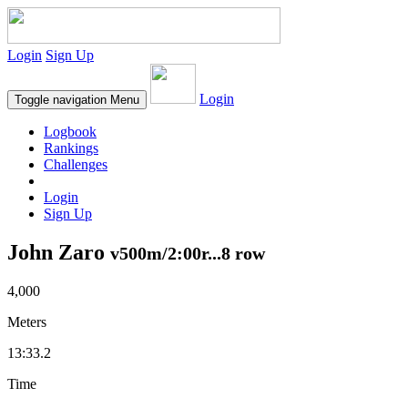
Login
Sign Up
Login
Toggle navigation
Menu
Logbook
Rankings
Challenges
Login
Sign Up
John Zaro
v500m/2:00r...8 row
4,000
Meters
13:33.2
Time