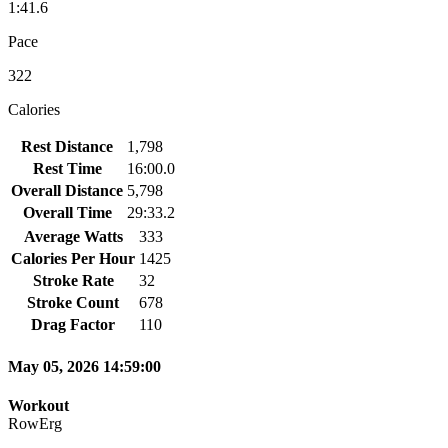
1:41.6
Pace
322
Calories
Rest Distance
1,798
Rest Time
16:00.0
Overall Distance
5,798
Overall Time
29:33.2
Average Watts
333
Calories Per Hour
1425
Stroke Rate
32
Stroke Count
678
Drag Factor
110
May 05, 2026 14:59:00
Workout
RowErg