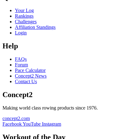
Your Log
Rankings
Challenges
Affiliation Standings
Login
Help
FAQs
Forum
Pace Calculator
Concept2 News
Contact Us
Concept2
Making world class rowing products since 1976.
concept2.com
Facebook
YouTube
Instagram
Workout of the Day