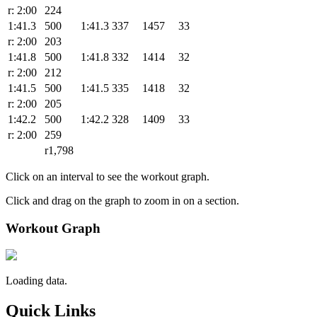
r: 2:00
224
1:41.3
500
1:41.3
337
1457
33
r: 2:00
203
1:41.8
500
1:41.8
332
1414
32
r: 2:00
212
1:41.5
500
1:41.5
335
1418
32
r: 2:00
205
1:42.2
500
1:42.2
328
1409
33
r: 2:00
259
r1,798
Click on an interval to see the workout graph.
Click and drag on the graph to zoom in on a section.
Workout Graph
Loading data.
Quick Links