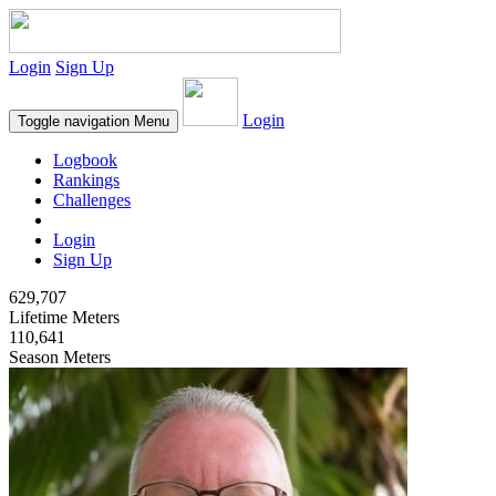
Login
Sign Up
Login
Toggle navigation
Menu
Logbook
Rankings
Challenges
Login
Sign Up
629,707
Lifetime Meters
110,641
Season Meters