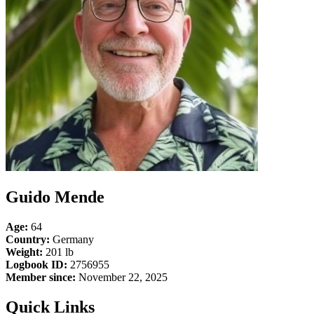
Guido Mende
Age:
64
Country:
Germany
Weight:
201 lb
Logbook ID:
2756955
Member since:
November 22, 2025
Quick Links