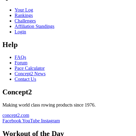
Your Log
Rankings
Challenges
Affiliation Standings
Login
Help
FAQs
Forum
Pace Calculator
Concept2 News
Contact Us
Concept2
Making world class rowing products since 1976.
concept2.com
Facebook
YouTube
Instagram
Workout of the Day