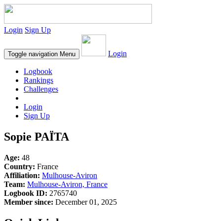
Login
Sign Up
Login
Toggle navigation
Menu
Logbook
Rankings
Challenges
Login
Sign Up
Sopie PAÏTA
Age:
48
Country:
France
Affiliation:
Mulhouse-Aviron
Team:
Mulhouse-Aviron, France
Logbook ID:
2765740
Member since:
December 01, 2025