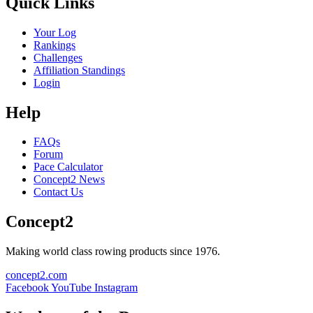
Quick Links
Your Log
Rankings
Challenges
Affiliation Standings
Login
Help
FAQs
Forum
Pace Calculator
Concept2 News
Contact Us
Concept2
Making world class rowing products since 1976.
concept2.com
Facebook
YouTube
Instagram