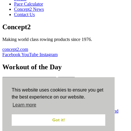
Pace Calculator
Concept2 News
Contact Us
Concept2
Making world class rowing products since 1976.
concept2.com
Facebook
YouTube
Instagram
Workout of the Day
Sign up
This website uses cookies to ensure you get
ErgData
the best experience on our website.
Learn more
ErgData for iOS
ErgData for Android
© Concept2 Inc. All rights reserved.
Privacy Policy
.
Terms and
Conditions
.
COPPA
.
Cookie Policy
.
Got it!
×