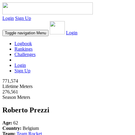
Login
Sign Up
Login
Toggle navigation
Menu
Logbook
Rankings
Challenges
Login
Sign Up
771,574
Lifetime Meters
276,561
Season Meters
Roberto Prezzi
Age:
62
Country:
Belgium
Team:
Team Rocket