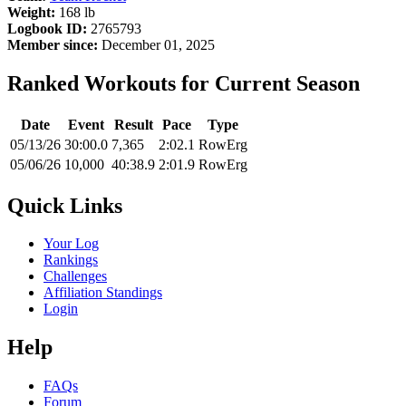
Weight:
168 lb
Logbook ID:
2765793
Member since:
December 01, 2025
Ranked Workouts for Current Season
Date
Event
Result
Pace
Type
05/13/26
30:00.0
7,365
2:02.1
RowErg
05/06/26
10,000
40:38.9
2:01.9
RowErg
Quick Links
Your Log
Rankings
Challenges
Affiliation Standings
Login
Help
FAQs
Forum