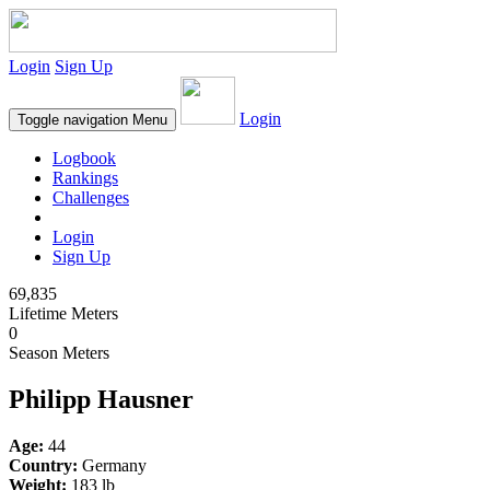
Login
Sign Up
Login
Toggle navigation
Menu
Logbook
Rankings
Challenges
Login
Sign Up
69,835
Lifetime Meters
0
Season Meters
Philipp Hausner
Age:
44
Country:
Germany
Weight:
183 lb