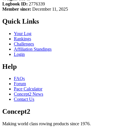
Logbook ID:
2776339
Member since:
December 11, 2025
Quick Links
Your Log
Rankings
Challenges
Affiliation Standings
Login
Help
FAQs
Forum
Pace Calculator
Concept2 News
Contact Us
Concept2
Making world class rowing products since 1976.