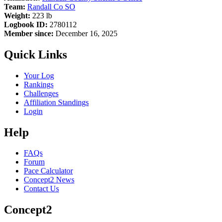
Team:
Randall Co SO
Weight:
223 lb
Logbook ID:
2780112
Member since:
December 16, 2025
Quick Links
Your Log
Rankings
Challenges
Affiliation Standings
Login
Help
FAQs
Forum
Pace Calculator
Concept2 News
Contact Us
Concept2