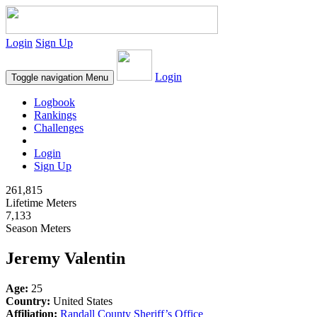
Login
Sign Up
Login
Toggle navigation
Menu
Logbook
Rankings
Challenges
Login
Sign Up
261,815
Lifetime Meters
7,133
Season Meters
Jeremy Valentin
Age:
25
Country:
United States
Affiliation:
Randall County Sheriff’s Office