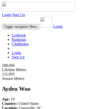
Login
Sign Up
Login
Toggle navigation
Menu
Logbook
Rankings
Challenges
Login
Sign Up
288,846
Lifetime Meters
151,995
Season Meters
Ayden Woo
Age:
19
Country:
United States
Location:
Greenville, SC