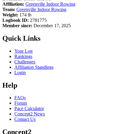
Affiliation:
Greenville Indoor Rowing
Team:
Greenville Indoor Rowing
Weight:
174 lb
Logbook ID:
2781775
Member since:
December 17, 2025
Quick Links
Your Log
Rankings
Challenges
Affiliation Standings
Login
Help
FAQs
Forum
Pace Calculator
Concept2 News
Contact Us
Concept2