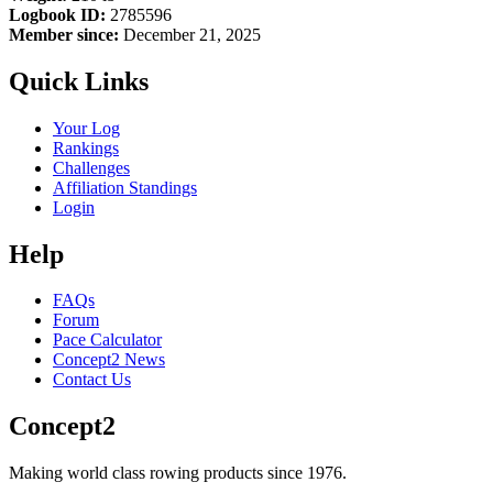
Logbook ID:
2785596
Member since:
December 21, 2025
Quick Links
Your Log
Rankings
Challenges
Affiliation Standings
Login
Help
FAQs
Forum
Pace Calculator
Concept2 News
Contact Us
Concept2
Making world class rowing products since 1976.