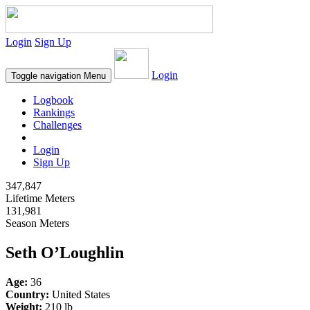
Login
Sign Up
Login
Toggle navigation
Menu
Logbook
Rankings
Challenges
Login
Sign Up
347,847
Lifetime Meters
131,981
Season Meters
Seth O’Loughlin
Age:
36
Country:
United States
Weight:
210 lb