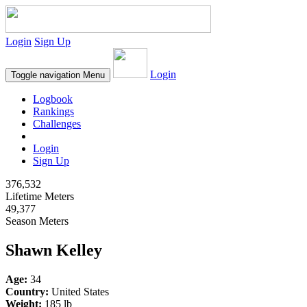
Login
Sign Up
Login
Toggle navigation
Menu
Logbook
Rankings
Challenges
Login
Sign Up
376,532
Lifetime Meters
49,377
Season Meters
Shawn Kelley
Age:
34
Country:
United States
Weight:
185 lb