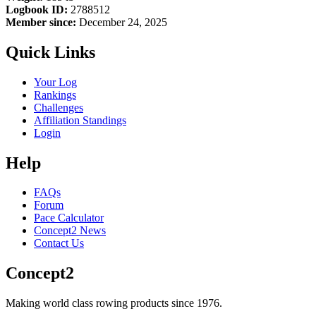
Logbook ID:
2788512
Member since:
December 24, 2025
Quick Links
Your Log
Rankings
Challenges
Affiliation Standings
Login
Help
FAQs
Forum
Pace Calculator
Concept2 News
Contact Us
Concept2
Making world class rowing products since 1976.