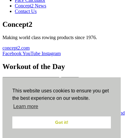
Pace Calculator
Concept2 News
Contact Us
Concept2
Making world class rowing products since 1976.
concept2.com
Facebook
YouTube
Instagram
Workout of the Day
Sign up
This website uses cookies to ensure you get
ErgData
the best experience on our website.
Learn more
ErgData for iOS
ErgData for Android
© Concept2 Inc. All rights reserved.
Privacy Policy
.
Terms and
Conditions
.
COPPA
.
Cookie Policy
.
Got it!
×
Close