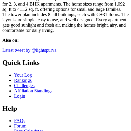
for 2, 3, and 4 BHK apartments. The home sizes range from 1,092
sq. ft to 4,112 sq. ft, offering options for small and large families.
The tower plan includes 8 tall buildings, each with G+31 floors. The
layouts are simple, easy to use, and well designed. Every apartment
gets good sunlight and fresh air, making the homes bright, airy, and
comfortable for daily living.
Also on:
Latest tweet by @lightspurva
Quick Links
Your Log
Rankings
Challenges
Affiliation Standings
Login
Help
FAQs
Forum