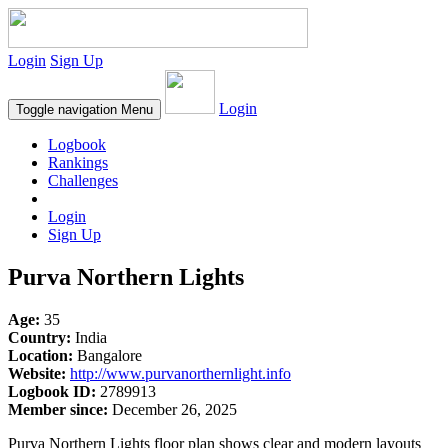
Login
Sign Up
Login
Toggle navigation
Menu
Logbook
Rankings
Challenges
Login
Sign Up
Purva Northern Lights
Age:
35
Country:
India
Location:
Bangalore
Website:
http://www.purvanorthernlight.info
Logbook ID:
2789913
Member since:
December 26, 2025
Purva Northern Lights floor plan shows clear and modern layouts