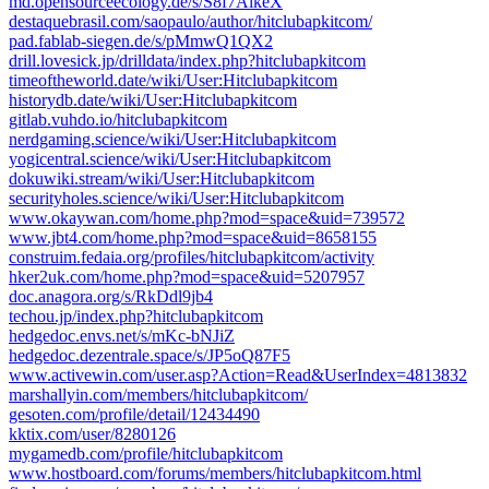
md.opensourceecology.de/s/S8f7AlkeX
destaquebrasil.com/saopaulo/author/hitclubapkitcom/
pad.fablab-siegen.de/s/pMmwQ1QX2
drill.lovesick.jp/drilldata/index.php?hitclubapkitcom
timeoftheworld.date/wiki/User:Hitclubapkitcom
historydb.date/wiki/User:Hitclubapkitcom
gitlab.vuhdo.io/hitclubapkitcom
nerdgaming.science/wiki/User:Hitclubapkitcom
yogicentral.science/wiki/User:Hitclubapkitcom
dokuwiki.stream/wiki/User:Hitclubapkitcom
securityholes.science/wiki/User:Hitclubapkitcom
www.okaywan.com/home.php?mod=space&uid=739572
www.jbt4.com/home.php?mod=space&uid=8658155
construim.fedaia.org/profiles/hitclubapkitcom/activity
hker2uk.com/home.php?mod=space&uid=5207957
doc.anagora.org/s/RkDdl9jb4
techou.jp/index.php?hitclubapkitcom
hedgedoc.envs.net/s/mKc-bNJiZ
hedgedoc.dezentrale.space/s/JP5oQ87F5
www.activewin.com/user.asp?Action=Read&UserIndex=4813832
marshallyin.com/members/hitclubapkitcom/
gesoten.com/profile/detail/12434490
kktix.com/user/8280126
mygamedb.com/profile/hitclubapkitcom
www.hostboard.com/forums/members/hitclubapkitcom.html