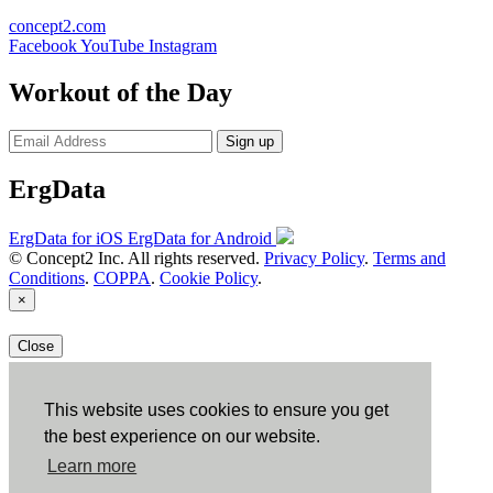
concept2.com
Facebook
YouTube
Instagram
Workout of the Day
Sign up
ErgData
ErgData for iOS
ErgData for Android
© Concept2 Inc. All rights reserved.
Privacy Policy
.
Terms and
Conditions
.
COPPA
.
Cookie Policy
.
×
Close
This website uses cookies to ensure you get
the best experience on our website.
Learn more