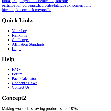
findaspring.org/members/hitclubapkitcom/
participation.bordeaux.fr/profiles/hitclubapkitcom/activity
hitclubapkitcom.stck.me/profile
Quick Links
Your Log
Rankings
Challenges
Affiliation Standings
Login
Help
FAQs
Forum
Pace Calculator
Concept2 News
Contact Us
Concept2
Making world class rowing products since 1976.