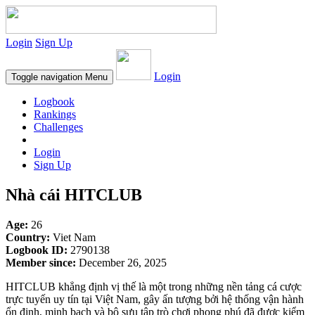
Login
Sign Up
Login
Toggle navigation
Menu
Logbook
Rankings
Challenges
Login
Sign Up
Nhà cái HITCLUB
Age:
26
Country:
Viet Nam
Logbook ID:
2790138
Member since:
December 26, 2025
HITCLUB khẳng định vị thế là một trong những nền tảng cá cược
trực tuyến uy tín tại Việt Nam, gây ấn tượng bởi hệ thống vận hành
ổn định, minh bạch và bộ sưu tập trò chơi phong phú đã được kiểm