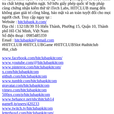
tra chất lượng nghiêm ngặt. Sở hữu giấy phép quốc tế hợp pháp
cùng chứng nhận kiểm thử từ iTech Labs, HITCLUB mang đến
không gian giải trí công bằng, bảo mật và an toàn tuyệt đối cho mọi
người chơi. Truy cập ngay tại :
Website :
hitclubapk.it.com/
Địa chỉ : 132/1B/39 Tô Hiến Thành, Phường 15, Quận 10, Thành
phố Hồ Chí Minh, Việt Nam
Số điện thoại : 0985485359
Email :
hitclubapkit@gmail.com
#HITCLUB #HITCLUBGame #HITCLUBSlot #taihitclub
#hit_club
www.facebook.com/hitclubapkitcom/
www.youtube.com/@hitclubapkitcom
www.pinterest.com/hitclubapkitcom/
x.com/hitclubapkitcom
github.com/hitclubapkitcom
www.tumblr.com/hitclubapkitcom
gravatar.com/hitclubapkitcom
vimeo.com/hitclubapkitcom
500px.com/p/hitclubapkitcom
www.behance.net/nhcihitclub14
game8.jp/users/420233
www.twitch.tv/hitclubapkitcom
letterboxd.com/hitclubapkitcom/