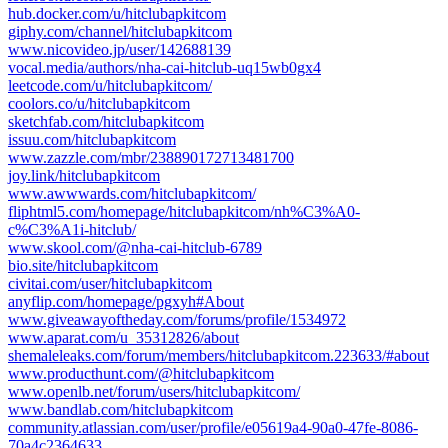
hub.docker.com/u/hitclubapkitcom
giphy.com/channel/hitclubapkitcom
www.nicovideo.jp/user/142688139
vocal.media/authors/nha-cai-hitclub-uq15wb0gx4
leetcode.com/u/hitclubapkitcom/
coolors.co/u/hitclubapkitcom
sketchfab.com/hitclubapkitcom
issuu.com/hitclubapkitcom
www.zazzle.com/mbr/238890172713481700
joy.link/hitclubapkitcom
www.awwwards.com/hitclubapkitcom/
fliphtml5.com/homepage/hitclubapkitcom/nh%C3%A0-
c%C3%A1i-hitclub/
www.skool.com/@nha-cai-hitclub-6789
bio.site/hitclubapkitcom
civitai.com/user/hitclubapkitcom
anyflip.com/homepage/pgxyh#About
www.giveawayoftheday.com/forums/profile/1534972
www.aparat.com/u_35312826/about
shemaleleaks.com/forum/members/hitclubapkitcom.223633/#about
www.producthunt.com/@hitclubapkitcom
www.openlb.net/forum/users/hitclubapkitcom/
www.bandlab.com/hitclubapkitcom
community.atlassian.com/user/profile/e05619a4-90a0-47fe-8086-
70a4c2364633