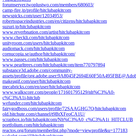
forumserver.twoplustwo.com/members/680603/
camp-fire.jp/profile/hitclubapkitcom
newspicks.com/user/12034953/
robertsspaceindustries.com/en/citizens/hitclubapkitcom
suzuri.jp/hitclubapkitcom
www.reverbnation.com/artist/hitclubapkitcom
www.checkli.com/hitclubapkitcom
unityroom.com/users/hitclubapkitcom
audiomack.com/hitclubapkitcom
cornucopia.se/author/hitclubapkitcom/
www.passes.com/hitclubapkitcom
www.pearltrees.com/hitclubapkitcom/item770797894
substance3d.adobe.com/community-
assets/profile/org.adobe.user:9A8045F2694E60F50A495FBE@Ado
makeagif.com/user/hitclubapkitcom
mecabricks.com/en/user/hitclubapkitcom
www.walkscore.com/people/171601795129/nh%C3%A0-
c%C3%A1i-hitclub
wefunder.com/hitclubapkitcom
fairygodboss.com/users/profile/72SAAGHG7Q/hitclubapkitcom
old.bitchute.com/channel/t9BtXFeoCA1U/
scrapbox.io/hitclubapkitcom/Nh%C3%A0_c%C3%A1i_HITCLUB
portfolium.com/hitclubapkitcom
reactos.org/forum/memberlist.php?mode=viewprofile&u=177183
wakelet.com/@hitclubapkitcom