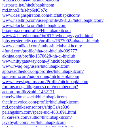
justpaste.it/u/hitclubapkitcom
md.inno3.fr/s/hp6sfQb7c
www.designspiration.com/hitclubapkitcom/
www.halaltrip.com/user/profile/298123/hitclubapkitcom/
www.blockdit.com/hitclubapkitcom
bn.quora.com/profile/Hitclubapkitcom
www.4shared.com/u/0pfRT5fe/hoangvyyq12.html
jobs.westerncity.com/profiles/7672002-nha-cai-hitclub
www.demilked.com/author/hitclubapkitcom/
4fund.com/profile/nha-cai-hitclub-909777
akniga.org/profile/1370628-nh-ci-hitclub
www.niftygateway.com/@hitclubapkitcom/
www.rwaq.org/users/hitclubapkitcom
app.readthedocs.org/profiles/hitclubapkitcom/
spiderum.com/nguoi-dung/hitclubapkitcom
www.investagrams.com/Profile/hitclubapkitcom
forums.megalith-games.com/member.php?
action=profile&uid=1432171
travelwithme.social/hitclubapkitcom
theafricavoice.com/profile/hitclubapkitcom
md.openbikesensor.org/s/tfpCsAeXt6
palangshim.com/space-uid-4831891.html
hi-careers.com/author/hitclubapkitcom/
javabyab.com/user/hitclubapkitcom