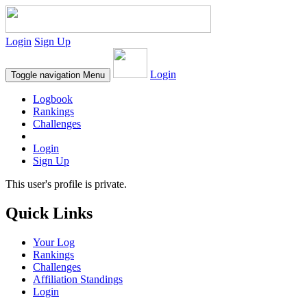
Login
Sign Up
Login
Toggle navigation
Menu
Logbook
Rankings
Challenges
Login
Sign Up
This user's profile is private.
Quick Links
Your Log
Rankings
Challenges
Affiliation Standings
Login