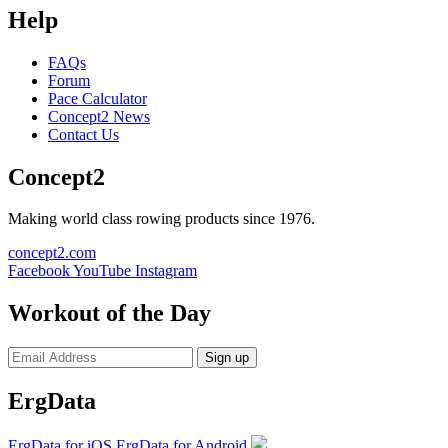
Help
FAQs
Forum
Pace Calculator
Concept2 News
Contact Us
Concept2
Making world class rowing products since 1976.
concept2.com
Facebook
YouTube
Instagram
Workout of the Day
Sign up
ErgData
ErgData for iOS
ErgData for Android