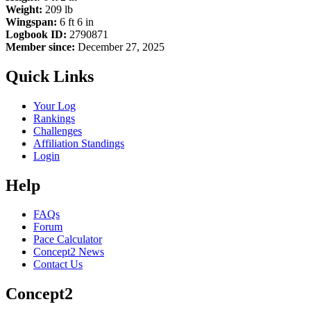
Weight:
209 lb
Wingspan:
6 ft 6 in
Logbook ID:
2790871
Member since:
December 27, 2025
Quick Links
Your Log
Rankings
Challenges
Affiliation Standings
Login
Help
FAQs
Forum
Pace Calculator
Concept2 News
Contact Us
Concept2