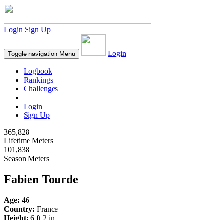
Login
Sign Up
Login
Toggle navigation
Menu
Logbook
Rankings
Challenges
Login
Sign Up
365,828
Lifetime Meters
101,838
Season Meters
Fabien Tourde
Age:
46
Country:
France
Height:
6 ft 2 in