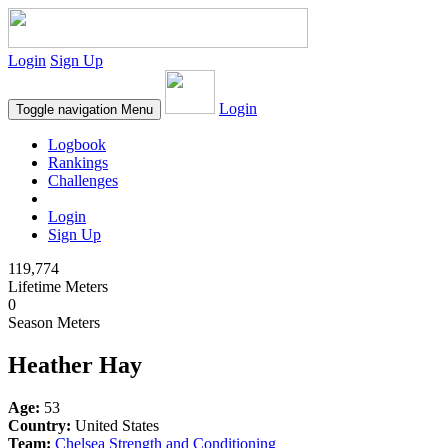
Login
Sign Up
Login
Toggle navigation
Menu
Logbook
Rankings
Challenges
Login
Sign Up
119,774
Lifetime Meters
0
Season Meters
Heather Hay
Age:
53
Country:
United States
Team:
Chelsea Strength and Conditioning