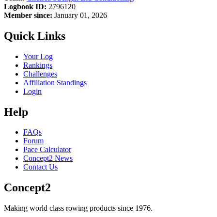
Logbook ID:
2796120
Member since:
January 01, 2026
Quick Links
Your Log
Rankings
Challenges
Affiliation Standings
Login
Help
FAQs
Forum
Pace Calculator
Concept2 News
Contact Us
Concept2
Making world class rowing products since 1976.