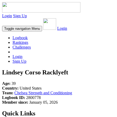
Login
Sign Up
Login
Toggle navigation
Menu
Logbook
Rankings
Challenges
Login
Sign Up
Lindsey Corso Racklyeft
Age:
39
Country:
United States
Team:
Chelsea Strength and Conditioning
Logbook ID:
2800778
Member since:
January 05, 2026
Quick Links