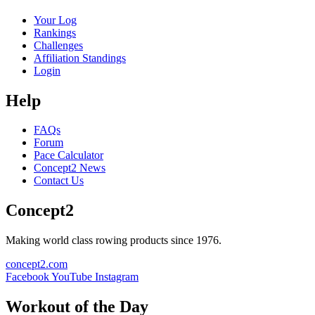
Your Log
Rankings
Challenges
Affiliation Standings
Login
Help
FAQs
Forum
Pace Calculator
Concept2 News
Contact Us
Concept2
Making world class rowing products since 1976.
concept2.com
Facebook
YouTube
Instagram
Workout of the Day