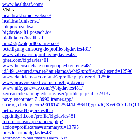
www.healthsaf.com/
Visit:-
healthsaf.framer.website/
healthsaf.univer.se/
jali.pro/healthsaf
bigdavies481.postach.io/
biolinku.co/healthsaf
nmx52j2x6lqor80b.umso.co/
beteiligung.arnsberg.de/profile/bigdavies481/
www.zillow.com/profile/bigdavies481
gitea.com/bigdavies481
www.intensedebate.com/people/bigdavies481
id3491.securedata.net/danielamos/wbb2/profile.php?userid=12596
www.danielamos.com/wbb2/profile.php?userid=12596
www.provenexpert.com/en-us/big-davies/
www.niftygateway.com/@bigdavies481/
zerosuicidetraining.edc.org/user/profile.php?id=523137
navy-encounter-713990.framer.app/
sharing.clickup.com/90161422584/t/h/86d1fgqxa/JQXW00OJU1Q
nethouse.id/bigdavies481/
app.intigriti.com/profile/bigdavies481
forum.locusmap.eu/index.php?
action=profile;area=summary;u=13795
bresdel.com/bigdavies481
scrapbox.io/healthsaf/Health_Saf