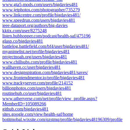
www.gta5-mods.com/users/bigdavies481
www.jetphotos.com/photographer/735279
www.linkcentre.com/profile/bigdavies481/
www.speedrun.com/users/bigdavies481
ieee-dataport.org/authors/big-davies
kktix.com/user/8275248
listen.hubhopper.com/podcast/health-saf/475196
glasp.co/bigdavies481
battlelog.battlefield.com/bf4/user/bigdavies481/
myanimelist.net/profile/bigdavies481
projectnoah.org/users/bigdavies481
www.chillsubs.com/profile/bigdavies481
wallhaven.cc/user/bigdavies481
www.designspiration.com/bigdavies481/saves/
www.frontendmentor.io/profile/bigdavies481
www.trackyserver.com/profile/214152
billionphotos.com/users/bigdavies481
routinehub.co/user/bigdavies481
www.utherverse.com/net/profile/view_profile.aspx?
MemberID=105089266
github.com/bigdavies481
sites.google.com/view/health-saf/home
botitmobal.wixsite.com/qzstmq/profile/bigdavies48196309/profile