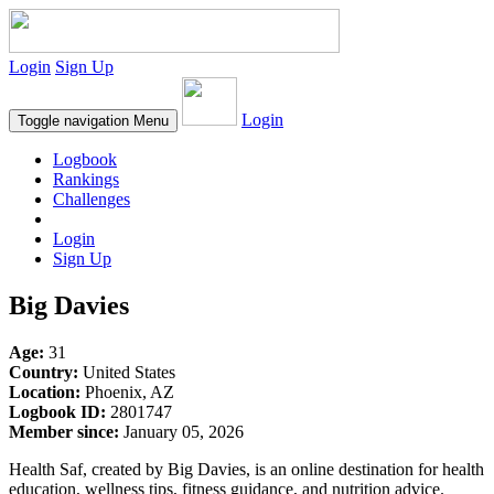
Login
Sign Up
Login
Toggle navigation
Menu
Logbook
Rankings
Challenges
Login
Sign Up
Big Davies
Age:
31
Country:
United States
Location:
Phoenix, AZ
Logbook ID:
2801747
Member since:
January 05, 2026
Health Saf, created by Big Davies, is an online destination for health
education, wellness tips, fitness guidance, and nutrition advice.