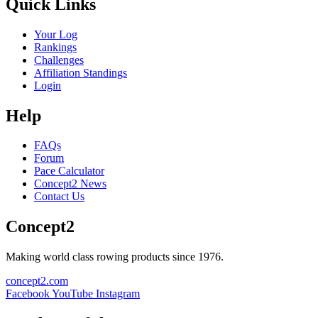
Quick Links
Your Log
Rankings
Challenges
Affiliation Standings
Login
Help
FAQs
Forum
Pace Calculator
Concept2 News
Contact Us
Concept2
Making world class rowing products since 1976.
concept2.com
Facebook
YouTube
Instagram