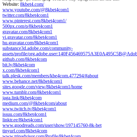
Website:
8kbet4.com/
www.youtube.com/@8kbet4com1
twitter.com/8kbet4com1
www.pinterest.com/8kbet4com1/
500px.com/p/8kbet4com1
gravatar.com/8kbet4com1
vi.gravatar.com/8kbet4com1
hu.gravatar.com/8kbet4com1
substance3d.adobe.com/community-
assets/profile/org.adobe.user:140F456469575A3E0A495C5B@Ado
github.com/8kbet4com
bit.ly/8kbet4com
x.com/8kbet4com1
talk.plesk.com/members/kbe4com.477294/#about
www.behance.net/8kbet4com1
sites.google.com/view/8kbet4com1/home
www.tumblr.com/8kbet4com1
jaga.link/8kbet4com
medium.com/@8kbet4com/about
www.twitch.tv/8kbet4com1
issuu.com/8kbet4com1
linktr.ee/8kbet4com1
www.goodreads.com/user/show/197145760-8k-bet
tinyurl.com/8kbet4com
www.tripadvisor.com/Profile/8kbet4com