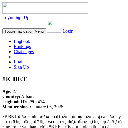
Login
Sign Up
Login
Toggle navigation
Menu
Logbook
Rankings
Challenges
Login
Sign Up
8K BET
Age:
27
Country:
Albania
Logbook ID:
2802454
Member since:
January 06, 2026
8KBET được định hướng phát triển như một nền tảng cá cược uy
tín, nơi hệ thống, dữ liệu và dịch vụ được đồng bộ hiệu quả. Sự rõ
ràng trong vận hành giúp 8KBET xây dựng niềm tin lâu dài.