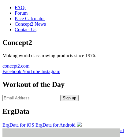
FAQs
Forum
Pace Calculator
Concept2 News
Contact Us
Concept2
Making world class rowing products since 1976.
concept2.com
Facebook
YouTube
Instagram
Workout of the Day
Sign up
ErgData
ErgData for iOS
ErgData for Android
© Concept2 Inc. All rights reserved.
Privacy Policy
.
Terms and
Conditions
.
COPPA
.
Cookie Policy
.