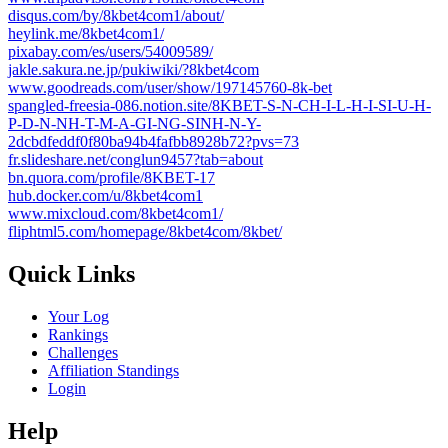
disqus.com/by/8kbet4com1/about/
heylink.me/8kbet4com1/
pixabay.com/es/users/54009589/
jakle.sakura.ne.jp/pukiwiki/?8kbet4com
www.goodreads.com/user/show/197145760-8k-bet
spangled-freesia-086.notion.site/8KBET-S-N-CH-I-L-H-I-SI-U-H-
P-D-N-NH-T-M-A-GI-NG-SINH-N-Y-
2dcbdfeddf0f80ba94b4fafbb8928b72?pvs=73
fr.slideshare.net/conglun9457?tab=about
bn.quora.com/profile/8KBET-17
hub.docker.com/u/8kbet4com1
www.mixcloud.com/8kbet4com1/
fliphtml5.com/homepage/8kbet4com/8kbet/
Quick Links
Your Log
Rankings
Challenges
Affiliation Standings
Login
Help