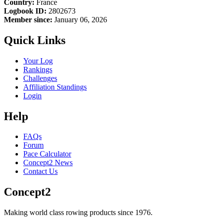
Country:
France
Logbook ID:
2802673
Member since:
January 06, 2026
Quick Links
Your Log
Rankings
Challenges
Affiliation Standings
Login
Help
FAQs
Forum
Pace Calculator
Concept2 News
Contact Us
Concept2
Making world class rowing products since 1976.