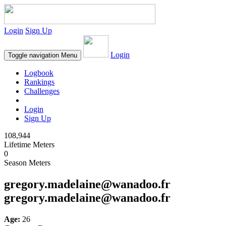
Login
Sign Up
Login
Toggle navigation
Menu
Logbook
Rankings
Challenges
Login
Sign Up
108,944
Lifetime Meters
0
Season Meters
gregory.madelaine@wanadoo.fr
gregory.madelaine@wanadoo.fr
Age:
26