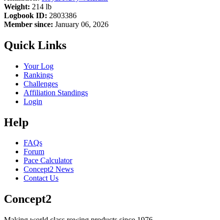
Weight:
214 lb
Logbook ID:
2803386
Member since:
January 06, 2026
Quick Links
Your Log
Rankings
Challenges
Affiliation Standings
Login
Help
FAQs
Forum
Pace Calculator
Concept2 News
Contact Us
Concept2
Making world class rowing products since 1976.