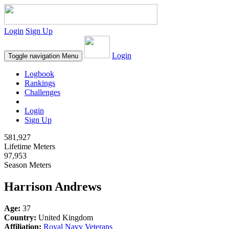
Login
Sign Up
Login
Toggle navigation
Menu
Logbook
Rankings
Challenges
Login
Sign Up
581,927
Lifetime Meters
97,953
Season Meters
Harrison Andrews
Age:
37
Country:
United Kingdom
Affiliation:
Royal Navy Veterans