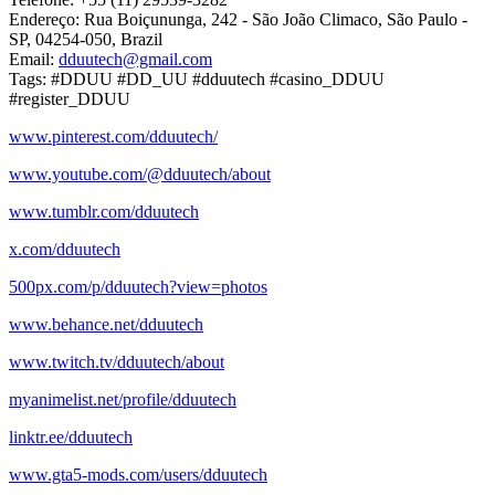
Endereço: Rua Boiçununga, 242 - São João Climaco, São Paulo -
SP, 04254-050, Brazil
Email:
dduutech@gmail.com
Tags: #DDUU #DD_UU #dduutech #casino_DDUU
#register_DDUU
www.pinterest.com/dduutech/
www.youtube.com/@dduutech/about
www.tumblr.com/dduutech
x.com/dduutech
500px.com/p/dduutech?view=photos
www.behance.net/dduutech
www.twitch.tv/dduutech/about
myanimelist.net/profile/dduutech
linktr.ee/dduutech
www.gta5-mods.com/users/dduutech