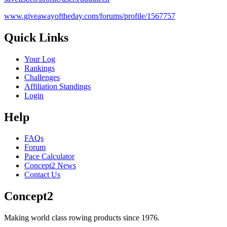
www.giveawayoftheday.com/forums/profile/1567757
Quick Links
Your Log
Rankings
Challenges
Affiliation Standings
Login
Help
FAQs
Forum
Pace Calculator
Concept2 News
Contact Us
Concept2
Making world class rowing products since 1976.