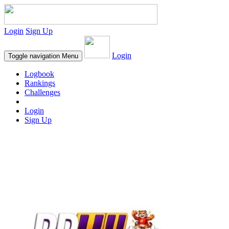
Login
Sign Up
Login
Toggle navigation
Menu
Logbook
Rankings
Challenges
Login
Sign Up