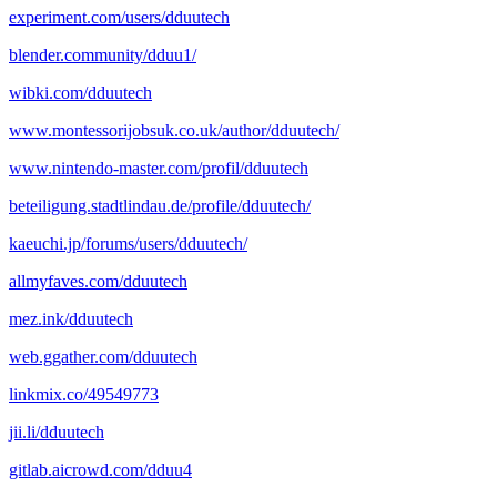
experiment.com/users/dduutech
blender.community/dduu1/
wibki.com/dduutech
www.montessorijobsuk.co.uk/author/dduutech/
www.nintendo-master.com/profil/dduutech
beteiligung.stadtlindau.de/profile/dduutech/
kaeuchi.jp/forums/users/dduutech/
allmyfaves.com/dduutech
mez.ink/dduutech
web.ggather.com/dduutech
linkmix.co/49549773
jii.li/dduutech
gitlab.aicrowd.com/dduu4