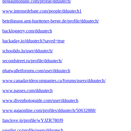
belgaumonline.com/profile/dduutech/
www.intensedebate.com/people/dduutech1
beteiligung.amt-huettener-berge.de/profile/dduutech/
backloggery.com/dduutech
hackaday.io/dduutech?saved=true
schoolido.lu/user/dduutech/
secondstreet.ru/profile/dduutech/
phatwalletforums.com/user/dduutech
www.canadavideocompanies.ca/forums/users/dduutech/
www.passes.com/dduutech
www.divephotoguide.com/user/dduutech
www.gaiaonline.com/profiles/dduutech/50632888/
fanclove.jp/profile/wYJZR780J9
savelist.co/profile/users/dduutech