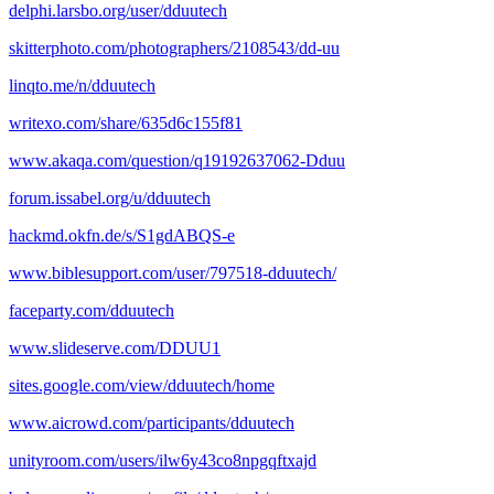
delphi.larsbo.org/user/dduutech
skitterphoto.com/photographers/2108543/dd-uu
linqto.me/n/dduutech
writexo.com/share/635d6c155f81
www.akaqa.com/question/q19192637062-Dduu
forum.issabel.org/u/dduutech
hackmd.okfn.de/s/S1gdABQS-e
www.biblesupport.com/user/797518-dduutech/
faceparty.com/dduutech
www.slideserve.com/DDUU1
sites.google.com/view/dduutech/home
www.aicrowd.com/participants/dduutech
unityroom.com/users/ilw6y43co8npgqftxajd