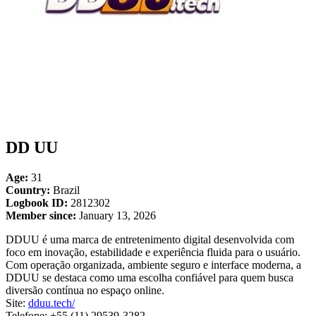
DD UU
Age:
31
Country:
Brazil
Logbook ID:
2812302
Member since:
January 13, 2026
DDUU é uma marca de entretenimento digital desenvolvida com
foco em inovação, estabilidade e experiência fluida para o usuário.
Com operação organizada, ambiente seguro e interface moderna, a
DDUU se destaca como uma escolha confiável para quem busca
diversão contínua no espaço online.
Site:
dduu.tech/
Telefone: +55 (11) 29539-3282