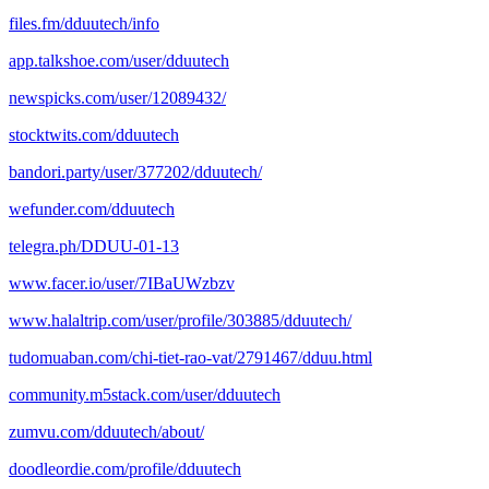
files.fm/dduutech/info
app.talkshoe.com/user/dduutech
newspicks.com/user/12089432/
stocktwits.com/dduutech
bandori.party/user/377202/dduutech/
wefunder.com/dduutech
telegra.ph/DDUU-01-13
www.facer.io/user/7IBaUWzbzv
www.halaltrip.com/user/profile/303885/dduutech/
tudomuaban.com/chi-tiet-rao-vat/2791467/dduu.html
community.m5stack.com/user/dduutech
zumvu.com/dduutech/about/
doodleordie.com/profile/dduutech