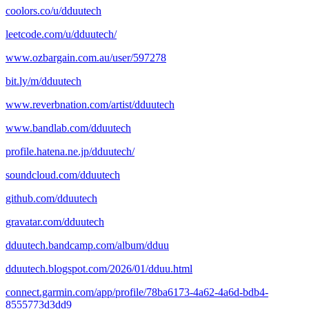
coolors.co/u/dduutech
leetcode.com/u/dduutech/
www.ozbargain.com.au/user/597278
bit.ly/m/dduutech
www.reverbnation.com/artist/dduutech
www.bandlab.com/dduutech
profile.hatena.ne.jp/dduutech/
soundcloud.com/dduutech
github.com/dduutech
gravatar.com/dduutech
dduutech.bandcamp.com/album/dduu
dduutech.blogspot.com/2026/01/dduu.html
connect.garmin.com/app/profile/78ba6173-4a62-4a6d-bdb4-
8555773d3dd9