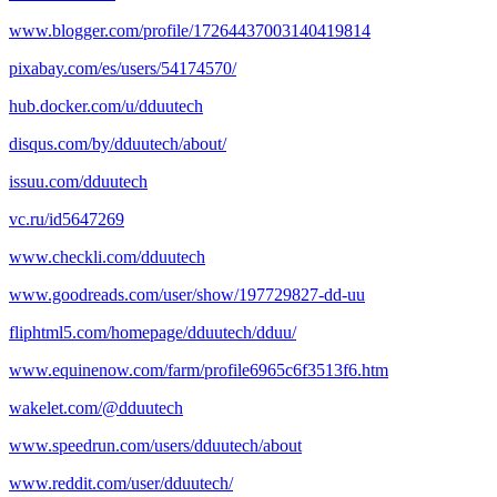
www.blogger.com/profile/17264437003140419814
pixabay.com/es/users/54174570/
hub.docker.com/u/dduutech
disqus.com/by/dduutech/about/
issuu.com/dduutech
vc.ru/id5647269
www.checkli.com/dduutech
www.goodreads.com/user/show/197729827-dd-uu
fliphtml5.com/homepage/dduutech/dduu/
www.equinenow.com/farm/profile6965c6f3513f6.htm
wakelet.com/@dduutech
www.speedrun.com/users/dduutech/about
www.reddit.com/user/dduutech/