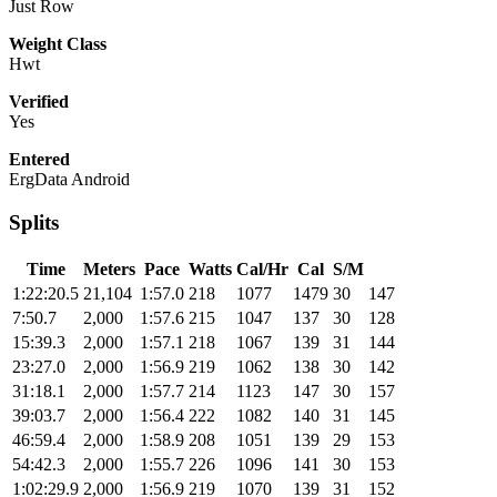
Just Row
Weight Class
Hwt
Verified
Yes
Entered
ErgData Android
Splits
Time
Meters
Pace
Watts
Cal/Hr
Cal
S/M
1:22:20.5
21,104
1:57.0
218
1077
1479
30
147
7:50.7
2,000
1:57.6
215
1047
137
30
128
15:39.3
2,000
1:57.1
218
1067
139
31
144
23:27.0
2,000
1:56.9
219
1062
138
30
142
31:18.1
2,000
1:57.7
214
1123
147
30
157
39:03.7
2,000
1:56.4
222
1082
140
31
145
46:59.4
2,000
1:58.9
208
1051
139
29
153
54:42.3
2,000
1:55.7
226
1096
141
30
153
1:02:29.9
2,000
1:56.9
219
1070
139
31
152