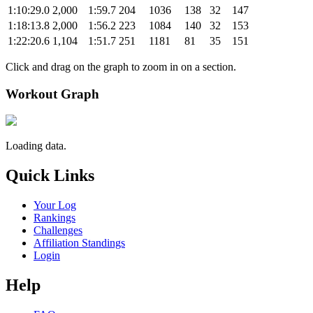
1:10:29.0
2,000
1:59.7
204
1036
138
32
147
1:18:13.8
2,000
1:56.2
223
1084
140
32
153
1:22:20.6
1,104
1:51.7
251
1181
81
35
151
Click and drag on the graph to zoom in on a section.
Workout Graph
Loading data.
Quick Links
Your Log
Rankings
Challenges
Affiliation Standings
Login
Help