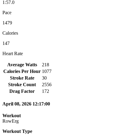
1:57.0
Pace
1479
Calories
147
Heart Rate
Average Watts
218
Calories Per Hour
1077
Stroke Rate
30
Stroke Count
2556
Drag Factor
172
April 08, 2026 12:17:00
Workout
RowErg
Workout Type