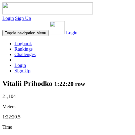
Login
Sign Up
Login
Toggle navigation
Menu
Logbook
Rankings
Challenges
Login
Sign Up
Vitalii Prihodko
1:22:20 row
21,104
Meters
1:22:20.5
Time