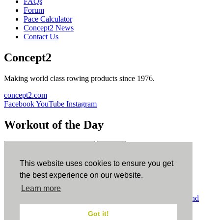
FAQs
Forum
Pace Calculator
Concept2 News
Contact Us
Concept2
Making world class rowing products since 1976.
concept2.com
Facebook
YouTube
Instagram
Workout of the Day
Sign up
This website uses cookies to ensure you get
ErgData
the best experience on our website.
Learn more
ErgData for iOS
ErgData for Android
© Concept2 Inc. All rights reserved.
Privacy Policy
.
Terms and
Conditions
.
COPPA
.
Cookie Policy
.
Got it!
×