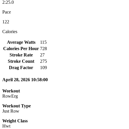
2:25.0
Pace
122
Calories
Average Watts
115
Calories Per Hour
728
Stroke Rate
27
Stroke Count
275
Drag Factor
109
April 28, 2026 10:58:00
Workout
RowErg
Workout Type
Just Row
Weight Class
Hwt