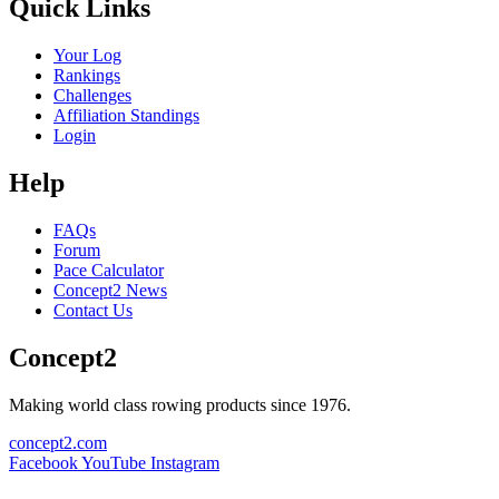
Quick Links
Your Log
Rankings
Challenges
Affiliation Standings
Login
Help
FAQs
Forum
Pace Calculator
Concept2 News
Contact Us
Concept2
Making world class rowing products since 1976.
concept2.com
Facebook
YouTube
Instagram