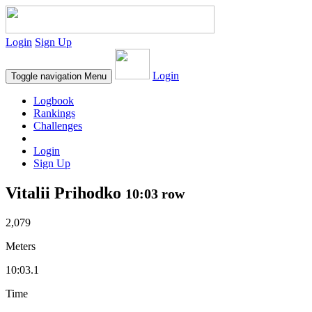
Login
Sign Up
Login
Toggle navigation
Menu
Logbook
Rankings
Challenges
Login
Sign Up
Vitalii Prihodko
10:03 row
2,079
Meters
10:03.1
Time