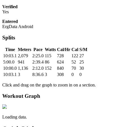
Verified
Yes
Entered
ErgData Android
Splits
Time
Meters
Pace
Watts
Cal/Hr
Cal
S/M
10:03.1
2,079
2:25.0
115
728
122
27
5:00.0
941
2:39.4
86
624
52
25
10:00.0
1,136
2:12.0
152
840
70
30
10:03.1
3
8:36.6
3
308
0
0
Click and drag on the graph to zoom in on a section.
Workout Graph
Loading data.