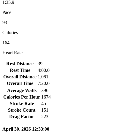
1:35.9
Pace
93
Calories
164
Heart Rate
Rest Distance
39
Rest Time
4:00.0
Overall Distance
1,081
Overall Time
7:20.0
Average Watts
396
Calories Per Hour
1674
Stroke Rate
45
Stroke Count
151
Drag Factor
223
April 30, 2026 12:33:00