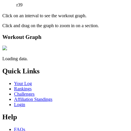
r39
Click on an interval to see the workout graph.
Click and drag on the graph to zoom in on a section.
Workout Graph
Loading data.
Quick Links
Your Log
Rankings
Challenges
Affiliation Standings
Login
Help
FAQs