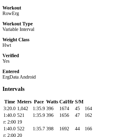
Workout
RowErg
Workout Type
Variable Interval
Weight Class
Hwt
Verified
Yes
Entered
ErgData Android
Intervals
Time
Meters
Pace
Watts
Cal/Hr
S/M
3:20.0
1,042
1:35.9
396
1674
45
164
1:40.0
521
1:35.9
396
1656
47
162
r: 2:00
19
1:40.0
522
1:35.7
398
1692
44
166
r: 2:00
20