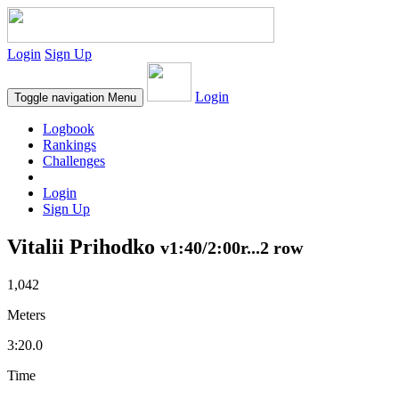
Login
Sign Up
Login
Toggle navigation
Menu
Logbook
Rankings
Challenges
Login
Sign Up
Vitalii Prihodko
v1:40/2:00r...2 row
1,042
Meters
3:20.0
Time