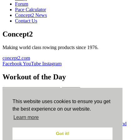
Forum
Pace Calculator
Concept2 News
Contact Us
Concept2
Making world class rowing products since 1976.
concept2.com
Facebook
YouTube
Instagram
Workout of the Day
Sign up
This website uses cookies to ensure you get
ErgData
the best experience on our website.
Learn more
ErgData for iOS
ErgData for Android
© Concept2 Inc. All rights reserved.
Privacy Policy
.
Terms and
Conditions
.
COPPA
.
Cookie Policy
.
Got it!
×