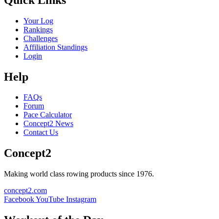
Your Log
Rankings
Challenges
Affiliation Standings
Login
Help
FAQs
Forum
Pace Calculator
Concept2 News
Contact Us
Concept2
Making world class rowing products since 1976.
concept2.com
Facebook
YouTube
Instagram