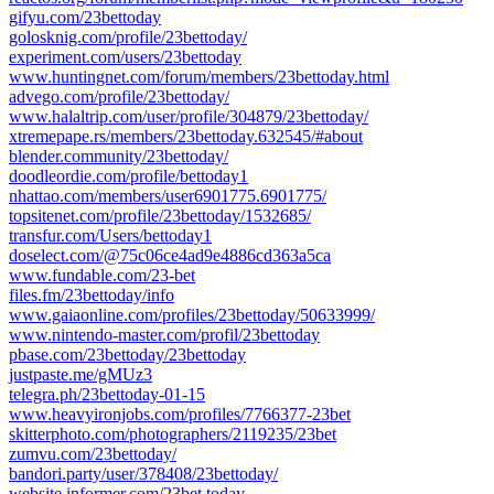
gifyu.com/23bettoday
golosknig.com/profile/23bettoday/
experiment.com/users/23bettoday
www.huntingnet.com/forum/members/23bettoday.html
advego.com/profile/23bettoday/
www.halaltrip.com/user/profile/304879/23bettoday/
xtremepape.rs/members/23bettoday.632545/#about
blender.community/23bettoday/
doodleordie.com/profile/bettoday1
nhattao.com/members/user6901775.6901775/
topsitenet.com/profile/23bettoday/1532685/
transfur.com/Users/bettoday1
doselect.com/@75c06ce4ad9e4886cd363a5ca
www.fundable.com/23-bet
files.fm/23bettoday/info
www.gaiaonline.com/profiles/23bettoday/50633999/
www.nintendo-master.com/profil/23bettoday
pbase.com/23bettoday/23bettoday
justpaste.me/gMUz3
telegra.ph/23bettoday-01-15
www.heavyironjobs.com/profiles/7766377-23bet
skitterphoto.com/photographers/2119235/23bet
zumvu.com/23bettoday/
bandori.party/user/378408/23bettoday/
website.informer.com/23bet.today