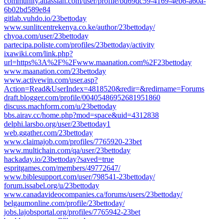
community.atlassian.com/user/profile/bd69dc59-4169-4eb6-a60a-
6b02bd589e84
gitlab.vuhdo.io/23bettoday
www.sunlitcentrekenya.co.ke/author/23bettoday/
chyoa.com/user/23bettoday
partecipa.poliste.com/profiles/23bettoday/activity
ixawiki.com/link.php?
url=https%3A%2F%2Fwww.maanation.com%2F23bettoday
www.maanation.com/23bettoday
www.activewin.com/user.asp?
Action=Read&UserIndex=4818520&redir=&redirname=Forums
draft.blogger.com/profile/00405486952681951860
discuss.machform.com/u/23bettoday
bbs.airav.cc/home.php?mod=space&uid=4312838
delphi.larsbo.org/user/23bettoday1
web.ggather.com/23bettoday
www.claimajob.com/profiles/7765920-23bet
www.multichain.com/qa/user/23bettoday
hackaday.io/23bettoday?saved=true
espritgames.com/members/49772647/
www.biblesupport.com/user/798541-23bettoday/
forum.issabel.org/u/23bettoday
www.canadavideocompanies.ca/forums/users/23bettoday/
belgaumonline.com/profile/23bettoday/
jobs.lajobsportal.org/profiles/7765942-23bet