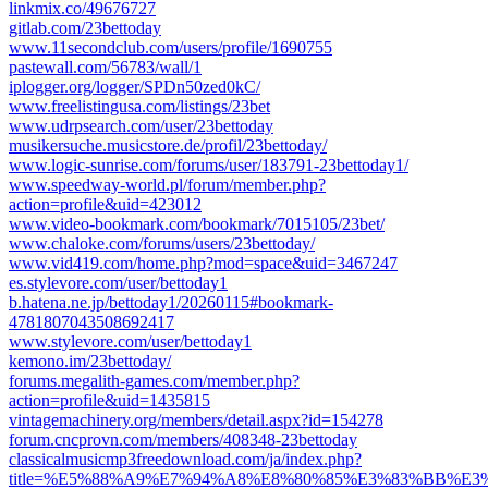
linkmix.co/49676727
gitlab.com/23bettoday
www.11secondclub.com/users/profile/1690755
pastewall.com/56783/wall/1
iplogger.org/logger/SPDn50zed0kC/
www.freelistingusa.com/listings/23bet
www.udrpsearch.com/user/23bettoday
musikersuche.musicstore.de/profil/23bettoday/
www.logic-sunrise.com/forums/user/183791-23bettoday1/
www.speedway-world.pl/forum/member.php?
action=profile&uid=423012
www.video-bookmark.com/bookmark/7015105/23bet/
www.chaloke.com/forums/users/23bettoday/
www.vid419.com/home.php?mod=space&uid=3467247
es.stylevore.com/user/bettoday1
b.hatena.ne.jp/bettoday1/20260115#bookmark-
4781807043508692417
www.stylevore.com/user/bettoday1
kemono.im/23bettoday/
forums.megalith-games.com/member.php?
action=profile&uid=1435815
vintagemachinery.org/members/detail.aspx?id=154278
forum.cncprovn.com/members/408348-23bettoday
classicalmusicmp3freedownload.com/ja/index.php?
title=%E5%88%A9%E7%94%A8%E8%80%85%E3%83%BB%E3%