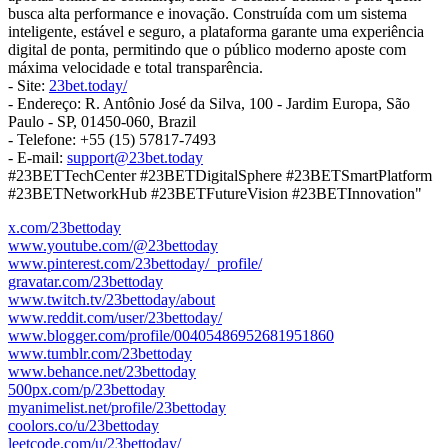
busca alta performance e inovação. Construída com um sistema
inteligente, estável e seguro, a plataforma garante uma experiência
digital de ponta, permitindo que o público moderno aposte com
máxima velocidade e total transparência.
- Site:
23bet.today/
- Endereço: R. Antônio José da Silva, 100 - Jardim Europa, São
Paulo - SP, 01450-060, Brazil
- Telefone: +55 (15) 57817-7493
- E-mail:
support@23bet.today
#23BETTechCenter #23BETDigitalSphere #23BETSmartPlatform
#23BETNetworkHub #23BETFutureVision #23BETInnovation"
x.com/23bettoday
www.youtube.com/@23bettoday
www.pinterest.com/23bettoday/_profile/
gravatar.com/23bettoday
www.twitch.tv/23bettoday/about
www.reddit.com/user/23bettoday/
www.blogger.com/profile/00405486952681951860
www.tumblr.com/23bettoday
www.behance.net/23bettoday
500px.com/p/23bettoday
myanimelist.net/profile/23bettoday
coolors.co/u/23bettoday
leetcode.com/u/23bettoday/