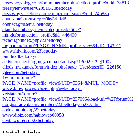
jerseyboysblog.com/forum/member.php?action=profile&uid=74813
freestyler.ws/user/620516/23bettoday
boss.why3s.cc/boss/home.php?mod=space&uid=245885
anunt-imob.ro/user/profile/841146
connect.gt/user/23bettoday
dtan.thaiembassy.de/uncategorized/2562/?
mingleforumaction=profile&id=446400
techou.jp/index.php?23bettoday
ingmac.ru/forum/?PAGE_NAME=profile_view&UID=143915
www.fitlynk.com/23bettoday
rant.li/23bettoday/
activeprospect.fogbugz.com/default.asp?136029_2lgj100v
allods.my.games/forum/index.php?page=User&userID=226150
gitee.com/bettoday1
1wum.ru/forum/?
PAGE_NAME=profile_view&UID=53644&MUL_MODE=
www.bmwpower.lv/user.php?u=bettoday1
vetstate.ru/forum/?
PAGE_NAME=profile_view&UID=237096&backurl=%2Fforum
dongnairaovat.com/members/23bettoday.65287.html
code.antopie.org/23bettoday
www.dibiz.com/habibweb00058
civitai.com/user/23bettoday
Quick Links