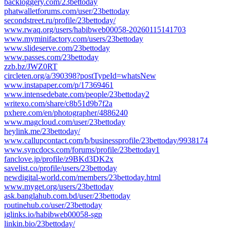
backloggery.com/23bettoday
phatwalletforums.com/user/23bettoday
secondstreet.ru/profile/23bettoday/
www.rwaq.org/users/habibweb00058-20260115141703
www.myminifactory.com/users/23bettoday
www.slideserve.com/23bettoday
www.passes.com/23bettoday
zzb.bz/JWZ0RT
circleten.org/a/390398?postTypeId=whatsNew
www.instapaper.com/p/17369461
www.intensedebate.com/people/23bettoday2
writexo.com/share/c8b51d9b7f2a
pxhere.com/en/photographer/4886240
www.magcloud.com/user/23bettoday
heylink.me/23bettoday/
www.callupcontact.com/b/businessprofile/23bettoday/9938174
www.syncdocs.com/forums/profile/23bettoday1
fanclove.jp/profile/z9BKd3DK2x
savelist.co/profile/users/23bettoday
newdigital-world.com/members/23bettoday.html
www.myget.org/users/23bettoday
ask.banglahub.com.bd/user/23bettoday
routinehub.co/user/23bettoday
iglinks.io/habibweb00058-sgp
linkin.bio/23bettoday/