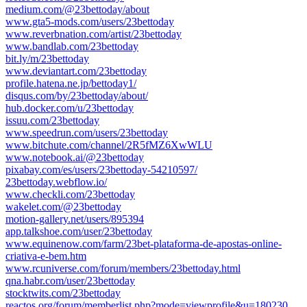
medium.com/@23bettoday/about
www.gta5-mods.com/users/23bettoday
www.reverbnation.com/artist/23bettoday
www.bandlab.com/23bettoday
bit.ly/m/23bettoday
www.deviantart.com/23bettoday
profile.hatena.ne.jp/bettoday1/
disqus.com/by/23bettoday/about/
hub.docker.com/u/23bettoday
issuu.com/23bettoday
www.speedrun.com/users/23bettoday
www.bitchute.com/channel/2R5fMZ6XwWLU
www.notebook.ai/@23bettoday
pixabay.com/es/users/23bettoday-54210597/
23bettoday.webflow.io/
www.checkli.com/23bettoday
wakelet.com/@23bettoday
motion-gallery.net/users/895394
app.talkshoe.com/user/23bettoday
www.equinenow.com/farm/23bet-plataforma-de-apostas-online-
criativa-e-bem.htm
www.rcuniverse.com/forum/members/23bettoday.html
qna.habr.com/user/23bettoday
stocktwits.com/23bettoday
reactos.org/forum/memberlist.php?mode=viewprofile&u=180230