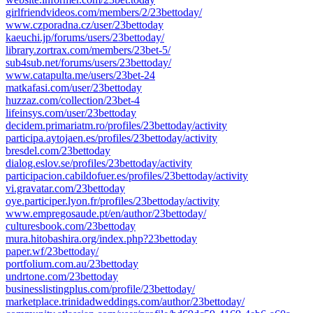
girlfriendvideos.com/members/2/23bettoday/
www.czporadna.cz/user/23bettoday
kaeuchi.jp/forums/users/23bettoday/
library.zortrax.com/members/23bet-5/
sub4sub.net/forums/users/23bettoday/
www.catapulta.me/users/23bet-24
matkafasi.com/user/23bettoday
huzzaz.com/collection/23bet-4
lifeinsys.com/user/23bettoday
decidem.primariatm.ro/profiles/23bettoday/activity
participa.aytojaen.es/profiles/23bettoday/activity
bresdel.com/23bettoday
dialog.eslov.se/profiles/23bettoday/activity
participacion.cabildofuer.es/profiles/23bettoday/activity
vi.gravatar.com/23bettoday
oye.participer.lyon.fr/profiles/23bettoday/activity
www.empregosaude.pt/en/author/23bettoday/
culturesbook.com/23bettoday
mura.hitobashira.org/index.php?23bettoday
paper.wf/23bettoday/
portfolium.com.au/23bettoday
undrtone.com/23bettoday
businesslistingplus.com/profile/23bettoday/
marketplace.trinidadweddings.com/author/23bettoday/