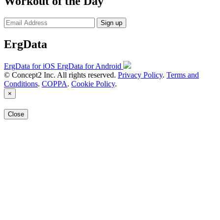
Workout of the Day
Sign up
ErgData
ErgData for iOS
ErgData for Android
© Concept2 Inc. All rights reserved.
Privacy Policy
.
Terms and
Conditions
.
COPPA
.
Cookie Policy
.
×
Close