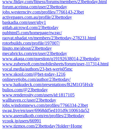
www.fitday.com/fitness/forums/members/23bettoday.html
forum.aceinna.com/user/23bettoday
jobs.westerncity.com/profiles/7766143-23bet
activepages.com.au/profile/23bettoday
baskadia.com/user/gby1
gitlab.aicrowd.com/23bettoday
pubhtml5.com/homepage/rwzgc/
raovat.nhadat.vn/members/23bettoday-278231.html
rotorbuilds.com/profile/197007/
linqto.me/about/23bettoday
mecabricks.com/en/user/23bettoday
www.akaqa.com/question/q19192638014-23bettoday
www.zubersoft.com/mobilesheets/forum/user-117314.html
vocal.media/authors/23-bet-werjs05mc
www.skool.com/@bet-today-1216
onlinevetjobs.com/author/23bettoday/
www.haikudeck.com/presentations/B2M1Q5HxIr
bulios.com/@23bettoday
www.renderosity.com/users/id:1817105
wallhaven.cc/user/23bettoday
jobs.windomnews.com/profiles/7766334-23bet
swag.live/en/user/6968dd5ed101d9c10061da52
www.aseeralkotb.com/en/profiles/23bettoday
vcook.jp/users/66991
www.tizmos.com/23bettoday?folder=Home