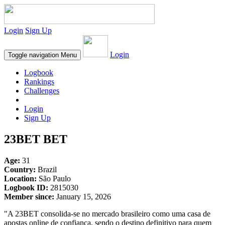
Login
Sign Up
Login
Toggle navigation
Menu
Logbook
Rankings
Challenges
Login
Sign Up
23BET BET
Age:
31
Country:
Brazil
Location:
São Paulo
Logbook ID:
2815030
Member since:
January 15, 2026
"A 23BET consolida-se no mercado brasileiro como uma casa de
apostas online de confiança, sendo o destino definitivo para quem