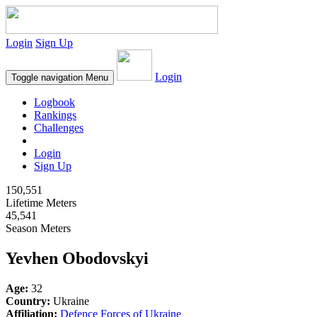
Login
Sign Up
Login
Toggle navigation
Menu
Logbook
Rankings
Challenges
Login
Sign Up
150,551
Lifetime Meters
45,541
Season Meters
Yevhen Obodovskyi
Age:
32
Country:
Ukraine
Affiliation:
Defence Forces of Ukraine