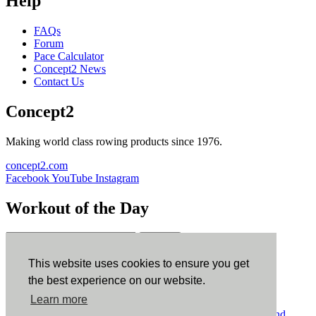
Help
FAQs
Forum
Pace Calculator
Concept2 News
Contact Us
Concept2
Making world class rowing products since 1976.
concept2.com
Facebook
YouTube
Instagram
Workout of the Day
Sign up
This website uses cookies to ensure you get
ErgData
the best experience on our website.
Learn more
ErgData for iOS
ErgData for Android
© Concept2 Inc. All rights reserved.
Privacy Policy
.
Terms and