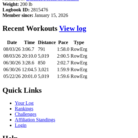
Weight:
200 lb
Logbook ID:
2815476
Member since:
January 15, 2026
Recent Workouts
View log
Date
Time
Distance
Pace
Type
08/03/26
3:06.7
791
1:58.0
RowErg
08/03/26
20:10.0
5,019
2:00.5
RowErg
06/30/26
3:28.6
850
2:02.7
RowErg
06/30/26
12:04.5
3,021
1:59.9
RowErg
05/22/26
20:01.0
5,019
1:59.6
RowErg
Quick Links
Your Log
Rankings
Challenges
Affiliation Standings
Login