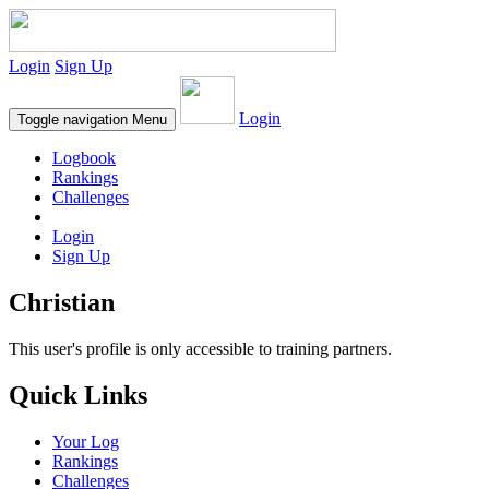
Login
Sign Up
Login
Toggle navigation
Menu
Logbook
Rankings
Challenges
Login
Sign Up
Christian
This user's profile is only accessible to training partners.
Quick Links
Your Log
Rankings
Challenges