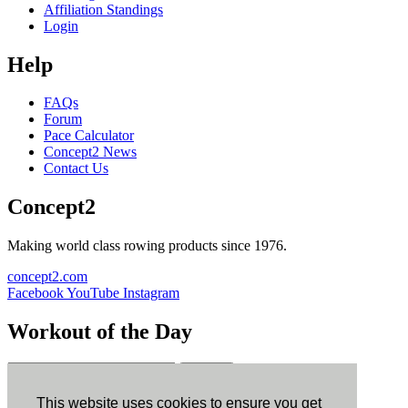
Affiliation Standings
Login
Help
FAQs
Forum
Pace Calculator
Concept2 News
Contact Us
Concept2
Making world class rowing products since 1976.
concept2.com
Facebook
YouTube
Instagram
Workout of the Day
Sign up
This website uses cookies to ensure you get