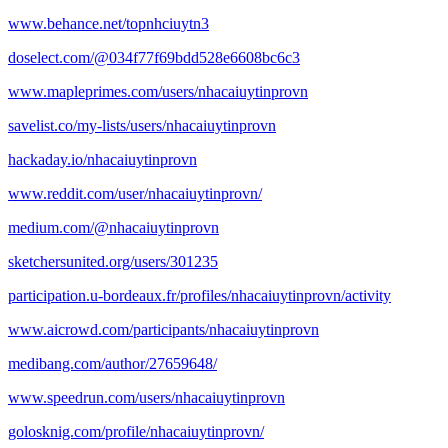
www.behance.net/topnhciuytn3
doselect.com/@034f77f69bdd528e6608bc6c3
www.mapleprimes.com/users/nhacaiuytinprovn
savelist.co/my-lists/users/nhacaiuytinprovn
hackaday.io/nhacaiuytinprovn
www.reddit.com/user/nhacaiuytinprovn/
medium.com/@nhacaiuytinprovn
sketchersunited.org/users/301235
participation.u-bordeaux.fr/profiles/nhacaiuytinprovn/activity
www.aicrowd.com/participants/nhacaiuytinprovn
medibang.com/author/27659648/
www.speedrun.com/users/nhacaiuytinprovn
golosknig.com/profile/nhacaiuytinprovn/