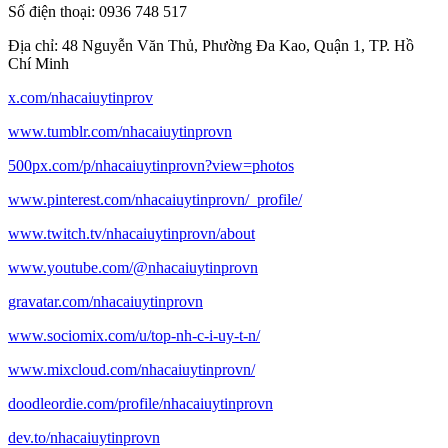
Số điện thoại: 0936 748 517
Địa chỉ: 48 Nguyễn Văn Thủ, Phường Đa Kao, Quận 1, TP. Hồ
Chí Minh
x.com/nhacaiuytinprov
www.tumblr.com/nhacaiuytinprovn
500px.com/p/nhacaiuytinprovn?view=photos
www.pinterest.com/nhacaiuytinprovn/_profile/
www.twitch.tv/nhacaiuytinprovn/about
www.youtube.com/@nhacaiuytinprovn
gravatar.com/nhacaiuytinprovn
www.sociomix.com/u/top-nh-c-i-uy-t-n/
www.mixcloud.com/nhacaiuytinprovn/
doodleordie.com/profile/nhacaiuytinprovn
dev.to/nhacaiuytinprovn