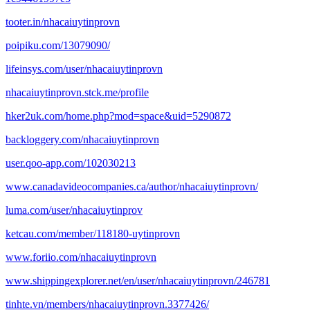
tooter.in/nhacaiuytinprovn
poipiku.com/13079090/
lifeinsys.com/user/nhacaiuytinprovn
nhacaiuytinprovn.stck.me/profile
hker2uk.com/home.php?mod=space&uid=5290872
backloggery.com/nhacaiuytinprovn
user.qoo-app.com/102030213
www.canadavideocompanies.ca/author/nhacaiuytinprovn/
luma.com/user/nhacaiuytinprov
ketcau.com/member/118180-uytinprovn
www.foriio.com/nhacaiuytinprovn
www.shippingexplorer.net/en/user/nhacaiuytinprovn/246781
tinhte.vn/members/nhacaiuytinprovn.3377426/