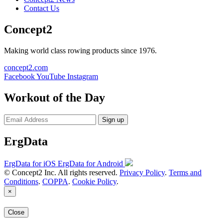
Contact Us
Concept2
Making world class rowing products since 1976.
concept2.com
Facebook
YouTube
Instagram
Workout of the Day
Sign up
ErgData
ErgData for iOS
ErgData for Android
© Concept2 Inc. All rights reserved.
Privacy Policy
.
Terms and
Conditions
.
COPPA
.
Cookie Policy
.
×
Close