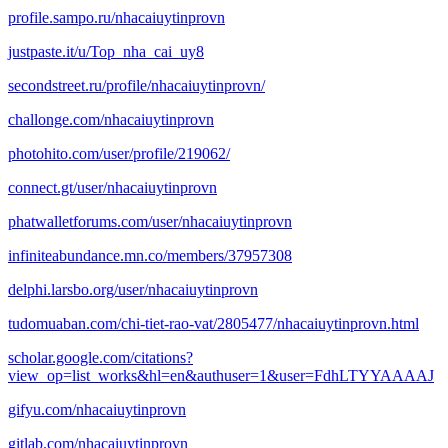
profile.sampo.ru/nhacaiuytinprovn
justpaste.it/u/Top_nha_cai_uy8
secondstreet.ru/profile/nhacaiuytinprovn/
challonge.com/nhacaiuytinprovn
photohito.com/user/profile/219062/
connect.gt/user/nhacaiuytinprovn
phatwalletforums.com/user/nhacaiuytinprovn
infiniteabundance.mn.co/members/37957308
delphi.larsbo.org/user/nhacaiuytinprovn
tudomuaban.com/chi-tiet-rao-vat/2805477/nhacaiuytinprovn.html
scholar.google.com/citations?
view_op=list_works&hl=en&authuser=1&user=FdhLTYYAAAAJ
gifyu.com/nhacaiuytinprovn
gitlab.com/nhacaiuytinprovn