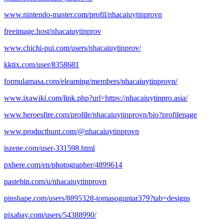
www.nintendo-master.com/profil/nhacaiuytinprovn
freeimage.host/nhacaiuytinprov
www.chichi-pui.com/users/nhacaiuytinprov/
kktix.com/user/8358681
formulamasa.com/elearning/members/nhacaiuytinprovn/
www.ixawiki.com/link.php?url=https://nhacaiuytinpro.asia/
www.heroesfire.com/profile/nhacaiuytinprovn/bio?profilepage
www.producthunt.com/@nhacaiuytinprovn
iszene.com/user-331598.html
pxhere.com/en/photographer/4899614
pastebin.com/u/nhacaiuytinprovn
pinshape.com/users/8895328-tomasoguntar379?tab=designs
pixabay.com/users/54388990/