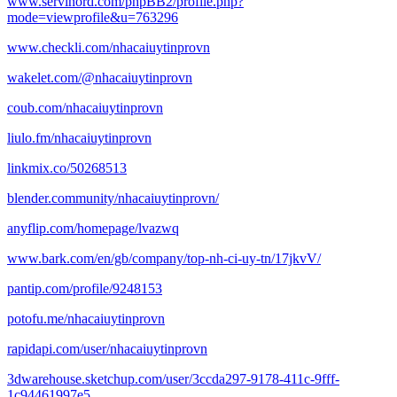
www.servinord.com/phpBB2/profile.php?
mode=viewprofile&u=763296
www.checkli.com/nhacaiuytinprovn
wakelet.com/@nhacaiuytinprovn
coub.com/nhacaiuytinprovn
liulo.fm/nhacaiuytinprovn
linkmix.co/50268513
blender.community/nhacaiuytinprovn/
anyflip.com/homepage/lvazwq
www.bark.com/en/gb/company/top-nh-ci-uy-tn/17jkvV/
pantip.com/profile/9248153
potofu.me/nhacaiuytinprovn
rapidapi.com/user/nhacaiuytinprovn
3dwarehouse.sketchup.com/user/3ccda297-9178-411c-9fff-
1c94461997e5