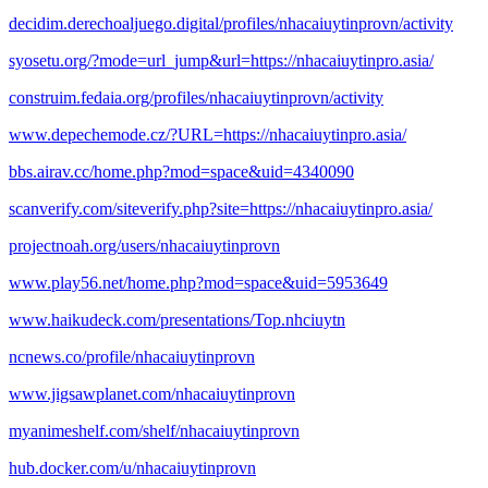
decidim.derechoaljuego.digital/profiles/nhacaiuytinprovn/activity
syosetu.org/?mode=url_jump&url=https://nhacaiuytinpro.asia/
construim.fedaia.org/profiles/nhacaiuytinprovn/activity
www.depechemode.cz/?URL=https://nhacaiuytinpro.asia/
bbs.airav.cc/home.php?mod=space&uid=4340090
scanverify.com/siteverify.php?site=https://nhacaiuytinpro.asia/
projectnoah.org/users/nhacaiuytinprovn
www.play56.net/home.php?mod=space&uid=5953649
www.haikudeck.com/presentations/Top.nhciuytn
ncnews.co/profile/nhacaiuytinprovn
www.jigsawplanet.com/nhacaiuytinprovn
myanimeshelf.com/shelf/nhacaiuytinprovn
hub.docker.com/u/nhacaiuytinprovn