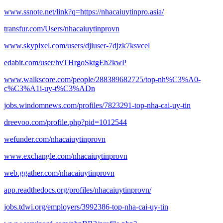
www.ssnote.net/link?q=https://nhacaiuytinpro.asia/
transfur.com/Users/nhacaiuytinprovn
www.skypixel.com/users/djiuser-7djzk7ksvcel
edabit.com/user/hvTHrgoSktgEh2kwP
www.walkscore.com/people/288389682725/top-nh%C3%A0-
c%C3%A1i-uy-t%C3%ADn
jobs.windomnews.com/profiles/7823291-top-nha-cai-uy-tin
dreevoo.com/profile.php?pid=1012544
wefunder.com/nhacaiuytinprovn
www.exchangle.com/nhacaiuytinprovn
web.ggather.com/nhacaiuytinprovn
app.readthedocs.org/profiles/nhacaiuytinprovn/
jobs.tdwi.org/employers/3992386-top-nha-cai-uy-tin