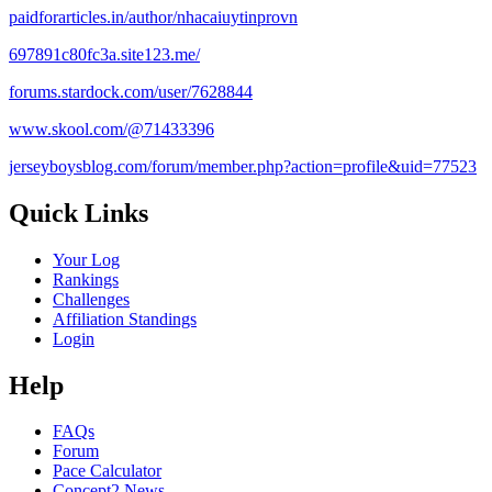
paidforarticles.in/author/nhacaiuytinprovn
697891c80fc3a.site123.me/
forums.stardock.com/user/7628844
www.skool.com/@71433396
jerseyboysblog.com/forum/member.php?action=profile&uid=77523
Quick Links
Your Log
Rankings
Challenges
Affiliation Standings
Login
Help
FAQs
Forum
Pace Calculator
Concept2 News