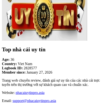
Top nhà cái uy tín
Age:
36
Country:
Viet Nam
Logbook ID:
2828577
Member since:
January 27, 2026
Trang web chuyên review, đánh giá sự uy tín của các nhà cái trực
tuyến trên thị trường với sự khách quan cao và chuẩn xác.
Website:
nhacaiuytinpro.asia
Email:
support@nhacaiuytinpro.asia