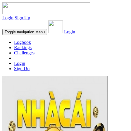
Login
Sign Up
Login
Toggle navigation
Menu
Logbook
Rankings
Challenges
Login
Sign Up