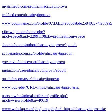
mygamedb.com/profile/nhacaiuytinprovn
tealfeed.com/nhacaiuytinprovn
www.codingame.com/profile/07d3dcd7eb65dabde25840cc74fe559a
xibeiwujin.com/home.php?
mod=space&uid=2299110&do=profile&from=space
shootinfo.com/author/nhacaiuytinprovn/?pt=ads
activepages.com.au/profile/nhacaiuytinprovn
gov.trava.finance/user/nhacaiuytinprovn
imgur.com/user/nhacaiuytinprovn/about#
qna.habr.com/user/nhacaiuytinprovn
www.pdc.edu/?URL=https://nhacaiuytinpro.asia/
users.atw.hu/animalsexforum/profile.php?
mode=viewprofile&u=40619
www.webclap.com/php/jump.php?url=https://nhacaiuytinpro.asia/