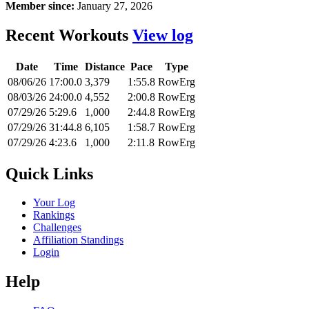
Member since:
January 27, 2026
Recent Workouts
View log
Date
Time
Distance
Pace
Type
08/06/26
17:00.0
3,379
1:55.8
RowErg
08/03/26
24:00.0
4,552
2:00.8
RowErg
07/29/26
5:29.6
1,000
2:44.8
RowErg
07/29/26
31:44.8
6,105
1:58.7
RowErg
07/29/26
4:23.6
1,000
2:11.8
RowErg
Quick Links
Your Log
Rankings
Challenges
Affiliation Standings
Login
Help