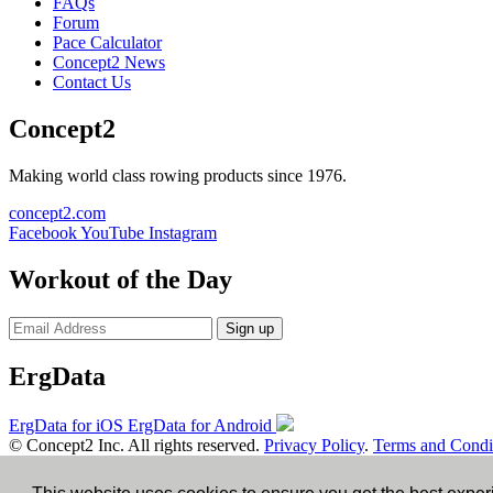
FAQs
Forum
Pace Calculator
Concept2 News
Contact Us
Concept2
Making world class rowing products since 1976.
concept2.com
Facebook
YouTube
Instagram
Workout of the Day
Sign up
ErgData
ErgData for iOS
ErgData for Android
© Concept2 Inc. All rights reserved.
Privacy Policy
.
Terms and Condi
×