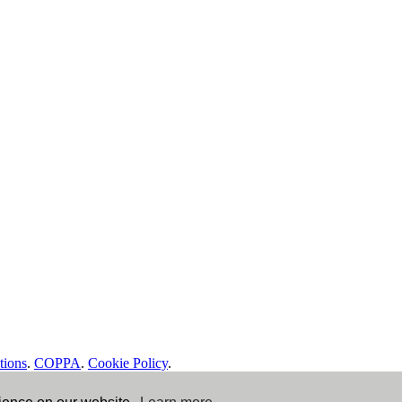
tions
.
COPPA
.
Cookie Policy
.