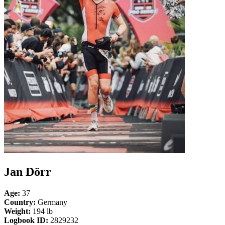
Jan Dörr
Age:
37
Country:
Germany
Weight:
194 lb
Logbook ID:
2829232