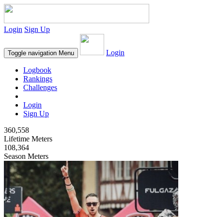
Login
Sign Up
Login
Toggle navigation
Menu
Logbook
Rankings
Challenges
Login
Sign Up
360,558
Lifetime Meters
108,364
Season Meters