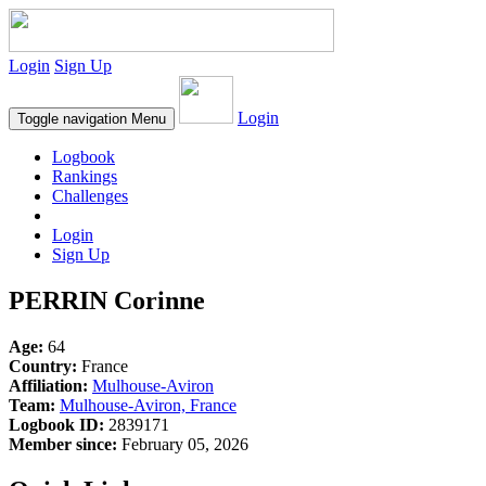
Login
Sign Up
Login
Toggle navigation
Menu
Logbook
Rankings
Challenges
Login
Sign Up
PERRIN Corinne
Age:
64
Country:
France
Affiliation:
Mulhouse-Aviron
Team:
Mulhouse-Aviron, France
Logbook ID:
2839171
Member since:
February 05, 2026