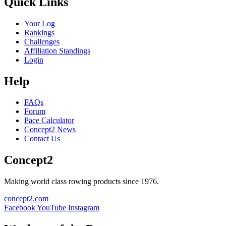
Quick Links
Your Log
Rankings
Challenges
Affiliation Standings
Login
Help
FAQs
Forum
Pace Calculator
Concept2 News
Contact Us
Concept2
Making world class rowing products since 1976.
concept2.com
Facebook
YouTube
Instagram