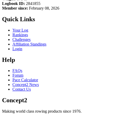
Logbook ID:
2841855
Member since:
February 08, 2026
Quick Links
Your Log
Rankings
Challenges
Affiliation Standings
Login
Help
FAQs
Forum
Pace Calculator
Concept2 News
Contact Us
Concept2
Making world class rowing products since 1976.