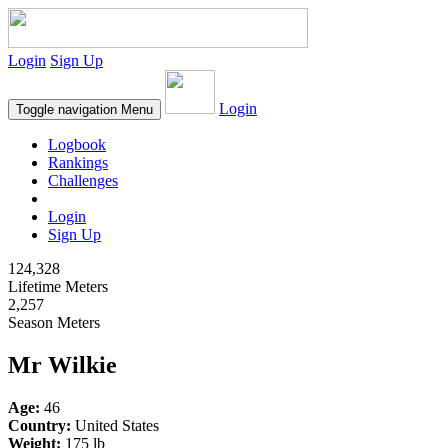
Login
Sign Up
Login
Toggle navigation
Menu
Logbook
Rankings
Challenges
Login
Sign Up
124,328
Lifetime Meters
2,257
Season Meters
Mr Wilkie
Age:
46
Country:
United States
Weight:
175 lb