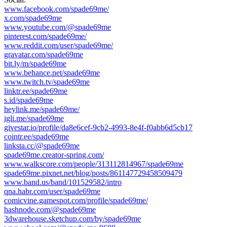
www.facebook.com/spade69me/
x.com/spade69me
www.youtube.com/@spade69me
pinterest.com/spade69me/
www.reddit.com/user/spade69me/
gravatar.com/spade69me
bit.ly/m/spade69me
www.behance.net/spade69me
www.twitch.tv/spade69me
linktr.ee/spade69me
s.id/spade69me
heylink.me/spade69me/
igli.me/spade69me
givestar.io/profile/da8e6cef-9cb2-4993-8e4f-f0abb6d5cb17
cointr.ee/spade69me
linksta.cc/@spade69me
spade69me.creator-spring.com/
www.walkscore.com/people/313112814967/spade69me
spade69me.pixnet.net/blog/posts/861147729458509479
www.band.us/band/101529582/intro
qna.habr.com/user/spade69me
comicvine.gamespot.com/profile/spade69me/
hashnode.com/@spade69me
3dwarehouse.sketchup.com/by/spade69me