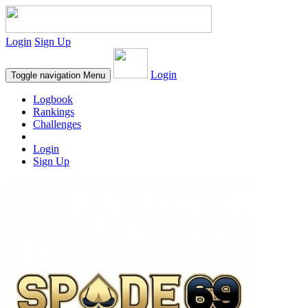
Login
Sign Up
Login
Toggle navigation
Menu
Logbook
Rankings
Challenges
Login
Sign Up