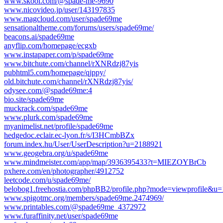
www.skool.com/@spade-me-9690
www.nicovideo.jp/user/143197835
www.magcloud.com/user/spade69me
sensationaltheme.com/forums/users/spade69me/
beacons.ai/spade69me
anyflip.com/homepage/ecgxb
www.instapaper.com/p/spade69me
www.bitchute.com/channel/rXNRdzj87yis
pubhtml5.com/homepage/qjppy/
old.bitchute.com/channel/rXNRdzj87yis/
odysee.com/@spade69me:4
bio.site/spade69me
muckrack.com/spade69me
www.plurk.com/spade69me
myanimelist.net/profile/spade69me
hedgedoc.eclair.ec-lyon.fr/s/I3HCmbBZx
forum.index.hu/User/UserDescription?u=2188921
www.geogebra.org/u/spade69me
www.mindmeister.com/app/map/3936395433?t=MIEZOYBrCb
pxhere.com/en/photographer/4912752
leetcode.com/u/spade69me/
belobog1.freehostia.com/phpBB2/profile.php?mode=viewprofile&u
www.spigotmc.org/members/spade69me.2474969/
www.printables.com/@spade69me_4372972
www.furaffinity.net/user/spade69me