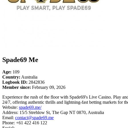
Spade69 Me
Age:
109
Country:
Australia
Logbook ID:
2842836
Member since:
February 09, 2026
Experience the rush of the floor with Spade69's Live Casino. Play an
24/7, offering authentic thrills and lightning-fast betting markets
Website:
spade69.me/
Address: 15/5 Strehlow St, The Gap NT 0870, Australia
Email:
contact@spade69.me
Phone: +61 422 416 122
Social: