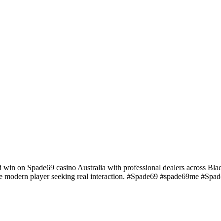
d win on Spade69 casino Australia with professional dealers across Bla
 for the modern player seeking real interaction. #Spade69 #spade69me 