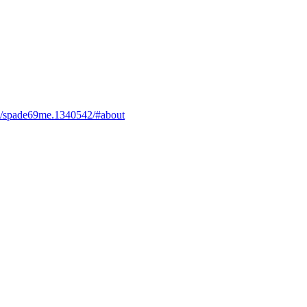
s/spade69me.1340542/#about