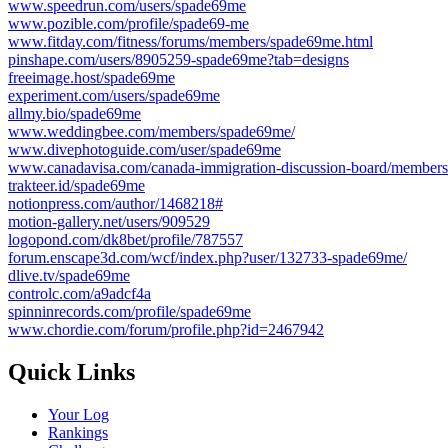
www.speedrun.com/users/spade69me
www.pozible.com/profile/spade69-me
www.fitday.com/fitness/forums/members/spade69me.html
pinshape.com/users/8905259-spade69me?tab=designs
freeimage.host/spade69me
experiment.com/users/spade69me
allmy.bio/spade69me
www.weddingbee.com/members/spade69me/
www.divephotoguide.com/user/spade69me
www.canadavisa.com/canada-immigration-discussion-board/member
trakteer.id/spade69me
notionpress.com/author/1468218#
motion-gallery.net/users/909529
logopond.com/dk8bet/profile/787557
forum.enscape3d.com/wcf/index.php?user/132733-spade69me/
dlive.tv/spade69me
controlc.com/a9adcf4a
spinninrecords.com/profile/spade69me
www.chordie.com/forum/profile.php?id=2467942
Quick Links
Your Log
Rankings