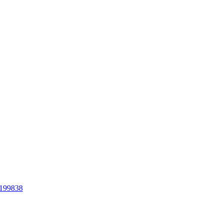
=199838