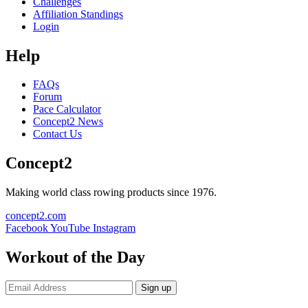
Challenges
Affiliation Standings
Login
Help
FAQs
Forum
Pace Calculator
Concept2 News
Contact Us
Concept2
Making world class rowing products since 1976.
concept2.com
Facebook
YouTube
Instagram
Workout of the Day
Sign up