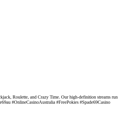
ckjack, Roulette, and Crazy Time. Our high-definition streams run
#Spade69au #OnlineCasinoAustralia #FreePokies #Spade69Casino