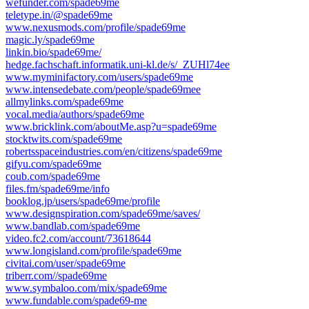
wefunder.com/spade69me
teletype.in/@spade69me
www.nexusmods.com/profile/spade69me
magic.ly/spade69me
linkin.bio/spade69me/
hedge.fachschaft.informatik.uni-kl.de/s/_ZUHl74ee
www.myminifactory.com/users/spade69me
www.intensedebate.com/people/spade69mee
allmylinks.com/spade69me
vocal.media/authors/spade69me
www.bricklink.com/aboutMe.asp?u=spade69me
stocktwits.com/spade69me
robertsspaceindustries.com/en/citizens/spade69me
gifyu.com/spade69me
coub.com/spade69me
files.fm/spade69me/info
booklog.jp/users/spade69me/profile
www.designspiration.com/spade69me/saves/
www.bandlab.com/spade69me
video.fc2.com/account/73618644
www.longisland.com/profile/spade69me
civitai.com/user/spade69me
triberr.com//spade69me
www.symbaloo.com/mix/spade69me
www.fundable.com/spade69-me