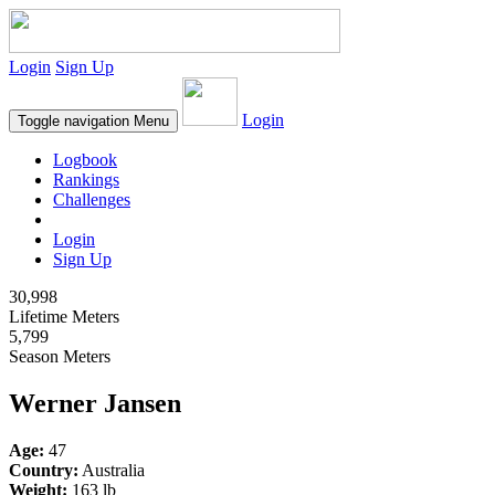
Login
Sign Up
Login
Toggle navigation
Menu
Logbook
Rankings
Challenges
Login
Sign Up
30,998
Lifetime Meters
5,799
Season Meters
Werner Jansen
Age:
47
Country:
Australia
Weight:
163 lb