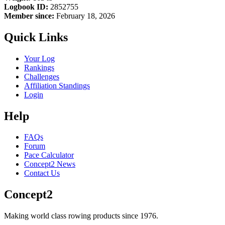
Logbook ID:
2852755
Member since:
February 18, 2026
Quick Links
Your Log
Rankings
Challenges
Affiliation Standings
Login
Help
FAQs
Forum
Pace Calculator
Concept2 News
Contact Us
Concept2
Making world class rowing products since 1976.