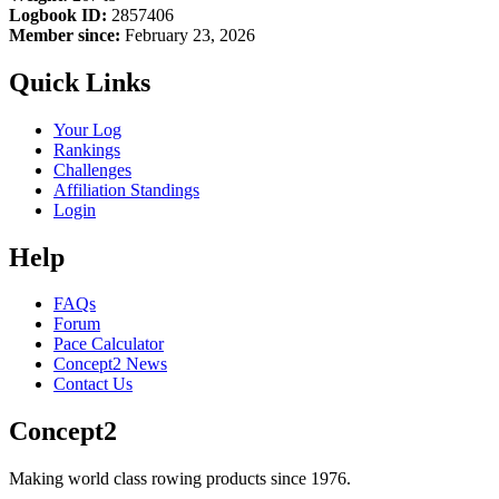
Logbook ID:
2857406
Member since:
February 23, 2026
Quick Links
Your Log
Rankings
Challenges
Affiliation Standings
Login
Help
FAQs
Forum
Pace Calculator
Concept2 News
Contact Us
Concept2
Making world class rowing products since 1976.