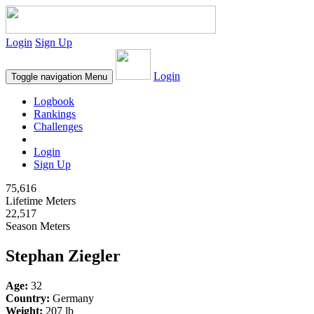
Login
Sign Up
Login
Toggle navigation
Menu
Logbook
Rankings
Challenges
Login
Sign Up
75,616
Lifetime Meters
22,517
Season Meters
Stephan Ziegler
Age:
32
Country:
Germany
Weight:
207 lb