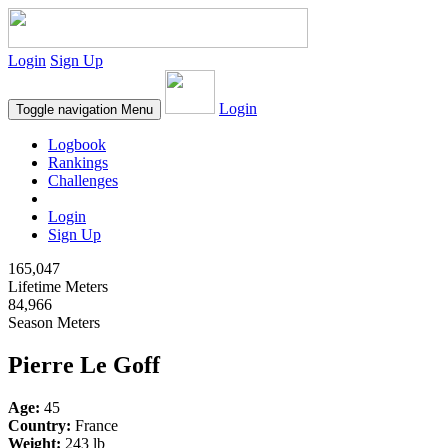
Login
Sign Up
Login
Toggle navigation
Menu
Logbook
Rankings
Challenges
Login
Sign Up
165,047
Lifetime Meters
84,966
Season Meters
Pierre Le Goff
Age:
45
Country:
France
Weight:
243 lb