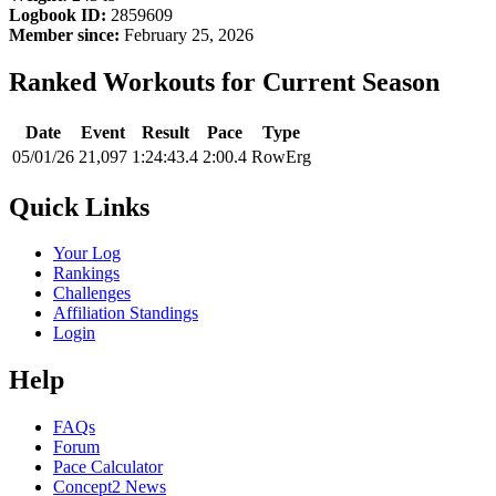
Logbook ID:
2859609
Member since:
February 25, 2026
Ranked Workouts for Current Season
Date
Event
Result
Pace
Type
05/01/26
21,097
1:24:43.4
2:00.4
RowErg
Quick Links
Your Log
Rankings
Challenges
Affiliation Standings
Login
Help
FAQs
Forum
Pace Calculator
Concept2 News