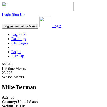
Login
Sign Up
Login
Toggle navigation
Menu
Logbook
Rankings
Challenges
Login
Sign Up
68,518
Lifetime Meters
23,223
Season Meters
Mike Berman
Age:
38
Country:
United States
Weight:
191 lb