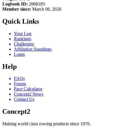
Logbook ID:
2868185
Member since:
March 06, 2026
Quick Links
Your Log
Rankings
Challenges
Affiliation Standings
Login
Help
FAQs
Forum
Pace Calculator
Concept2 News
Contact Us
Concept2
Making world class rowing products since 1976.