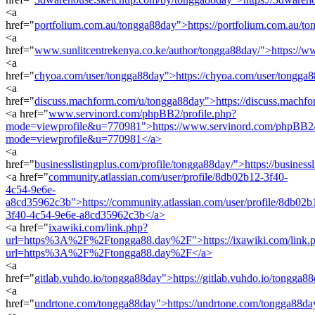
<a
href="
portfolium.com.au/tongga88day">https://portfolium.com.au/t
<a
href="
www.sunlitcentrekenya.co.ke/author/tongga88day/">https://ww
<a
href="
chyoa.com/user/tongga88day">https://chyoa.com/user/tongga
<a
href="
discuss.machform.com/u/tongga88day">https://discuss.machf
<a href="
www.servinord.com/phpBB2/profile.php?
mode=viewprofile&u=770981">https://www.servinord.com/phpBB2/p
mode=viewprofile&u=770981</a>
<a
href="
businesslistingplus.com/profile/tongga88day/">https://business
<a href="
community.atlassian.com/user/profile/8db02b12-3f40-
4c54-9e6e-
a8cd35962c3b">https://community.atlassian.com/user/profile/8db02b
3f40-4c54-9e6e-a8cd35962c3b</a>
<a href="
ixawiki.com/link.php?
url=https%3A%2F%2Ftongga88.day%2F">https://ixawiki.com/link.
url=https%3A%2F%2Ftongga88.day%2F</a>
<a
href="
gitlab.vuhdo.io/tongga88day">https://gitlab.vuhdo.io/tongga8
<a
href="
undrtone.com/tongga88day">https://undrtone.com/tongga88da