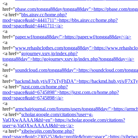
<a
href="
pbase.com/tongga88day/tongga88day">https://pbase.com/ton
<a href="
bbs.airav.cc/home.php?
mod=space&uid=4441711">https://bbs.airav.cc/home.php?
mod=space&uid=4441711</a>
<a
href="
paper.wf/tongga88day/">https://paper.wf/tongga88day/</a>
<a
href="
www.rehashclothes.com/tongga88day">https://www.rehashclo
<a href="
gojourney.xsrv.jp/index.php?
tongga88day">http://gojourney.xsrv.jp/index.php?tongga88day</a>
<a
href="
soundcloud.com/tongga88day">https://soundcloud.com/tongg
<a
href="
hackmd.hub.yt/s/F7xTyFhDA">https://hackmd.hub.yt/s/F7x
<a href="
jszst.com.cn/home.php?
mod=space&uid=6745898">https://jszst.com.cn/home.php?
mod=space&uid=6745898</a>
<a
href="
armchairjournal.com/forums/users/tongga88day/">https://armc
<a href="
scholar.google.com/citations?user=g-
VaQXwAAAAJ&hl=en">https://scholar.google.com/citations?
user=g-VaQXwAAAAJ&hl=en</a>
<a href="
xibeiwujin.com/home.php?
mod=space&uid=2305252&do=profile&from=space">https://xibeiwu