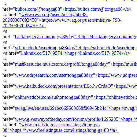
<a
href="
bulios.com/@tongga88">https://bulios.com/@tongga88</a>
<a href="
www.rwaq.org/users/misriya4798-
20260307092450">https://www.rwaq.org/users/misriya4798-
20260307092450</a>
<a
href="
backloggery.com/tongga88day">https://backloggery.com/tong
<a
href="
schoolido.lu/user/tongga88day/">https://schoolido.lu/user/ton
<a href="
linkmix.co/51749574">https://linkmix.co/51749574</a>
<a
href="
musikersuche.musicstore.de/profil/tongga88day/">https://musi
<a
href="
www.udrpsearch.com/user/tongga88day">https://www.udrpsea
<a
href="
www.haikudeck.com/presentations/E0o6wCrdaO">https://ww
<a
href="
onlinevetjobs.com/author/tongga88day/">https://onlinevetjobs
<a
href="
swag.live/en/user/69abc669663668f86945b24c">https://swag.
<a
href="
www.giveawayoftheday.com/forums/profile/1695235">https:/
<a href="
www.freelistingusa.com/listings/tong-ga-
88">https://www.freelistingusa.com/listings/tong-ga-88</a>
<a