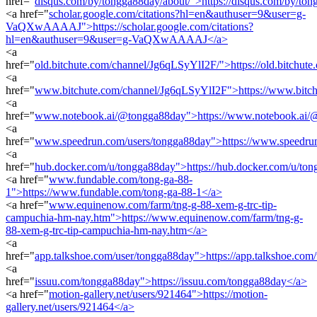
href="
disqus.com/by/tongga88day/about/">https://disqus.com/by/ton
<a href="
scholar.google.com/citations?hl=en&authuser=9&user=g-
VaQXwAAAAJ">https://scholar.google.com/citations?
hl=en&authuser=9&user=g-VaQXwAAAAJ</a>
<a
href="
old.bitchute.com/channel/Jg6qLSyYlI2F/">https://old.bitchu
<a
href="
www.bitchute.com/channel/Jg6qLSyYlI2F">https://www.bitc
<a
href="
www.notebook.ai/@tongga88day">https://www.notebook.ai/
<a
href="
www.speedrun.com/users/tongga88day">https://www.speedru
<a
href="
hub.docker.com/u/tongga88day">https://hub.docker.com/u/to
<a href="
www.fundable.com/tong-ga-88-
1">https://www.fundable.com/tong-ga-88-1</a>
<a href="
www.equinenow.com/farm/tng-g-88-xem-g-trc-tip-
campuchia-hm-nay.htm">https://www.equinenow.com/farm/tng-g-
88-xem-g-trc-tip-campuchia-hm-nay.htm</a>
<a
href="
app.talkshoe.com/user/tongga88day">https://app.talkshoe.com
<a
href="
issuu.com/tongga88day">https://issuu.com/tongga88day</a>
<a href="
motion-gallery.net/users/921464">https://motion-
gallery.net/users/921464</a>