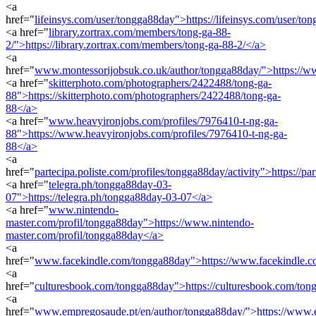
<a
href="
lifeinsys.com/user/tongga88day">https://lifeinsys.com/user/t
<a href="
library.zortrax.com/members/tong-ga-88-
2/">https://library.zortrax.com/members/tong-ga-88-2/</a>
<a
href="
www.montessorijobsuk.co.uk/author/tongga88day/">https://w
<a href="
skitterphoto.com/photographers/2422488/tong-ga-
88">https://skitterphoto.com/photographers/2422488/tong-ga-
88</a>
<a href="
www.heavyironjobs.com/profiles/7976410-t-ng-ga-
88">https://www.heavyironjobs.com/profiles/7976410-t-ng-ga-
88</a>
<a
href="
partecipa.poliste.com/profiles/tongga88day/activity">https://pa
<a href="
telegra.ph/tongga88day-03-
07">https://telegra.ph/tongga88day-03-07</a>
<a href="
www.nintendo-
master.com/profil/tongga88day">https://www.nintendo-
master.com/profil/tongga88day</a>
<a
href="
www.facekindle.com/tongga88day">https://www.facekindle.
<a
href="
culturesbook.com/tongga88day">https://culturesbook.com/to
<a
href="
www.empregosaude.pt/en/author/tongga88day/">https://www.e