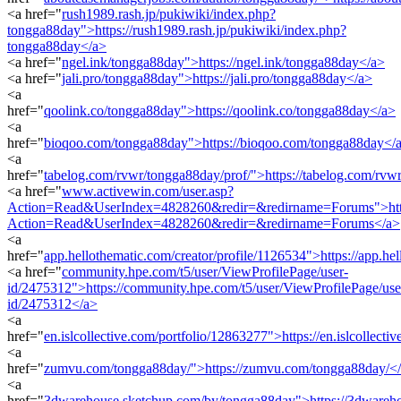
<a href="
rush1989.rash.jp/pukiwiki/index.php?
tongga88day">https://rush1989.rash.jp/pukiwiki/index.php?
tongga88day</a>
<a href="
ngel.ink/tongga88day">https://ngel.ink/tongga88day</a>
<a href="
jali.pro/tongga88day">https://jali.pro/tongga88day</a>
<a
href="
qoolink.co/tongga88day">https://qoolink.co/tongga88day</a>
<a
href="
bioqoo.com/tongga88day">https://bioqoo.com/tongga88day</
<a
href="
tabelog.com/rvwr/tongga88day/prof/">https://tabelog.com/rvw
<a href="
www.activewin.com/user.asp?
Action=Read&UserIndex=4828260&redir=&redirname=Forums">http
Action=Read&UserIndex=4828260&redir=&redirname=Forums</a>
<a
href="
app.hellothematic.com/creator/profile/1126534">https://app.he
<a href="
community.hpe.com/t5/user/ViewProfilePage/user-
id/2475312">https://community.hpe.com/t5/user/ViewProfilePage/use
id/2475312</a>
<a
href="
en.islcollective.com/portfolio/12863277">https://en.islcollect
<a
href="
zumvu.com/tongga88day/">https://zumvu.com/tongga88day/<
<a
href="
3dwarehouse.sketchup.com/by/tongga88day">https://3dwareh