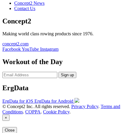
Concept2 News
Contact Us
Concept2
Making world class rowing products since 1976.
concept2.com
Facebook
YouTube
Instagram
Workout of the Day
Sign up
ErgData
ErgData for iOS
ErgData for Android
© Concept2 Inc. All rights reserved.
Privacy Policy
.
Terms and
Conditions
.
COPPA
.
Cookie Policy
.
×
Close