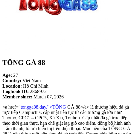
TỔNG GÀ 88
Age:
27
Country:
Viet Nam
Location:
Hồ Chí Minh
Logbook ID:
2868972
Member since:
March 07, 2026
<a href="
tongga88.day/">TỔNG
GÀ 88</a> là thương hiệu đá gà
trực tiếp Campuchia, cập nhật liên tục từ các trường gà lớn như
Thomo, CPC1 – CPC5, Xà Xía, Tonhon. Cập nhật đá gà trực tiếp
theo thời gian thực, hạn chế giật lag giờ cao điểm, đồng bộ hình ảnh
– âm thanh, tối ưu hiển thị trên điện thoại. Mục tiêu của TỔNG GÀ
88 là xây dựng một nền tảng đá gà trực tiếp Campuchia hôm nay ổn