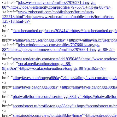
<a href="
jobs.westerncity.com/profiles/7976571-t-ng-ga-
88">https://jobs.westerncity.com/profiles/7976571-t-ng-ga-88</a>
<a href="
www.zubersoft.com/mobilesheets/forum/user-
125718.html">https://www.zubersoft.com/mobilesheets/forum/user-
125718.html</a>
<a
href="
sketchersunited.org/users/308414">https://sketchersunited.org
<a
href="
wallhaven.cc/user/tongga88day">https://wallhaven.cc/user/to
<a href="
jobs.windomnews.com/profiles/7976601-t-ng-ga-
88">https://jobs.windomnews.com/profiles/7976601-t-ng-ga-88</a>
<a
href="
www.renderosity.com/users/id:1835046">https://www.renderos
<a href="
vocal.media/authors/tong-ga-88-
9fjar0i5i">https://vocal.media/authors/tong-ga-88-9fjar0i5i</a>
<a
href="
allmyfaves.com/tongga88day">https://allmyfaves.com/tongga
<a
href="
allmyfaves.ca/tongga88day">https://allmyfaves.ca/tongga88da
<a
href="
phatwalletforums.com/user/tongga88day">https://phatwalletf
<a
href="
secondstreet.ru/profile/tongga88day/">https://secondstreet.ru/
<a
href="
sites.google.com/view/tongga88day/home">https://sites.goog