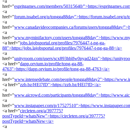
<a
href="
espritgames.com/members/50315640/">https://espritgames.c
<a
href="
forum.issabel.org/u/tongga88day">https://forum.issabel.org/u
<a
href="
www.canadavideocompanies.ca/forums/users/tongga88day/">h
<a
href="
www.myminifactory.com/users/tongga88day">https://www.mym
<a href="
jobs.lajobsportal.org/profiles/7976447-t-ng-ga-
88">https://jobs.lajobsportal.org/profiles/7976447-t-ng-ga-88</a>
<a
href="
unityroom.com/users/scx893hblfw0pyad24zn">https://unityr
<a href="
dapp.orvium.io/profile/tong-ga-88-
4763">https://dapp.orvium.io/profile/tong-ga-88-4763</a>
<a
href="
www.intensedebate.com/people/tongga88day2">https://www.i
<a href="
zzb.bz/HEl7fD">https://zzb.bz/HEl7fD</a>
<a
href="
www.aicrowd.com/participants/tongga88day">https://www.aic
<a
href="
www.instapaper.com/p/17527510">https://www.instapaper.co
<a href="
circleten.org/a/397775?
postTypeId=whatsNew">https://circleten.org/a/397775?
postTypeId=whatsNew</a>
<a