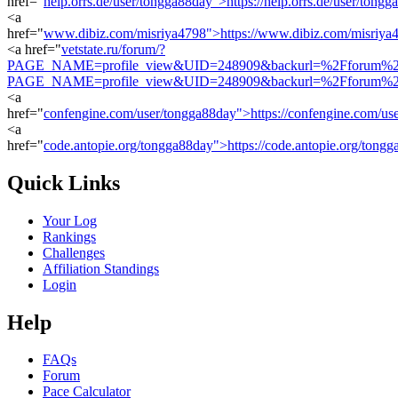
href="
help.orrs.de/user/tongga88day">https://help.orrs.de/user/tong
<a
href="
www.dibiz.com/misriya4798">https://www.dibiz.com/misriya
<a href="
vetstate.ru/forum/?
PAGE_NAME=profile_view&UID=248909&backurl=%2Fforum%2F%
PAGE_NAME=profile_view&UID=248909&backurl=%2Fforum
<a
href="
confengine.com/user/tongga88day">https://confengine.com/us
<a
href="
code.antopie.org/tongga88day">https://code.antopie.org/tong
Quick Links
Your Log
Rankings
Challenges
Affiliation Standings
Login
Help
FAQs
Forum
Pace Calculator