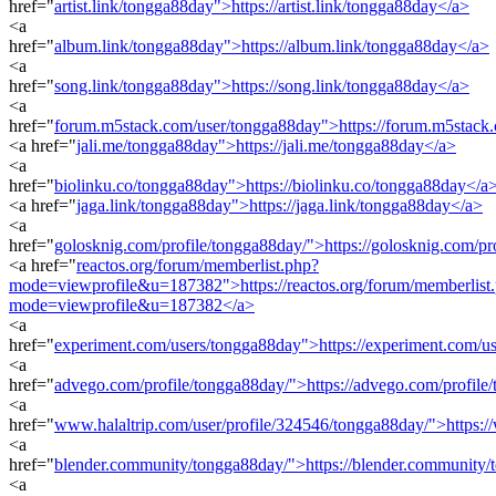
href="
artist.link/tongga88day">https://artist.link/tongga88day</a>
<a
href="
album.link/tongga88day">https://album.link/tongga88day</a>
<a
href="
song.link/tongga88day">https://song.link/tongga88day</a>
<a
href="
forum.m5stack.com/user/tongga88day">https://forum.m5stack
<a href="
jali.me/tongga88day">https://jali.me/tongga88day</a>
<a
href="
biolinku.co/tongga88day">https://biolinku.co/tongga88day</a
<a href="
jaga.link/tongga88day">https://jaga.link/tongga88day</a>
<a
href="
golosknig.com/profile/tongga88day/">https://golosknig.com/pr
<a href="
reactos.org/forum/memberlist.php?
mode=viewprofile&u=187382">https://reactos.org/forum/memberlist
mode=viewprofile&u=187382</a>
<a
href="
experiment.com/users/tongga88day">https://experiment.com/u
<a
href="
advego.com/profile/tongga88day/">https://advego.com/profile
<a
href="
www.halaltrip.com/user/profile/324546/tongga88day/">https:/
<a
href="
blender.community/tongga88day/">https://blender.community/
<a