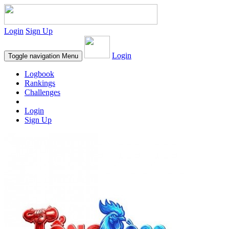
Login
Sign Up
Login
Toggle navigation
Menu
Logbook
Rankings
Challenges
Login
Sign Up