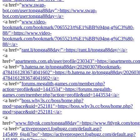
<a href="
www.swap-
bot.com/user:tongga88day">https://www.swap-
bot.com/user:tongga88day</a>
<a href="
www.video-
bookmark.com/bookmark/7065523/t%E1%BB%94ng-g%C3%80-
88/">https://www.video-
bookmark.com/bookmark/7065523/t%E1%BB%94ng-g%C3%80-
88/</a>
<a href="
rant.li/tongga88day/">https://rant.li/tongga88day/</a>
<a
href="
apartments.com.gh/user/profile/230343">https://apartments.co
<a href="
b.hatena.ne.jp/tongga88day/20260307#bookmark-
4784161283674041602">https://b.hatena.ne.jp/tongga88day/20260
4784161283674041602</a>
<a href="
forums.megalith-games.com/member.php?
action=profile&uid=1443534">https://forums.megalith-
games.com/member.php?action=profile&uid=1443534</a>
<a href="
boss.why3s.cc/boss/home.php?
mod=space&uid=252181">https://boss.why3s.cc/boss/home.php?
mod=space&uid=252181</a>
<a
href="
www.fitlynk.com/tongga88day">https://www.fitlynk.com/ton
<a href="
activeprospect.fogbugz.com/default.asp?
145409_6ju4i7po">https://activeprospect.fogbugz.com/default.asp?
145409_6ju4i7po</a>