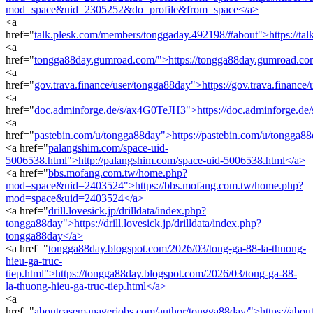
mod=space&uid=2305252&do=profile&from=space</a>
<a
href="
talk.plesk.com/members/tonggaday.492198/#about">https://ta
<a
href="
tongga88day.gumroad.com/">https://tongga88day.gumroad.co
<a
href="
gov.trava.finance/user/tongga88day">https://gov.trava.finance
<a
href="
doc.adminforge.de/s/ax4G0TeJH3">https://doc.adminforge.d
<a
href="
pastebin.com/u/tongga88day">https://pastebin.com/u/tongga8
<a href="
palangshim.com/space-uid-
5006538.html">http://palangshim.com/space-uid-5006538.html</a>
<a href="
bbs.mofang.com.tw/home.php?
mod=space&uid=2403524">https://bbs.mofang.com.tw/home.php?
mod=space&uid=2403524</a>
<a href="
drill.lovesick.jp/drilldata/index.php?
tongga88day">https://drill.lovesick.jp/drilldata/index.php?
tongga88day</a>
<a href="
tongga88day.blogspot.com/2026/03/tong-ga-88-la-thuong-
hieu-ga-truc-
tiep.html">https://tongga88day.blogspot.com/2026/03/tong-ga-88-
la-thuong-hieu-ga-truc-tiep.html</a>
<a
href="
aboutcasemanagerjobs.com/author/tongga88day/">https://abou