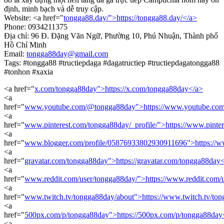
định, minh bạch và dễ truy cập.
Website: <a href="
tongga88.day/">https://tongga88.day/</a>
Phone: 0934211375
Địa chỉ: 96 Đ. Đặng Văn Ngữ, Phường 10, Phú Nhuận, Thành phố
Hồ Chí Minh
Email:
tongga88day@gmail.com
Tags: #tongga88 #tructiepdaga #dagatructiep #tructiepdagatongga88
#tonhon #xaxia
<a href="
x.com/tongga88day">https://x.com/tongga88day</a>
<a
href="
www.youtube.com/@tongga88day">https://www.youtube.co
<a
href="
www.pinterest.com/tongga88day/_profile/">https://www.pinter
<a
href="
www.blogger.com/profile/05876933802930911696">https://w
<a
href="
gravatar.com/tongga88day">https://gravatar.com/tongga88day
<a
href="
www.reddit.com/user/tongga88day/">https://www.reddit.com/
<a
href="
www.twitch.tv/tongga88day/about">https://www.twitch.tv/to
<a
href="
500px.com/p/tongga88day">https://500px.com/p/tongga88day
<a