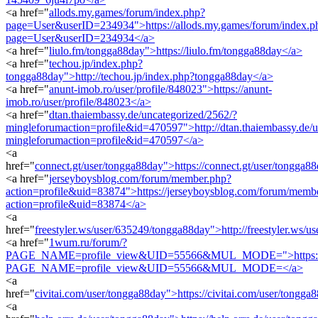
<a href="
allods.my.games/forum/index.php?
page=User&userID=234934">https://allods.my.games/forum/index.p
page=User&userID=234934</a>
<a href="
liulo.fm/tongga88day">https://liulo.fm/tongga88day</a>
<a href="
techou.jp/index.php?
tongga88day">http://techou.jp/index.php?tongga88day</a>
<a href="
anunt-imob.ro/user/profile/848023">https://anunt-
imob.ro/user/profile/848023</a>
<a href="
dtan.thaiembassy.de/uncategorized/2562/?
mingleforumaction=profile&id=470597">http://dtan.thaiembassy.de/u
mingleforumaction=profile&id=470597</a>
<a
href="
connect.gt/user/tongga88day">https://connect.gt/user/tongga8
<a href="
jerseyboysblog.com/forum/member.php?
action=profile&uid=83874">https://jerseyboysblog.com/forum/memb
action=profile&uid=83874</a>
<a
href="
freestyler.ws/user/635249/tongga88day">http://freestyler.ws/
<a href="
1wum.ru/forum/?
PAGE_NAME=profile_view&UID=55566&MUL_MODE=">https://
PAGE_NAME=profile_view&UID=55566&MUL_MODE=</a>
<a
href="
civitai.com/user/tongga88day">https://civitai.com/user/tongga
<a