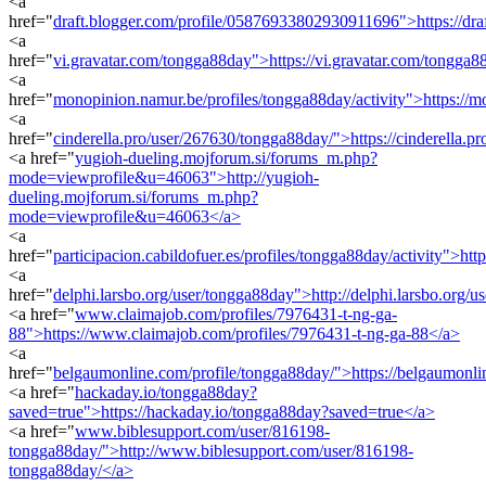
<a
href="
draft.blogger.com/profile/05876933802930911696">https://dr
<a
href="
vi.gravatar.com/tongga88day">https://vi.gravatar.com/tongga
<a
href="
monopinion.namur.be/profiles/tongga88day/activity">https://m
<a
href="
cinderella.pro/user/267630/tongga88day/">https://cinderella.
<a href="
yugioh-dueling.mojforum.si/forums_m.php?
mode=viewprofile&u=46063">http://yugioh-
dueling.mojforum.si/forums_m.php?
mode=viewprofile&u=46063</a>
<a
href="
participacion.cabildofuer.es/profiles/tongga88day/activity">http
<a
href="
delphi.larsbo.org/user/tongga88day">http://delphi.larsbo.org/
<a href="
www.claimajob.com/profiles/7976431-t-ng-ga-
88">https://www.claimajob.com/profiles/7976431-t-ng-ga-88</a>
<a
href="
belgaumonline.com/profile/tongga88day/">https://belgaumonli
<a href="
hackaday.io/tongga88day?
saved=true">https://hackaday.io/tongga88day?saved=true</a>
<a href="
www.biblesupport.com/user/816198-
tongga88day/">http://www.biblesupport.com/user/816198-
tongga88day/</a>