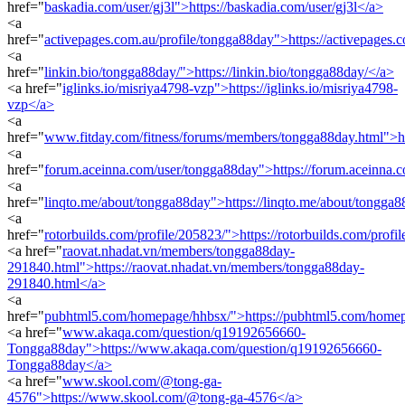
href="
baskadia.com/user/gj3l">https://baskadia.com/user/gj3l</a>
<a
href="
activepages.com.au/profile/tongga88day">https://activepages.
<a
href="
linkin.bio/tongga88day/">https://linkin.bio/tongga88day/</a>
<a href="
iglinks.io/misriya4798-vzp">https://iglinks.io/misriya4798-
vzp</a>
<a
href="
www.fitday.com/fitness/forums/members/tongga88day.html">ht
<a
href="
forum.aceinna.com/user/tongga88day">https://forum.aceinna.
<a
href="
linqto.me/about/tongga88day">https://linqto.me/about/tongga
<a
href="
rotorbuilds.com/profile/205823/">https://rotorbuilds.com/profi
<a href="
raovat.nhadat.vn/members/tongga88day-
291840.html">https://raovat.nhadat.vn/members/tongga88day-
291840.html</a>
<a
href="
pubhtml5.com/homepage/hhbsx/">https://pubhtml5.com/home
<a href="
www.akaqa.com/question/q19192656660-
Tongga88day">https://www.akaqa.com/question/q19192656660-
Tongga88day</a>
<a href="
www.skool.com/@tong-ga-
4576">https://www.skool.com/@tong-ga-4576</a>