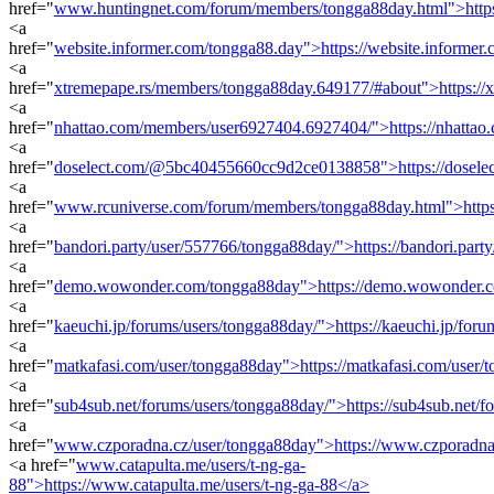
href="
www.huntingnet.com/forum/members/tongga88day.html">http
<a
href="
website.informer.com/tongga88.day">https://website.informer
<a
href="
xtremepape.rs/members/tongga88day.649177/#about">https://
<a
href="
nhattao.com/members/user6927404.6927404/">https://nhatta
<a
href="
doselect.com/@5bc40455660cc9d2ce0138858">https://dosel
<a
href="
www.rcuniverse.com/forum/members/tongga88day.html">https
<a
href="
bandori.party/user/557766/tongga88day/">https://bandori.par
<a
href="
demo.wowonder.com/tongga88day">https://demo.wowonder.
<a
href="
kaeuchi.jp/forums/users/tongga88day/">https://kaeuchi.jp/for
<a
href="
matkafasi.com/user/tongga88day">https://matkafasi.com/user
<a
href="
sub4sub.net/forums/users/tongga88day/">https://sub4sub.net/f
<a
href="
www.czporadna.cz/user/tongga88day">https://www.czporadna
<a href="
www.catapulta.me/users/t-ng-ga-
88">https://www.catapulta.me/users/t-ng-ga-88</a>