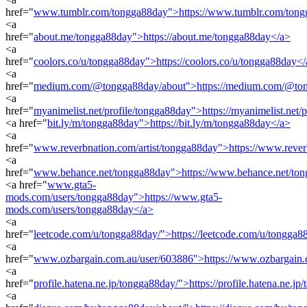
href="
www.tumblr.com/tongga88day">https://www.tumblr.com/ton
<a
href="
about.me/tongga88day">https://about.me/tongga88day</a>
<a
href="
coolors.co/u/tongga88day">https://coolors.co/u/tongga88day<
<a
href="
medium.com/@tongga88day/about">https://medium.com/@ton
<a
href="
myanimelist.net/profile/tongga88day">https://myanimelist.net/
<a href="
bit.ly/m/tongga88day">https://bit.ly/m/tongga88day</a>
<a
href="
www.reverbnation.com/artist/tongga88day">https://www.rever
<a
href="
www.behance.net/tongga88day">https://www.behance.net/to
<a href="
www.gta5-
mods.com/users/tongga88day">https://www.gta5-
mods.com/users/tongga88day</a>
<a
href="
leetcode.com/u/tongga88day/">https://leetcode.com/u/tongga8
<a
href="
www.ozbargain.com.au/user/603886">https://www.ozbargain.
<a
href="
profile.hatena.ne.jp/tongga88day/">https://profile.hatena.ne.j
<a