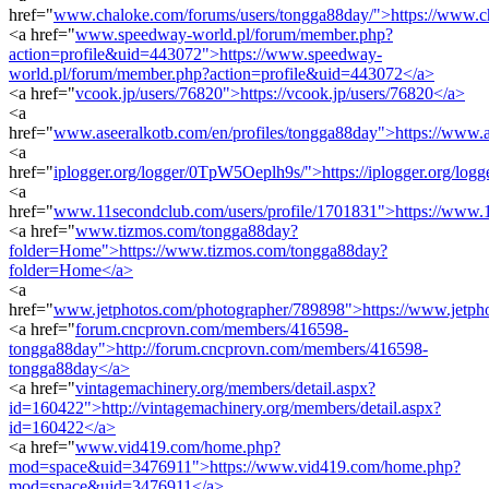
href="
www.chaloke.com/forums/users/tongga88day/">https://www.c
<a href="
www.speedway-world.pl/forum/member.php?
action=profile&uid=443072">https://www.speedway-
world.pl/forum/member.php?action=profile&uid=443072</a>
<a href="
vcook.jp/users/76820">https://vcook.jp/users/76820</a>
<a
href="
www.aseeralkotb.com/en/profiles/tongga88day">https://www.a
<a
href="
iplogger.org/logger/0TpW5Oeplh9s/">https://iplogger.org/lo
<a
href="
www.11secondclub.com/users/profile/1701831">https://www.1
<a href="
www.tizmos.com/tongga88day?
folder=Home">https://www.tizmos.com/tongga88day?
folder=Home</a>
<a
href="
www.jetphotos.com/photographer/789898">https://www.jetph
<a href="
forum.cncprovn.com/members/416598-
tongga88day">http://forum.cncprovn.com/members/416598-
tongga88day</a>
<a href="
vintagemachinery.org/members/detail.aspx?
id=160422">http://vintagemachinery.org/members/detail.aspx?
id=160422</a>
<a href="
www.vid419.com/home.php?
mod=space&uid=3476911">https://www.vid419.com/home.php?
mod=space&uid=3476911</a>