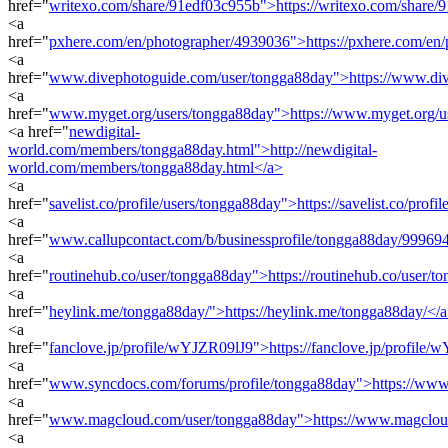
href="
writexo.com/share/91edf03c955b">https://writexo.com/share/
<a
href="
pxhere.com/en/photographer/4939036">https://pxhere.com/en
<a
href="
www.divephotoguide.com/user/tongga88day">https://www.div
<a
href="
www.myget.org/users/tongga88day">https://www.myget.org/u
<a href="
newdigital-
world.com/members/tongga88day.html">http://newdigital-
world.com/members/tongga88day.html</a>
<a
href="
savelist.co/profile/users/tongga88day">https://savelist.co/prof
<a
href="
www.callupcontact.com/b/businessprofile/tongga88day/999694
<a
href="
routinehub.co/user/tongga88day">https://routinehub.co/user/
<a
href="
heylink.me/tongga88day/">https://heylink.me/tongga88day/</
<a
href="
fanclove.jp/profile/wYJZR09lJ9">https://fanclove.jp/profile
<a
href="
www.syncdocs.com/forums/profile/tongga88day">https://www
<a
href="
www.magcloud.com/user/tongga88day">https://www.magclou
<a