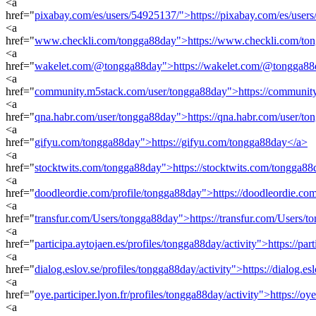
<a
href="
pixabay.com/es/users/54925137/">https://pixabay.com/es/user
<a
href="
www.checkli.com/tongga88day">https://www.checkli.com/to
<a
href="
wakelet.com/@tongga88day">https://wakelet.com/@tongga88
<a
href="
community.m5stack.com/user/tongga88day">https://communit
<a
href="
qna.habr.com/user/tongga88day">https://qna.habr.com/user/t
<a
href="
gifyu.com/tongga88day">https://gifyu.com/tongga88day</a>
<a
href="
stocktwits.com/tongga88day">https://stocktwits.com/tongga8
<a
href="
doodleordie.com/profile/tongga88day">https://doodleordie.co
<a
href="
transfur.com/Users/tongga88day">https://transfur.com/Users/
<a
href="
participa.aytojaen.es/profiles/tongga88day/activity">https://par
<a
href="
dialog.eslov.se/profiles/tongga88day/activity">https://dialog.es
<a
href="
oye.participer.lyon.fr/profiles/tongga88day/activity">https://oye
<a