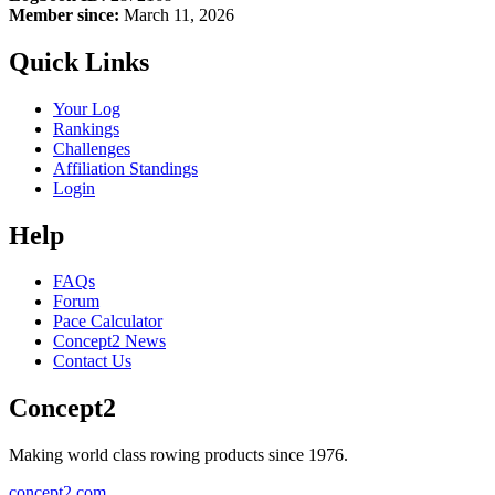
Member since:
March 11, 2026
Quick Links
Your Log
Rankings
Challenges
Affiliation Standings
Login
Help
FAQs
Forum
Pace Calculator
Concept2 News
Contact Us
Concept2
Making world class rowing products since 1976.
concept2.com