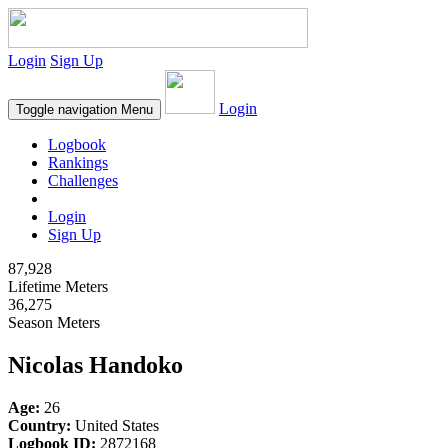
Login
Sign Up
Login
Toggle navigation
Menu
Logbook
Rankings
Challenges
Login
Sign Up
87,928
Lifetime Meters
36,275
Season Meters
Nicolas Handoko
Age:
26
Country:
United States
Logbook ID:
2872168