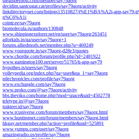
theamberpost.com/member/say79aorg
decidim.santcugat.cat/profiles/say79aorg/activity
linkdirectorynet.com/listings13510827/t%E1%BA%A2i-ap
n%C6%A1i
cointr.ee/say79aorg
biomolecula.ru/authors/130848
www.shippingexplorer.net/en/user/say79aorg/263451
aiforkids.in/qa/user/say79aorg+1
forums.alliedmods.net/member.php?u=469249
www.yourquote.in/say79aorg-d28e3/quotes
www.chordie.com/forum/profile.php?id=2481922
www.gamingtop100.net/server/51765/ti-app-say79
hypothes.is/users/say79aorg
volleypedia.org/index.php?qa=user&qa_1=say79aorg
nilechronicles.com/profile/say79aorg
www.exchangle.com/say79aorg
www.proko.com/@say79aorg/activity
bbs.theviko.com/home.php?mod=space&uid=4502778
teletype.in/@say79aorg
trakteer.id/say79aorg
www.rcuniverse.com/forum/members/say79aorg.html
www.huntingnet.com/forum/members/say79aorg.html
hkgay.net/member.php?action=profile&uid=525891
www.yumpu.com/user/say79aorg
amazingradio.us/profile/say79aorg