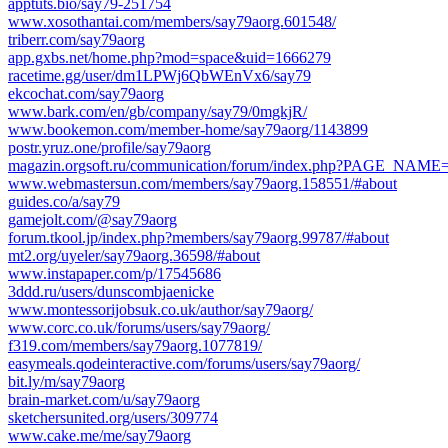
apptuts.bio/say79-251754
www.xosothantai.com/members/say79aorg.601548/
triberr.com/say79aorg
app.gxbs.net/home.php?mod=space&uid=1666279
racetime.gg/user/dm1LPWj6QbWEnVx6/say79
ekcochat.com/say79aorg
www.bark.com/en/gb/company/say79/0mgkjR/
www.bookemon.com/member-home/say79aorg/1143899
postr.yruz.one/profile/say79aorg
magazin.orgsoft.ru/communication/forum/index.php?PAGE_NAME
www.webmastersun.com/members/say79aorg.158551/#about
guides.co/a/say79
gamejolt.com/@say79aorg
forum.tkool.jp/index.php?members/say79aorg.99787/#about
mt2.org/uyeler/say79aorg.36598/#about
www.instapaper.com/p/17545686
3ddd.ru/users/dunscombjaenicke
www.montessorijobsuk.co.uk/author/say79aorg/
www.corc.co.uk/forums/users/say79aorg/
f319.com/members/say79aorg.1077819/
easymeals.qodeinteractive.com/forums/users/say79aorg/
bit.ly/m/say79aorg
brain-market.com/u/say79aorg
sketchersunited.org/users/309774
www.cake.me/me/say79aorg