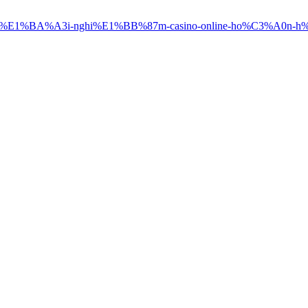
p-say79-tr%E1%BA%A3i-nghi%E1%BB%87m-casino-online-ho%C