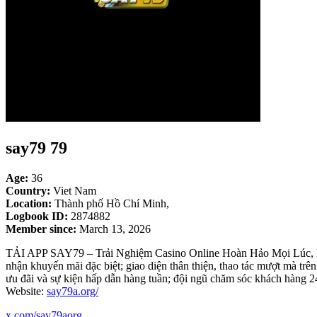
say79 79
Age:
36
Country:
Viet Nam
Location:
Thành phố Hồ Chí Minh,
Logbook ID:
2874882
Member since:
March 13, 2026
TẢI APP SAY79 – Trải Nghiệm Casino Online Hoàn Hảo Mọi Lúc, Mọi Nơ
nhận khuyến mãi đặc biệt; giao diện thân thiện, thao tác mượt mà trên
ưu đãi và sự kiện hấp dẫn hàng tuần; đội ngũ chăm sóc khách hàng 24
Website:
say79a.org/
x.com/say79aorg