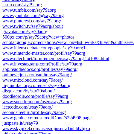
issuu.com/say79aorg
www.tumblr.com/say79aorg
www.youtube.com/@say79aorg
www.pinterest.com/say79aorg/
www.twitch.tv/say79aorg/about
gravatar.com/say79aorg
500px.com/p/say79aorg?view=photos
scholar.google.com/citations?view_op=list_works&hl=en&authu
www.intensedebate.com/people/say79aorg1
www.nintendo-master.com/profil/say79aorg
www.rctech.net/forum/members/say79aorg-541082.html
www.investagrams.com/Profile/say79aorg
app.readthedocs.org/profiles/say79aorg/
onlinevetjobs.com/author/say79aorg/
www.mixcloud.com/say79aorg/
myminifactory.com/users/say79aorg
disqus.com/by/say79/about/
doodleordie.com/profile/say79aorg
www.speedrun.com/users/say79aorg
leetcode.com/u/say79aorg/
secondstreet.ru/profile/say79aorg/
www.genina.com/user/editDone/5224908.page
justpaste.it/u/say79
www.skypixel.com/users/djiuser-a1inht4vbjxq
gitlab.vuhdo.io/say79aorg