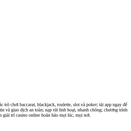
chơi baccarat, blackjack, roulette, slot và poker; tải app ngay để
in và giao dịch an toàn; nạp rút linh hoạt, nhanh chóng; chương trình
iải trí casino online hoàn hảo mọi lúc, mọi nơi.