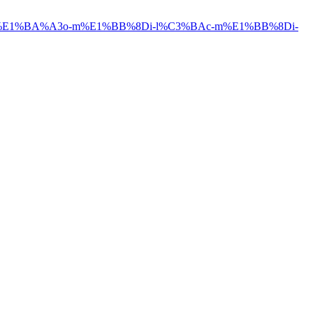
3%A0n-h%E1%BA%A3o-m%E1%BB%8Di-l%C3%BAc-m%E1%BB%8Di-