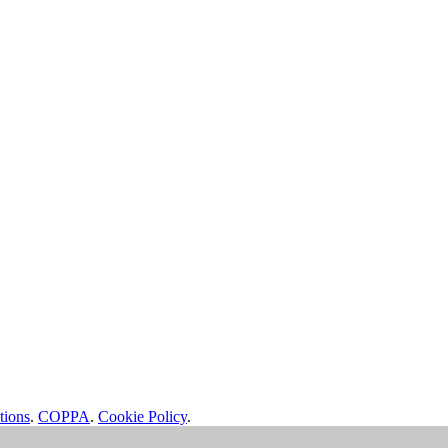
tions
.
COPPA
.
Cookie Policy
.