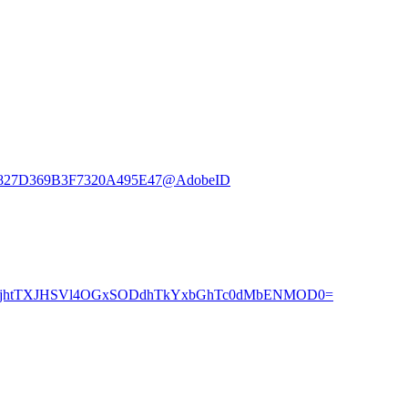
er:492827D369B3F7320A495E47@AdobeID
NFRlMjhtTXJHSVl4OGxSODdhTkYxbGhTc0dMbENMOD0=