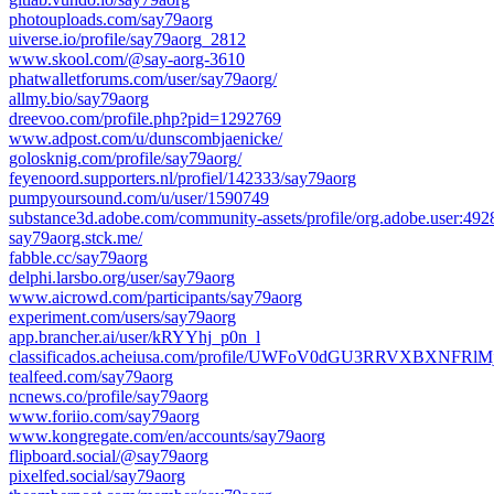
photouploads.com/say79aorg
uiverse.io/profile/say79aorg_2812
www.skool.com/@say-aorg-3610
phatwalletforums.com/user/say79aorg/
allmy.bio/say79aorg
dreevoo.com/profile.php?pid=1292769
www.adpost.com/u/dunscombjaenicke/
golosknig.com/profile/say79aorg/
feyenoord.supporters.nl/profiel/142333/say79aorg
pumpyoursound.com/u/user/1590749
substance3d.adobe.com/community-assets/profile/org.adobe.us
say79aorg.stck.me/
fabble.cc/say79aorg
delphi.larsbo.org/user/say79aorg
www.aicrowd.com/participants/say79aorg
experiment.com/users/say79aorg
app.brancher.ai/user/kRYYhj_p0n_l
classificados.acheiusa.com/profile/UWFoV0dGU3RRVXBX
tealfeed.com/say79aorg
ncnews.co/profile/say79aorg
www.foriio.com/say79aorg
www.kongregate.com/en/accounts/say79aorg
flipboard.social/@say79aorg
pixelfed.social/say79aorg