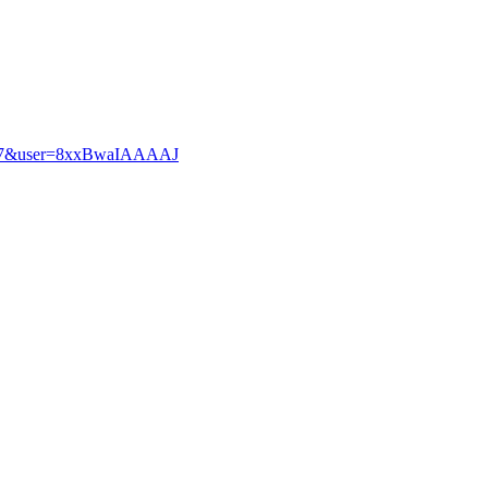
ser=7&user=8xxBwaIAAAAJ