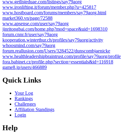
www.getlisteduae.com/listings/say79aorg
www.ironlifting.it/forum/member.php?u=425817
www.hostboard.com/forums/members/say79aorg.html
market360.vn/page/72588
www.apsense.com/user/say79aorg
jinritongbai.com/home.php?mod=space&uid=1698310
forum.cnnr.fr/user/say79aorg
kooperation.winterthur.ch/profiles/say79aorg/activity
whoosmind.com/say79aorg
forum.reallusion.com/Users/3284522/dunscombjaenicke
www.healthleadershipbraintrust.com/profile/say79aorg/profile
fora.babinet.cz/profile.php?section=essentials&id=116918
game8.jp/users/466889
Quick Links
Your Log
Rankings
Challenges
Affiliation Standings
Login
Help