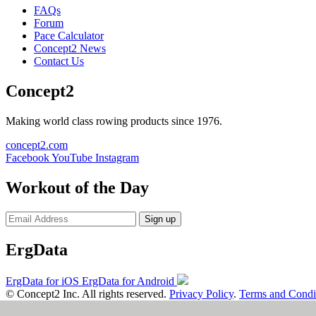
FAQs
Forum
Pace Calculator
Concept2 News
Contact Us
Concept2
Making world class rowing products since 1976.
concept2.com
Facebook
YouTube
Instagram
Workout of the Day
Sign up
ErgData
ErgData for iOS
ErgData for Android
© Concept2 Inc. All rights reserved.
Privacy Policy
.
Terms and Condi
×