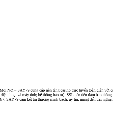
i – SAY79 cung cấp nền tảng casino trực tuyến toàn diện với các trò 
 điện thoại và máy tính; hệ thống bảo mật SSL tiên tiến đảm bảo thông t
/7; SAY79 cam kết trả thưởng minh bạch, uy tín, mang đến trải nghiệm g