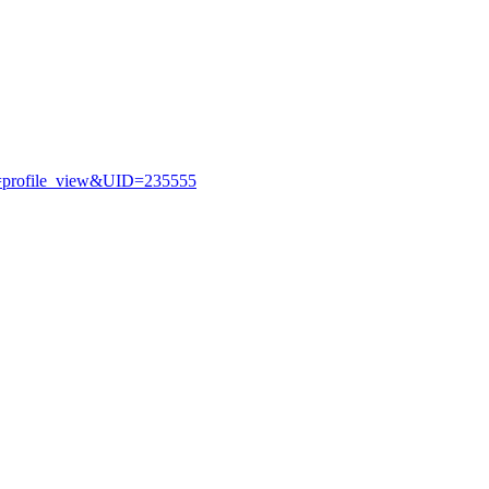
=profile_view&UID=235555