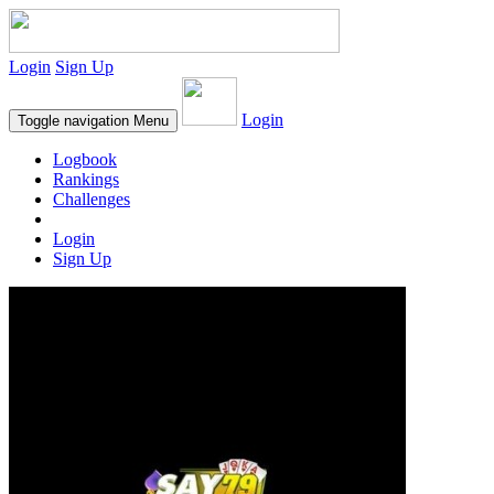
Login
Sign Up
Login
Toggle navigation
Menu
Logbook
Rankings
Challenges
Login
Sign Up