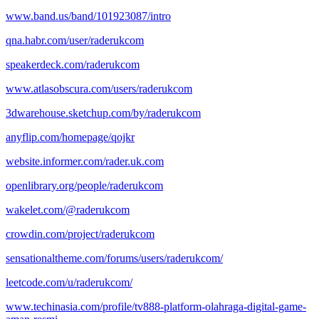
www.band.us/band/101923087/intro
qna.habr.com/user/raderukcom
speakerdeck.com/raderukcom
www.atlasobscura.com/users/raderukcom
3dwarehouse.sketchup.com/by/raderukcom
anyflip.com/homepage/qojkr
website.informer.com/rader.uk.com
openlibrary.org/people/raderukcom
wakelet.com/@raderukcom
crowdin.com/project/raderukcom
sensationaltheme.com/forums/users/raderukcom/
leetcode.com/u/raderukcom/
www.techinasia.com/profile/tv888-platform-olahraga-digital-game-