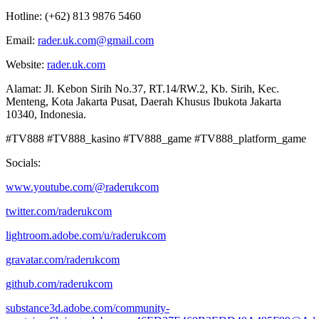
Hotline: (+62) 813 9876 5460
Email:
rader.uk.com@gmail.com
Website:
rader.uk.com
Alamat: Jl. Kebon Sirih No.37, RT.14/RW.2, Kb. Sirih, Kec.
Menteng, Kota Jakarta Pusat, Daerah Khusus Ibukota Jakarta
10340, Indonesia.
#TV888 #TV888_kasino #TV888_game #TV888_platform_game
Socials:
www.youtube.com/@raderukcom
twitter.com/raderukcom
lightroom.adobe.com/u/raderukcom
gravatar.com/raderukcom
github.com/raderukcom
substance3d.adobe.com/community-