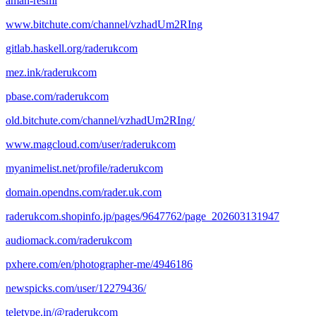
aman-resmi
www.bitchute.com/channel/vzhadUm2RIng
gitlab.haskell.org/raderukcom
mez.ink/raderukcom
pbase.com/raderukcom
old.bitchute.com/channel/vzhadUm2RIng/
www.magcloud.com/user/raderukcom
myanimelist.net/profile/raderukcom
domain.opendns.com/rader.uk.com
raderukcom.shopinfo.jp/pages/9647762/page_202603131947
audiomack.com/raderukcom
pxhere.com/en/photographer-me/4946186
newspicks.com/user/12279436/
teletype.in/@raderukcom