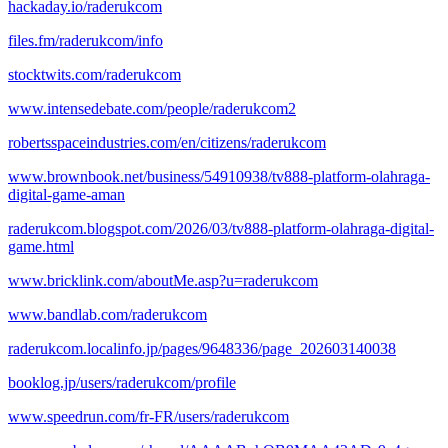
hackaday.io/raderukcom
files.fm/raderukcom/info
stocktwits.com/raderukcom
www.intensedebate.com/people/raderukcom2
robertsspaceindustries.com/en/citizens/raderukcom
www.brownbook.net/business/54910938/tv888-platform-olahraga-
digital-game-aman
raderukcom.blogspot.com/2026/03/tv888-platform-olahraga-digital-
game.html
www.bricklink.com/aboutMe.asp?u=raderukcom
www.bandlab.com/raderukcom
raderukcom.localinfo.jp/pages/9648336/page_202603140038
booklog.jp/users/raderukcom/profile
www.speedrun.com/fr-FR/users/raderukcom