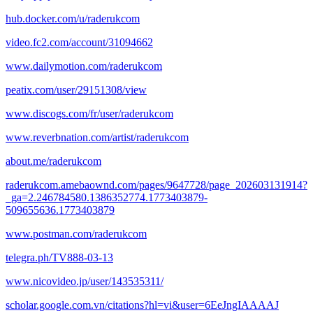
hub.docker.com/u/raderukcom
video.fc2.com/account/31094662
www.dailymotion.com/raderukcom
peatix.com/user/29151308/view
www.discogs.com/fr/user/raderukcom
www.reverbnation.com/artist/raderukcom
about.me/raderukcom
raderukcom.amebaownd.com/pages/9647728/page_202603131914?
_ga=2.246784580.1386352774.1773403879-
509655636.1773403879
www.postman.com/raderukcom
telegra.ph/TV888-03-13
www.nicovideo.jp/user/143535311/
scholar.google.com.vn/citations?hl=vi&user=6EeJngIAAAAJ