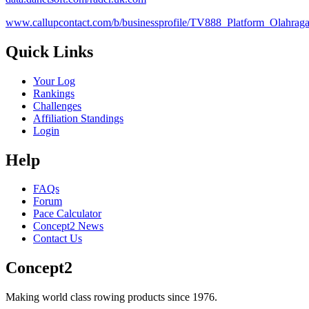
www.callupcontact.com/b/businessprofile/TV888_Platform_Olah
Quick Links
Your Log
Rankings
Challenges
Affiliation Standings
Login
Help
FAQs
Forum
Pace Calculator
Concept2 News
Contact Us
Concept2
Making world class rowing products since 1976.