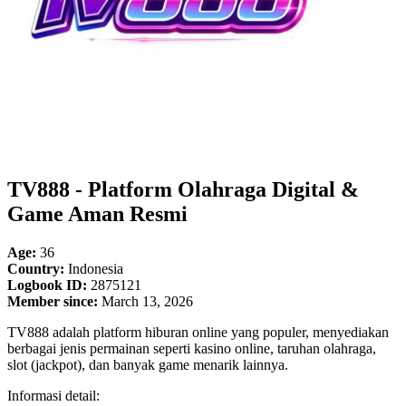
TV888 - Platform Olahraga Digital &
Game Aman Resmi
Age:
36
Country:
Indonesia
Logbook ID:
2875121
Member since:
March 13, 2026
TV888 adalah platform hiburan online yang populer, menyediakan
berbagai jenis permainan seperti kasino online, taruhan olahraga,
slot (jackpot), dan banyak game menarik lainnya.
Informasi detail: