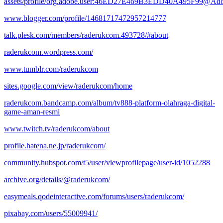
assets/profile/org.adobe.user:46ED27E469B3EDD40A495F99@Ad
www.blogger.com/profile/14681717472957214777
talk.plesk.com/members/raderukcom.493728/#about
raderukcom.wordpress.com/
www.tumblr.com/raderukcom
sites.google.com/view/raderukcom/home
raderukcom.bandcamp.com/album/tv888-platform-olahraga-digital-
game-aman-resmi
www.twitch.tv/raderukcom/about
profile.hatena.ne.jp/raderukcom/
community.hubspot.com/t5/user/viewprofilepage/user-id/1052288
archive.org/details/@raderukcom/
easymeals.qodeinteractive.com/forums/users/raderukcom/
pixabay.com/users/55009941/