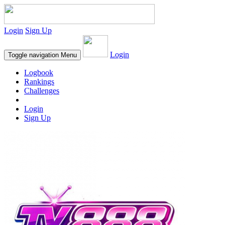
Login
Sign Up
Login
Toggle navigation
Menu
Logbook
Rankings
Challenges
Login
Sign Up