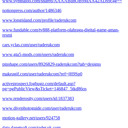
www.symbaloo.com/shared/AAAABuhOB9MAA42ADs9c4g==
notionpress.com/author/1486346
www.longisland.com/profile/raderukcom
www.fundable.com/tv888-platform-olahraga-digital-game-aman-
resmi
cars.yclas.com/user/raderukcom
www.gta5-mods.com/users/raderukcom
pinshape.com/users/8926829-raderukcom?tab=designs
makeagif.com/user/raderukcom?ref=jH9Sp0
activeprospect.fogbugz.com/default.asp?
pg=pgPublicView&sTicket=146847_5tkd86os
www.renderosity.com/users/id:1837383
www.divephotoguide.com/user/raderukcom
motion-gallery.net/users/924758
data.danetsoft.com/rader.uk.com