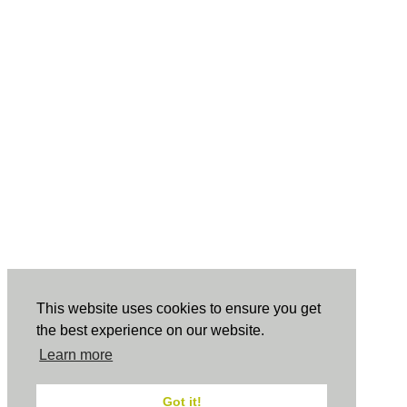
This website uses cookies to ensure you get
the best experience on our website.
Learn more
Got it!