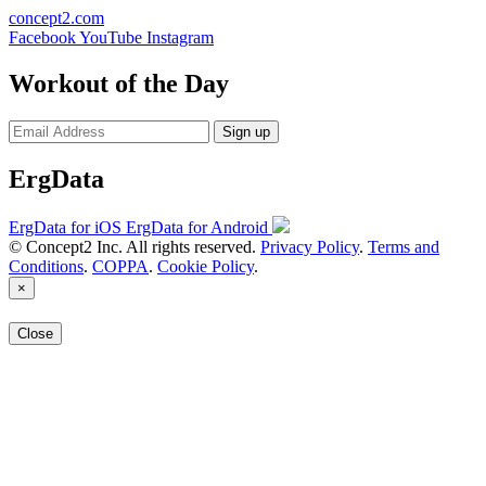
concept2.com
Facebook
YouTube
Instagram
Workout of the Day
Sign up
ErgData
ErgData for iOS
ErgData for Android
© Concept2 Inc. All rights reserved.
Privacy Policy
.
Terms and
Conditions
.
COPPA
.
Cookie Policy
.
×
Close