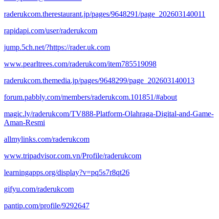
raderukcom.therestaurant.jp/pages/9648291/page_202603140011
rapidapi.com/user/raderukcom
jump.5ch.net/?https://rader.uk.com
www.pearltrees.com/raderukcom/item785519098
raderukcom.themedia.jp/pages/9648299/page_202603140013
forum.pabbly.com/members/raderukcom.101851/#about
magic.ly/raderukcom/TV888-Platform-Olahraga-Digital-and-Game-
Aman-Resmi
allmylinks.com/raderukcom
www.tripadvisor.com.vn/Profile/raderukcom
learningapps.org/display?v=pq5s7r8qt26
gifyu.com/raderukcom
pantip.com/profile/9292647