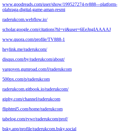
www.goodreads.com/user/show/199527274-tv888---platform-
olahraga-digital-game-aman-resmi
raderukcom.webflow.io/
scholar.google.com/citations?hl=vi&user=6EeJngIAAAAJ
www.quora.com/profile/TV888-1
heylink.me/raderukcom/
disqus.com/by/raderukcom/about/
vargoven.gumroad.com/l/raderukcom
500px.com/p/raderukcom
raderukcom.gitbook.io/raderukcom/
giphy.com/channel/raderukcom
fliphtml5.com/home/raderukcom
tabelog.com/rvwr/raderukcom/prof/
bsky.app/profile/raderukcom.bsky.social