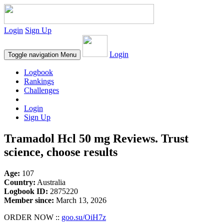
Login
Sign Up
Login
Toggle navigation
Menu
Logbook
Rankings
Challenges
Login
Sign Up
Tramadol Hcl 50 mg Reviews. Trust
science, choose results
Age:
107
Country:
Australia
Logbook ID:
2875220
Member since:
March 13, 2026
ORDER NOW ::
goo.su/OiH7z