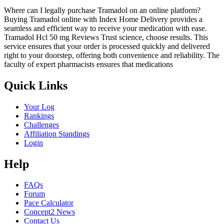
Where can I legally purchase Tramadol on an online platform?
Buying Tramadol online with Index Home Delivery provides a
seamless and efficient way to receive your medication with ease.
Tramadol Hcl 50 mg Reviews Trust science, choose results. This
service ensures that your order is processed quickly and delivered
right to your doorstep, offering both convenience and reliability. The
faculty of expert pharmacists ensures that medications
Quick Links
Your Log
Rankings
Challenges
Affiliation Standings
Login
Help
FAQs
Forum
Pace Calculator
Concept2 News
Contact Us